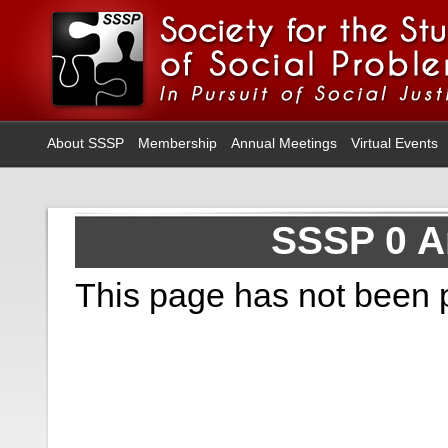
About SSSP
Membership
Annual Meetings
Virtual Events
SSSP 0 A
This page has not been 