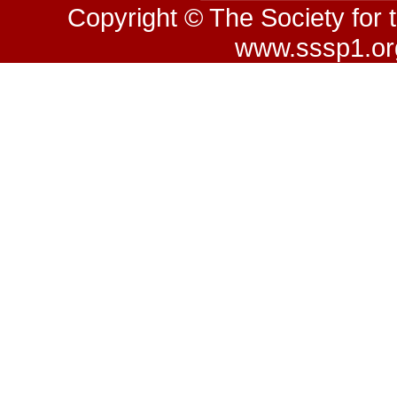
Copyright © The Society for 
www.sssp1.org.