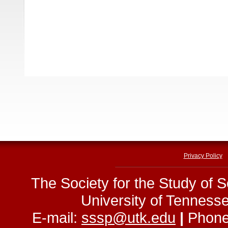
Privacy Policy
The Society for the Study of 
University of Tenness
E-mail:
sssp@utk.edu
|
Phone