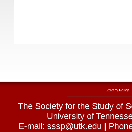
Privacy Policy
The Society for the Study of 
University of Tenness
E-mail:
sssp@utk.edu
|
Phone