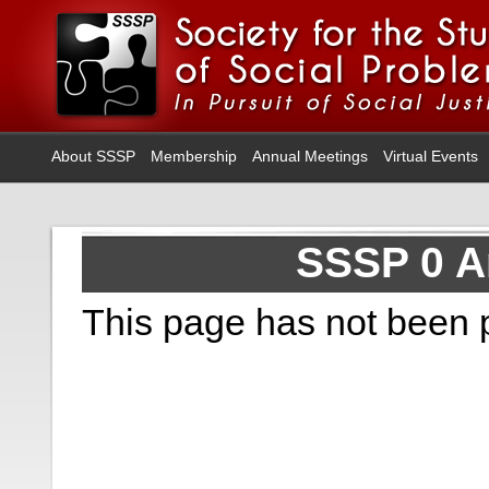
About SSSP
Membership
Annual Meetings
Virtual Events
SSSP 0 A
This page has not been 