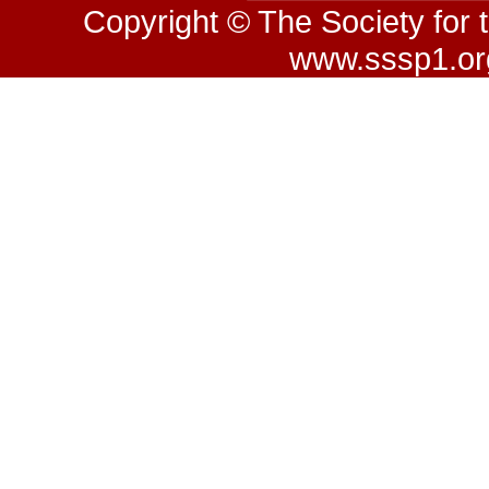
Copyright © The Society for 
www.sssp1.org.