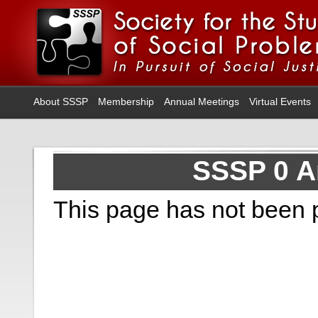
About SSSP
Membership
Annual Meetings
Virtual Events
SSSP 0 A
This page has not been 