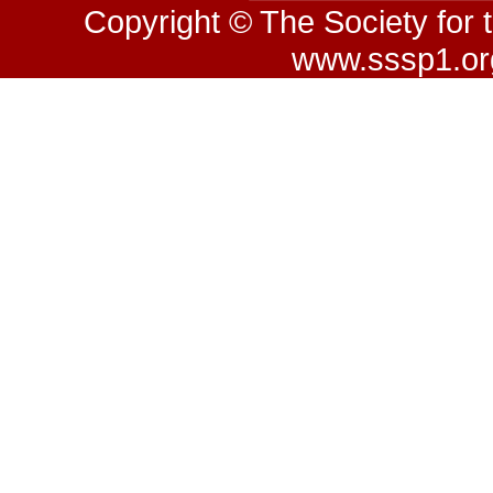
Copyright © The Society for 
www.sssp1.org.