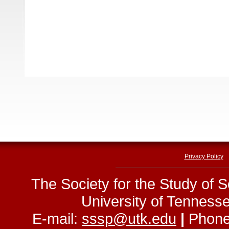
Privacy Policy
The Society for the Study of 
University of Tenness
E-mail:
sssp@utk.edu
|
Phone