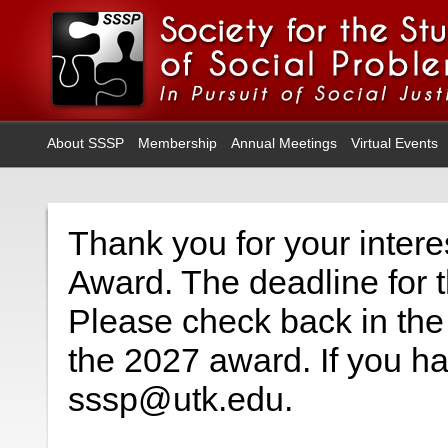
About SSSP
Membership
Annual Meetings
Virtual Events
Thank you for your interes
Award. The deadline for t
Please check back in the 
the 2027 award. If you h
sssp@utk.edu.