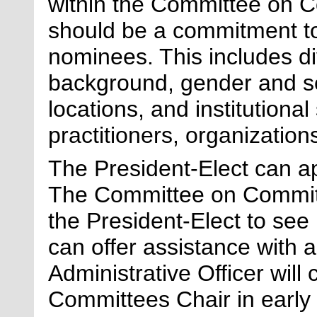
within the Committee on C
should be a commitment t
nominees. This includes di
background, gender and se
locations, and institutional
practitioners, organizations
The
President-Elect
can ap
The Committee on Committ
the
President-Elect
to see 
can
offer
assistance
with
a
Administrative Officer wil
Committees Chair in early