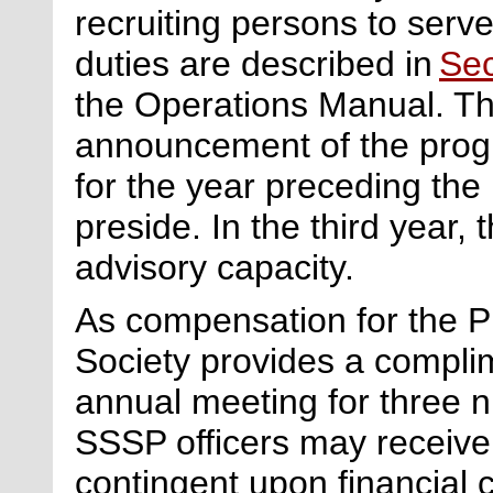
recruiting persons to ser
duties are described in
Sec
the Operations Manual. Th
announcement of the progr
for the year preceding the
preside. In the third year,
advisory capacity.
As compensation for the
P
Society provides a compli
annual meeting for three n
SSSP officers may receive
contingent upon financial 