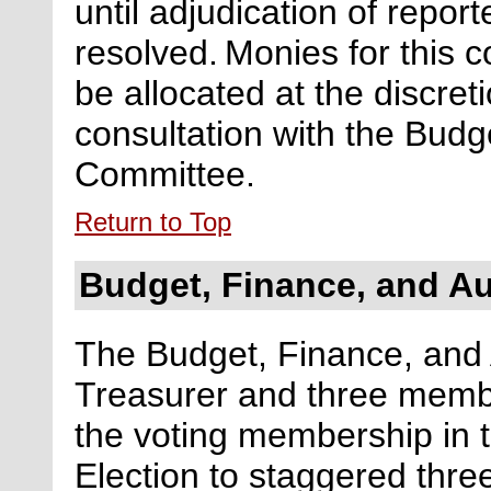
until
adjudication of report
resolved.
Monies for this c
be
allocated
at the discreti
consultation with the Budg
Committee.
Return to Top
Budget, Finance, and A
The Budget, Finance, and 
Treasurer and three memb
the
voting
membership
in 
Election
to
staggered
thre