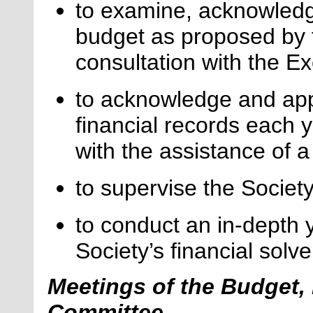
to examine, acknowledg
budget as proposed by t
consultation with the Ex
to acknowledge and appr
financial records each y
with the
assistance
of a
to supervise the Societ
to conduct an in-depth 
Society’s financial sol
Meetings of the Budget,
Committee