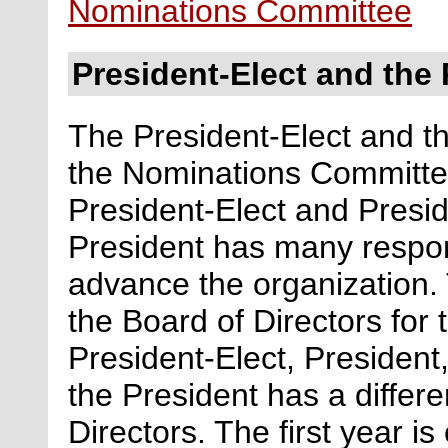
Nominations Committee
President-Elect and the 
The President-Elect and t
the Nominations Committe
President-Elect and Presid
President has many respons
advance the organization.
the Board of Directors for
President-Elect, President
the President has a differe
Directors. The first year is