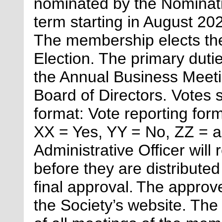
nominated by the Nominati
term starting in August 202
The membership elects the
Election. The primary duti
the Annual Business Meeti
Board of Directors. Votes s
format: Vote reporting fo
XX = Yes, YY = No, ZZ = a
Administrative Officer
will
before they are distributed
final approval. The appro
the Society’s website. The