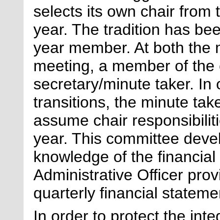
selects its own chair fro
year. The tradition has be
year
member
. At both the
meeting, a member of the 
secretary/minute taker.
In 
transitions, the minute take
assume chair responsibiliti
year. This committee deve
knowledge of the financial 
Administrative Officer pro
quarterly financial stateme
In order to protect the int