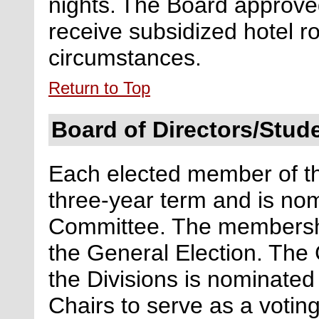
nights.
The Board approved
receive subsidized hotel r
circumstances.
Return to Top
Board of Directors/Stu
Each elected member of th
three-year term and is no
Committee. The membershi
the General Election. The 
the Divisions is nominated
Chairs to serve as a voti