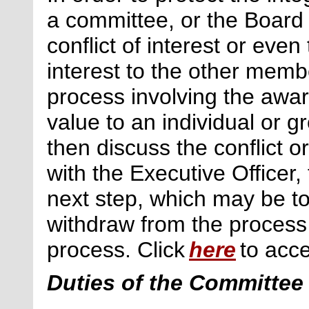
a committee, or the Board 
conflict of interest or even
interest to the other memb
process involving the awar
value to an individual or 
then discuss the conflict o
with the Executive Officer,
next
step, which may be to
withdraw from the process
process. Click
here
to acce
Duties of the Committee