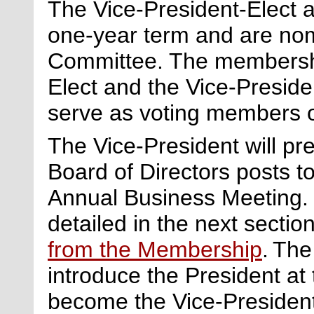
The Vice-President-Elect 
one-year term and are no
Committee. The membershi
Elect and the Vice-Preside
serve as voting members of
The Vice-President will pre
Board of Directors posts to
Annual Business Meeting.
detailed in the next section
from the Membership
. Th
introduce the President at
become the Vice-President