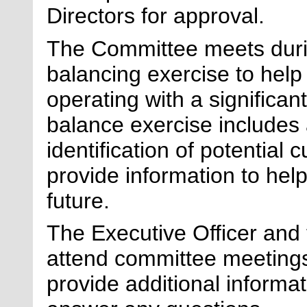
Directors for approval.
The Committee meets durin
balancing exercise to help
operating with a significant
balance exercise includes 
identification of potential c
provide information to help 
future.
The Executive Officer and t
attend committee meetings
provide
additional
informat