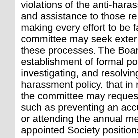
violations of the anti-hara
and assistance to those re
making every effort to be fa
committee may seek extern
these processes.
The Board
establishment of formal po
investigating, and resolving
harassment policy, that in
the committee may request
such as preventing an accu
or attending the annual me
appointed Society positio