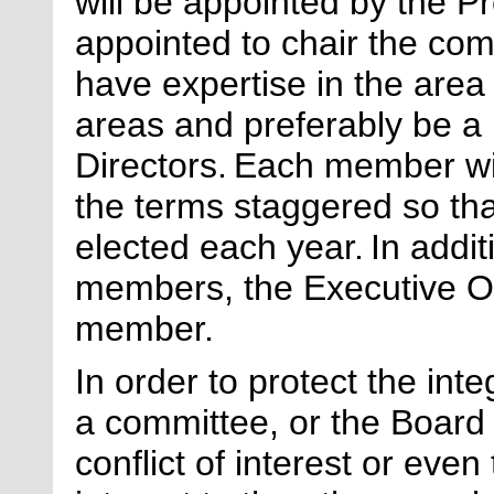
will be appointed by the P
appointed to chair the co
have
expertise
in the area
areas and preferably be a
Directors.
Each member wil
the terms staggered so th
elected each year.
In addi
members, the Executive Off
member.
In order to protect the int
a committee, or the Board 
conflict of interest or even