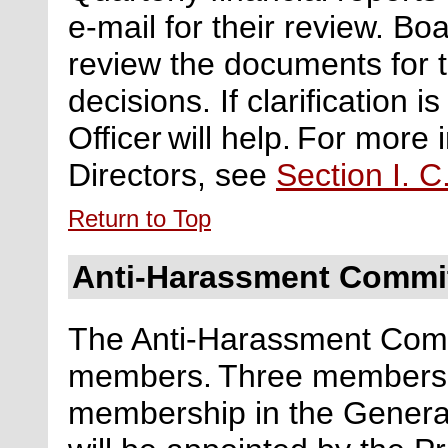
e-mail for their review. B
review the documents for 
decisions. If clarification 
Officer will help. For more
Directors, see
Section I. C
Return to Top
Anti-Harassment Commi
The Anti-Harassment Commi
members.
Three members w
membership
in the Gener