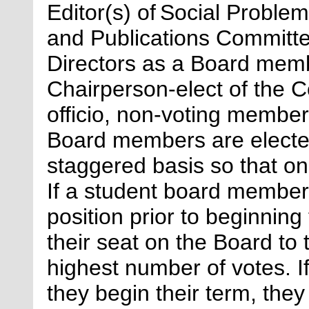
Editor(s) of
Social Proble
and Publications Committe
Directors as a Board memb
Chairperson-elect of the Co
officio, non-voting membe
Board members are elected
staggered basis so that o
If a student board member 
position prior to beginning
their seat on the Board to 
highest number of votes. If
they begin their term, they