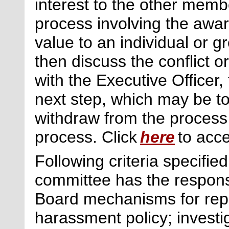
interest to the other memb
process involving the awar
value to an individual or 
then discuss the conflict o
with the Executive Officer,
next
step, which may be to
withdraw from the process
process. Click
here
to acce
Following criteria specifie
committee has the respons
Board mechanisms for repor
harassment policy; investi