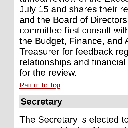
July 15 and shares their re
and the Board of Directors
committee first consult wit
the Budget, Finance, and 
Treasurer for feedback
re
relationships and financia
for the review.
Return to Top
Secretary
The Secretary
is elected t