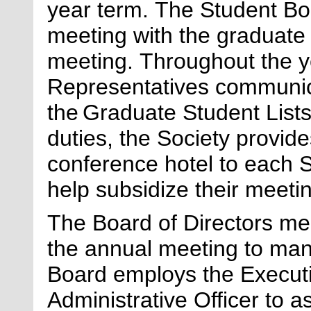
year term.
The Student Bo
meeting with the graduate 
m
eeting.
Throughout the y
Representatives communic
the Graduate Student List
duties, the Society provide
conference hotel to each 
help subsidize their meet
The Board of Directors me
the a
nnual m
eeting to man
Board employs the Executi
Administrative Officer to 