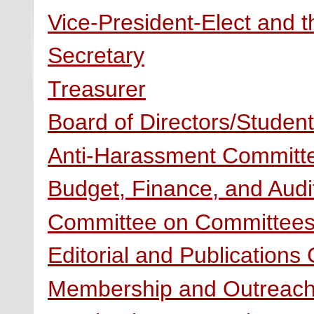
Vice-President-Elect and t
Secretary
Treasurer
Board of Directors/Stude
Anti-Harassment Committ
Budget, Finance, and Aud
Committee on Committee
Editorial and Publications
Membership and Outreac