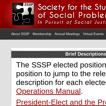
About SSSP
Membership
Annual Meetings
Virtual Events
Brief Description
The SSSP elected positions
position to jump to the rel
description for each electe
Operations Manual
.
President-Elect and the Pr