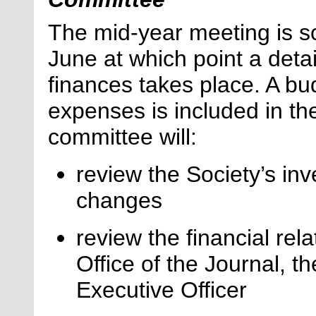
The mid-year meeting is sc
June at which point a deta
finances takes place. A bu
expenses is included in th
committee will:
review the Society’s i
changes
review the financial rel
Office of the Journal, t
Executive Officer