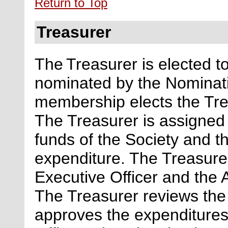
Return to Top
Treasurer
The Treasurer
is elected t
nominated by the Nominat
membership elects the Trea
The Treasurer is assigned o
funds of the Society and 
expenditure. The Treasurer
Executive
Officer and the A
The Treasurer reviews the
approves the expenditures 