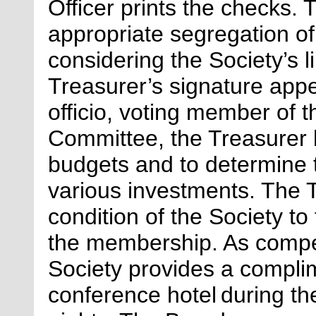
Officer prints the checks.
appropriate segregation
of
considering the Society’s 
Treasurer’s signature appe
officio, voting member of 
Committee, the Treasurer h
budgets and to
determine
various investments. The T
condition of the Society to
the membership. As compen
Society provides a compli
conference hotel during th