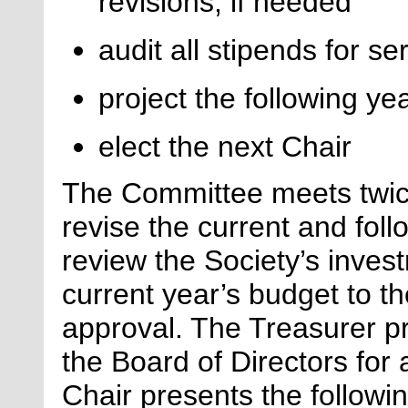
revisions, if needed
audit all stipends for se
project the following ye
elect
the next Chair
The Committee meets twic
revise the current and fol
review the Society’s inves
current year’s budget to th
approval. The Treasurer pr
the Board of Directors for
Chair presents the followi