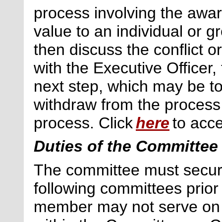
process involving the awar
value to an individual or 
then discuss the conflict o
with the Executive Officer,
next
step, which may be to
withdraw
from the process
process. Click
here
to acce
Duties of the Committee
The committee must secur
following committees prior
member may not serve on