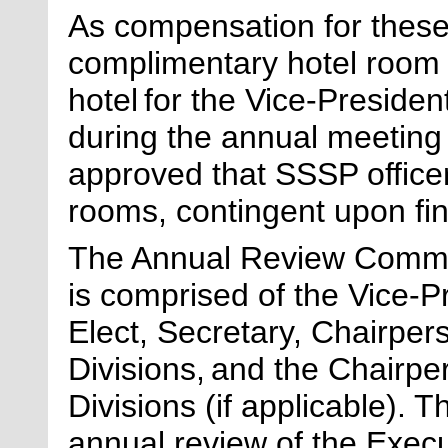
As compensation for these 
complimentary hotel room
hotel for the Vice-Preside
during the annual meeting 
approved that SSSP office
rooms, contingent upon fi
The Annual Review Committ
is
comprised
of the Vice-Pr
Elect, Secretary, Chairpers
Divisions, and the Chairper
Divisions
(if applicable)
. T
annual review of the Execu