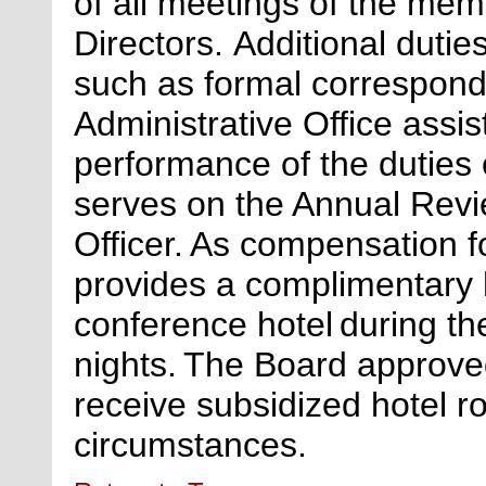
of all meetings of the mem
Directors.
Additional
duties
such as formal correspond
Administrative Office
assis
performance of the duties o
serves on the Annual Revi
Officer. As compensation f
provides a complimentary 
conference hotel during th
nights.
The Board approved
receive subsidized hotel r
circumstances.