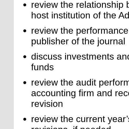
review the relationship
host institution of the A
review the performance
publisher of the journal
discuss investments and
funds
review the audit perfo
accounting firm and re
revision
review the current yea