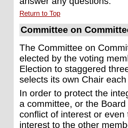
answer any questions.
Return to Top
Committee on Committe
The Committee on Committ
elected by the
voting
memb
Election
to
staggered
thre
selects its own Chair each
In order to protect the int
a committee, or the Board 
conflict of interest or even
interest to the other memb