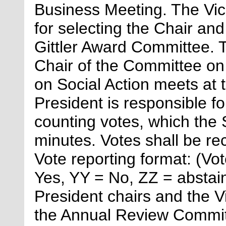
Business Meeting. The Vi
for
selecting the Chair an
Gittler Award Committee. 
Chair of the Committee on
on Social Action meets at
President
is responsible fo
counting votes, which the 
minutes. Votes shall be rec
Vote reporting format: (V
Yes, YY = No, ZZ = absta
President chairs and the V
the Annual Review Committ