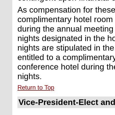
As compensation for these 
complimentary hotel room 
during the annual meeting
nights
designated
in the ho
nights are stipulated in the
entitled to a complimentar
conference hotel during th
nights.
Return to Top
Vice-President-Elect and