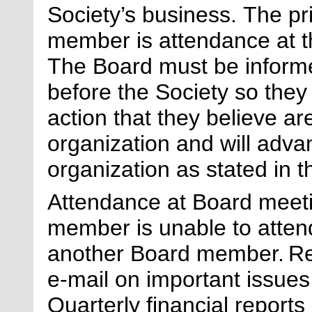
Society’s business.
The pri
member is attendance at 
The Board must be informe
before the
Society
so they 
action that they believe are
organization and will adva
organization as
stated
in t
Attendance at
B
oard meet
member is unable to attend
another
B
oard member.
Re
e-mail on
important issues
Quarterly financial report