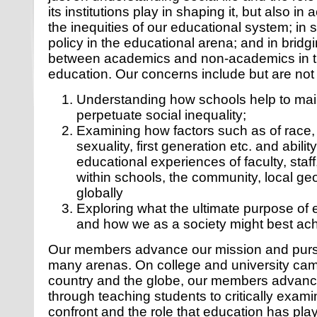
its institutions play in shaping it, but also in
the inequities of our educational system; in 
policy in the educational arena; and in bridgi
between academics and non-academics in th
education. Our concerns include but are not 
Understanding how schools help to mai
perpetuate social inequality;
Examining how factors such as of race, 
sexuality, first generation etc. and ability
educational experiences of faculty, staf
within schools, the community, local g
globally
Exploring what the ultimate purpose of
and how we as a society might best achi
Our members advance our mission and purs
many arenas. On college and university ca
country and the globe, our members advanc
through teaching students to critically exami
confront and the role that education has pla