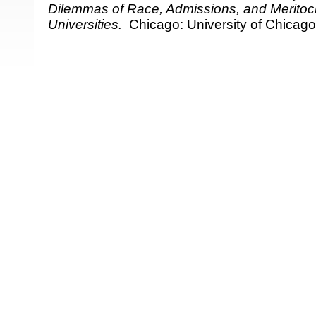
Dilemmas of Race, Admissions, and Meritocr
Universities.
Chicago: University of Chicago