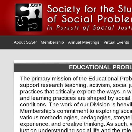
About SSSP
Membership
Annual Meetings
Virtual Events
EDUCATIONAL PROB
The primary mission of the Educational Probl
support research teaching, activism, social j
practices that critically explore the ways in 
and learning practices are shaped by social
conditions. The work of our Division is heavi
Membership’s commitment to exploring soci
various methodologies, pedagogies, storytel
experience, and creative thinking. As such,
just on understanding social life and the rol