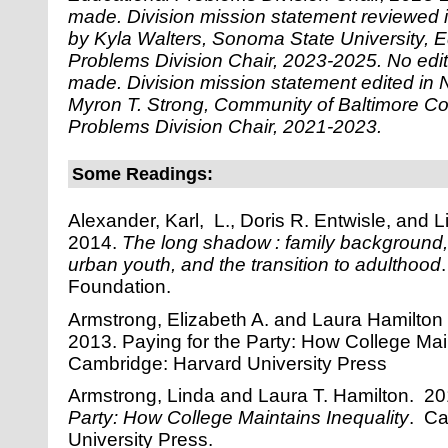
made.
Division mission statement reviewed
by Kyla Walters, Sonoma State University, E
Problems Division Chair, 2023-2025. No edi
made.
Division mission statement edited i
Myron T. Strong, Community of Baltimore Co
Problems Division Chair, 2021-2023.
Some Readings:
Alexander, Karl, L., Doris R. Entwisle, and L
2014.
The long shadow : family background
urban youth, and the transition to adulthood
Foundation.
Armstrong, Elizabeth A. and Laura Hamilton 
2013. Paying for the Party: How College Main
Cambridge: Harvard University Press
Armstrong, Linda and Laura T. Hamilton. 2
Party: How College Maintains Inequality
. Ca
University Press.