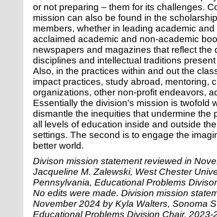
or not preparing – them for its challenges. 
mission can also be found in the scholarship 
members, whether in leading academic and p
acclaimed academic and non-academic book
newspapers and magazines that reflect the d
disciplines and intellectual traditions prese
Also, in the practices within and out the cl
impact practices, study abroad, mentoring, c
organizations, other non-profit endeavors, a
Essentially the division’s mission is twofold wi
dismantle the inequities that undermine the 
all levels of education inside and outside th
settings. The second is to engage the imagin
better world
.
Divison mission statement reviewed in Nov
Jacqueline M. Zalewski, West Chester Univer
Pennsylvania, Educational Problems Diviso
No edits were made. Division mission state
November 2024 by Kyla Walters, Sonoma Sta
Educational Problems Division Chair, 2023-