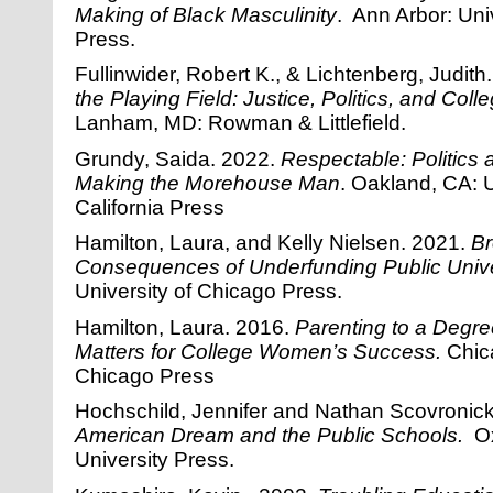
Making of Black Masculinity
. Ann Arbor: Uni
Press.
Fullinwider, Robert K., & Lichtenberg, Judit
the Playing Field: Justice, Politics, and Col
Lanham, MD: Rowman & Littlefield.
Grundy, Saida. 2022.
Respectable:
Politics
Making the Morehouse Man
. Oakland, CA: U
California Press
Hamilton, Laura, and Kelly Nielsen. 2021.
Br
Consequences of Underfunding Public Unive
University of Chicago Press.
Hamilton, Laura. 2016.
Parenting to a Degr
Matters for College Women’s Success.
Chic
Chicago Press
Hochschild, Jennifer and Nathan Scovroni
American Dream and the Public Schools.
Ox
University Press.