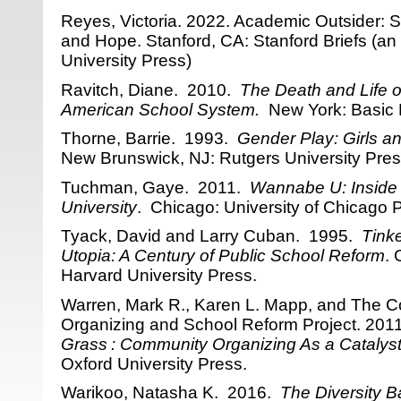
Reyes, Victoria. 2022. Academic Outsider: S
and Hope. Stanford, CA: Stanford Briefs (an 
University Press)
Ravitch, Diane. 2010.
The Death and Life o
American School System.
New York: Basic 
Thorne, Barrie. 1993.
Gender Play: Girls a
New Brunswick, NJ: Rutgers University Pres
Tuchman, Gaye. 2011.
Wannabe U: Inside 
University
. Chicago: University of Chicago 
Tyack, David and Larry Cuban. 1995.
Tink
Utopia: A Century of Public School Reform
.
Harvard University Press.
Warren, Mark R., Karen L. Mapp, and The 
Organizing and School Reform Project. 201
Grass : Community Organizing As a Catalyst
Oxford University Press.
Warikoo, Natasha K. 2016.
The Diversity B