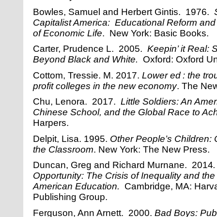
Bowles, Samuel and Herbert Gintis. 1976.
Capitalist America: Educational Reform and 
of Economic Life
. New York: Basic Books.
Carter, Prudence L. 2005.
Keepin’ it Real:
Beyond Black and White.
Oxford: Oxford Uni
Cottom, Tressie. M. 2017.
Lower ed : the trou
profit colleges in the new economy
. The Ne
Chu, Lenora. 2017.
Little Soldiers: An Ame
Chinese School, and the Global Race to Ach
Harpers.
Delpit, Lisa. 1995.
Other People’s Children: C
the Classroom
. New York: The New Press.
Duncan, Greg and Richard Murnane. 2014
Opportunity: The Crisis of Inequality and the
American Education.
Cambridge, MA: Harva
Publishing Group.
Ferguson, Ann Arnett. 2000.
Bad Boys: Publ