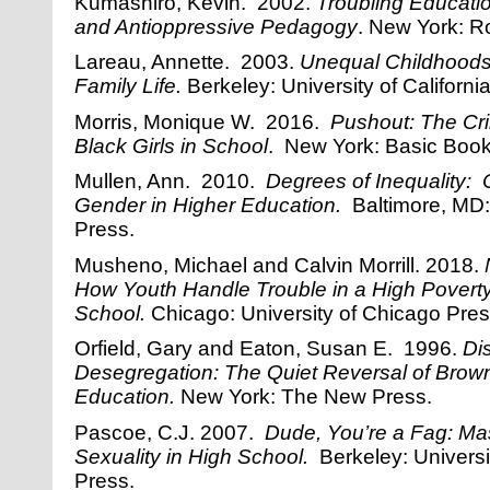
Kumashiro, Kevin. 2002.
Troubling Educati
and Antioppressive Pedagogy
. New York: R
Lareau, Annette. 2003.
Unequal Childhoods
Family Life.
Berkeley: University of Californi
Morris, Monique W. 2016.
Pushout: The Cri
Black Girls in School
. New York: Basic Book
Mullen, Ann. 2010.
Degrees of Inequality: 
Gender in Higher Education.
Baltimore, MD:
Press.
Musheno, Michael and Calvin Morrill. 2018.
How Youth Handle Trouble in a High Povert
School.
Chicago: University of Chicago Pres
Orfield, Gary and Eaton, Susan E. 1996.
Di
Desegregation: The Quiet Reversal of Brown
Education.
New York: The New Press.
Pascoe, C.J. 2007.
Dude, You’re a Fag: Mas
Sexuality in High School.
Berkeley: Universit
Press.