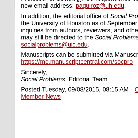
new email address:
paquiroz@uh.edu
.
In addition, the editorial office of
Social Pr
the University of Houston as of September
inquiries from authors, reviewers, and other
may still ​be directed to the
Social Problem
socialproblems@uic.edu
.
Manuscripts can be submitted via Manuscri
https://mc.manuscriptcentral.com/socpro
Sincerely,
Social Problems
, Editorial Team
Posted Tuesday, 09/08/2015, 08:15 AM -
Member News