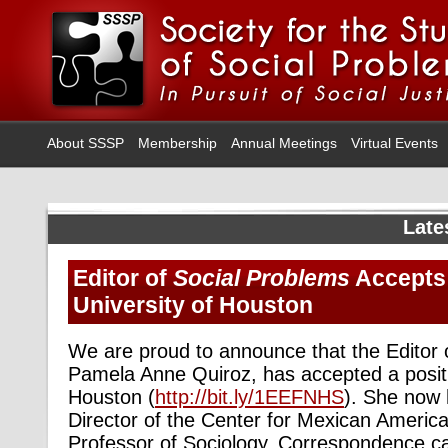
About SSSP
Membership
Annual Meetings
Virtual Events
Late
Editor of
Social Problems
Accepts 
University of Houston
We are proud to announce that the Editor
Pamela Anne Quiroz, has accepted a positio
Houston (
http://bit.ly/1EEFNHS
). She now h
Director of the Center for Mexican Americ
Professor of Sociology. Correspondence ca