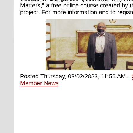
Matters,” a free online course created by
project. For more information and to regist
Posted Thursday, 03/02/2023, 11:56 AM -
Member News