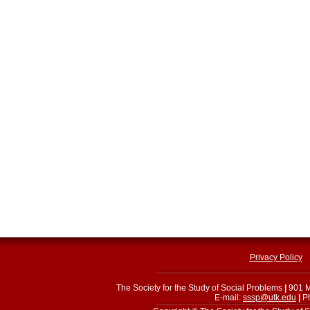
Privacy Policy
The Society for the Study of Social Problems
|
901 M
E-mail:
sssp@utk.edu
|
Ph