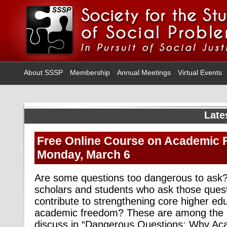
About SSSP
Membership
Annual Meetings
Virtual Events
Late
Free Online Course on Academic 
Monday, March 6
Are some questions too dangerous to ask
scholars and students who ask those que
contribute to strengthening core higher ed
academic freedom? These are among the q
discuss in “Dangerous Questions: Why A