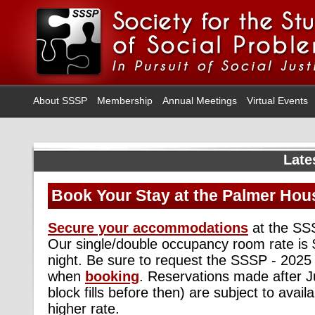
About SSSP
Membership
Annual Meetings
Virtual Events
Late
Book Your Stay at the Palmer Hous
Secure your accommodations
at the SSS
Our single/double occupancy room rate is 
night. Be sure to request the SSSP - 2025
when
booking
. Reservations made after Ju
block fills before then) are subject to avail
higher rate.