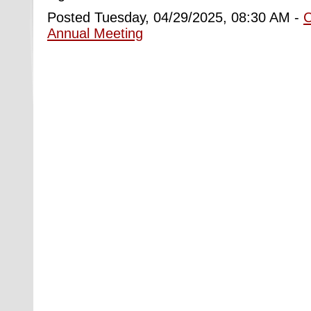
Posted Tuesday, 04/29/2025, 08:30 AM -
Annual Meeting