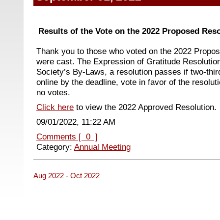
Results of the Vote on the 2022 Proposed Reso
Thank you to those who voted on the 2022 Propos
were cast. The Expression of Gratitude Resolutio
Society’s By-Laws, a resolution passes if two-thi
online by the deadline, vote in favor of the resolu
no votes.
Click here
to view the 2022 Approved Resolution.
09/01/2022, 11:22 AM
Comments [ 0 ]
Category:
Annual Meeting
Aug 2022
-
Oct 2022