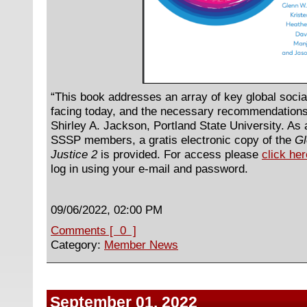
“This book addresses an array of key global socia
facing today, and the necessary recommendations
Shirley A. Jackson, Portland State University. As a 
SSSP members, a gratis electronic copy of the
Gl
Justice 2
is provided. For access please
click her
log in using your e-mail and password.
09/06/2022, 02:00 PM
Comments [ 0 ]
Category:
Member News
September 01, 2022