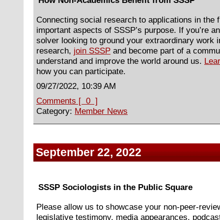
Connecting social research to applications in the f
important aspects of SSSP’s purpose. If you’re a
solver looking to ground your extraordinary work i
research,
join SSSP
and become part of a commun
understand and improve the world around us.
Lea
how you can participate.
09/27/2022, 10:39 AM
Comments [ 0 ]
Category:
Member News
September 22, 2022
SSSP Sociologists in the Public Square
Please allow us to showcase your non-peer-review
legislative testimony, media appearances, podcasts