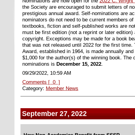
Nominations are now open for the
2022 C. Wright 
the Society are encouraged to submit letters of no
prestigious annual award
. Self-nominations are a
nominators do not need to be current members of
textbooks, fiction and self-published works are not
must be first edition (not a reprint or later edition
copyright. Exceptions may be made for a book bea
that was not released until 2022 for the first time.
Award, established in 1964, is made annually and c
$1,000 for the author(s) of the winning book. The 
nominations is
December 15, 2022
.
09/29/2022, 10:59 AM
Comments [ 0 ]
Category:
Member News
September 27, 2022
How Non-Academics Benefit from SSSP