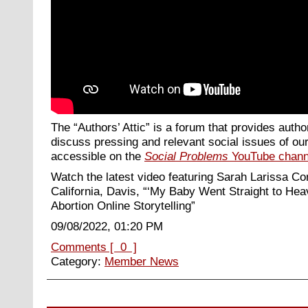
The “Authors’ Attic” is a forum that provides autho
discuss pressing and relevant social issues of our
accessible on the
Social Problems
YouTube chann
Watch the latest video featuring Sarah Larissa Com
California, Davis, “‘My Baby Went Straight to Hea
Abortion Online Storytelling
”
09/08/2022, 01:20 PM
Comments [ 0 ]
Category:
Member News