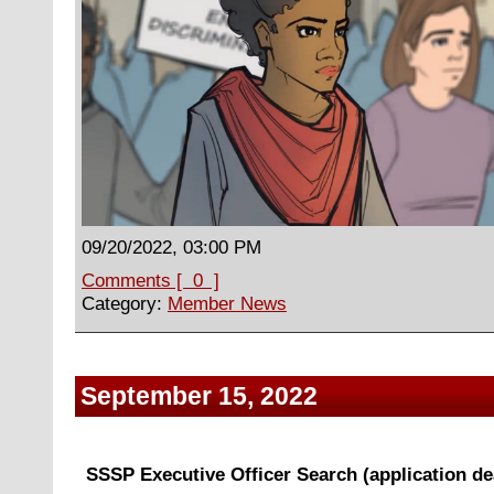
09/20/2022, 03:00 PM
Comments [ 0 ]
Category:
Member News
September 15, 2022
SSSP Executive Officer Search (application dea