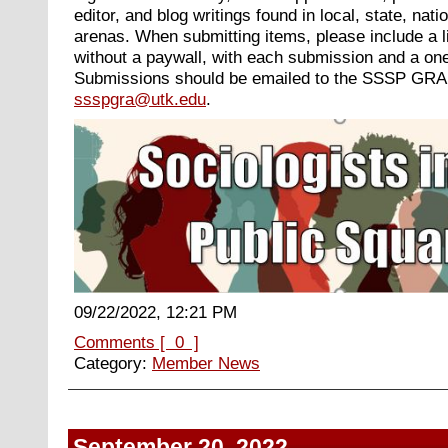
editor, and blog writings found in local, state, nati
arenas. When submitting items, please include a li
without a paywall, with each submission and a on
Submissions should be emailed to the SSSP GRA
ssspgra@utk.edu
.
09/22/2022, 12:21 PM
Comments [ 0 ]
Category:
Member News
September 20, 2022