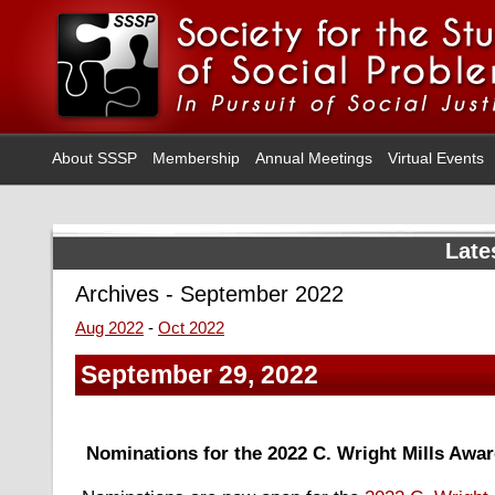
About SSSP
Membership
Annual Meetings
Virtual Events
Late
Archives - September 2022
Aug 2022
-
Oct 2022
September 29, 2022
Nominations for the 2022 C. Wright Mills Awa