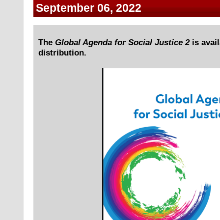
September 06, 2022
The
Global Agenda for Social Justice 2
is avail
distribution.