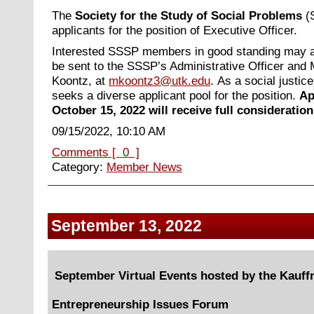
The
Society for the Study of Social Problems
(S
applicants for the position of Executive Officer.
Interested SSSP members in good standing may ap
be sent to the SSSP’s Administrative Officer and
Koontz, at
mkoontz3@utk.edu
.
As a social justic
seeks a diverse applicant pool for the position.
Ap
October 15, 2022 will receive full consideration
09/15/2022, 10:10 AM
Comments [ 0 ]
Category:
Member News
September 13, 2022
September Virtual Events hosted by the Kauf
Entrepreneurship Issues Forum