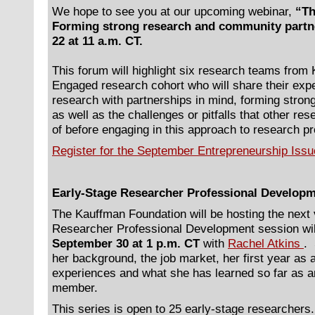
We hope to see you at our upcoming webinar,
“Th
Forming strong research and community partn
22 at 11 a.m. CT.
This forum will highlight six research teams fro
Engaged research cohort who will share their exp
research with partnerships in mind, forming stro
as well as the challenges or pitfalls that other r
of before engaging in this approach to research p
Register for the September Entrepreneurship Iss
Early-Stage Researcher Professional Developm
The Kauffman Foundation will be hosting the next 
Researcher Professional Development session wil
September 30 at 1 p.m. CT
with
Rachel Atkins
.
her background, the job market, her first year as 
experiences and what she has learned so far as an
member.
This series is open to 25 early-stage researcher