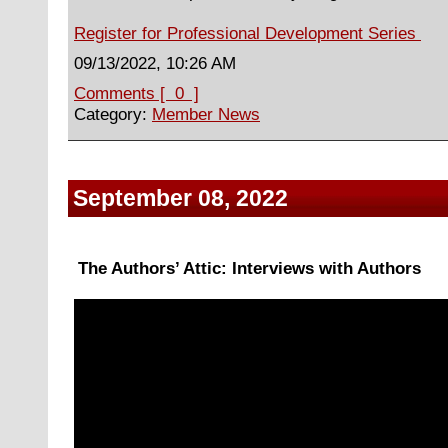
Register for Professional Development Series
09/13/2022, 10:26 AM
Comments [ 0 ]
Category:
Member News
September 08, 2022
The Authors’ Attic: Interviews with Authors