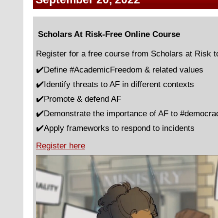
Scholars At Risk-Free Online Course
Register for a free course from Scholars at Risk t
✔️Define #AcademicFreedom & related values
✔️Identify threats to AF in different contexts
✔️Promote & defend AF
✔️Demonstrate the importance of AF to #democra
✔️Apply frameworks to respond to incidents
Register here