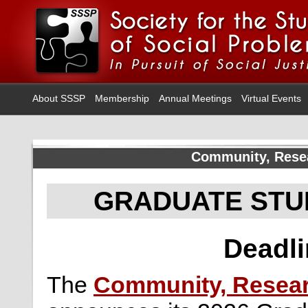
About SSSP
Membership
Annual Meetings
Virtual Events
Community, Resea
GRADUATE STU
Deadli
The
Community, Researc