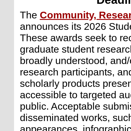
The
Community, Researc
announces its 2026 Stud
These awards seek to re
graduate student research
broadly understood, and/o
research participants, an
scholarly products presen
accessible to targeted a
public. Acceptable submis
disseminated works, suc
appearances, infographics