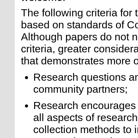
The following criteria fo
based on standards of 
Although papers do not n
criteria, greater consider
that demonstrates more of
Research questions and/
community partners;
Research encourages 
all aspects of researc
collection methods to 