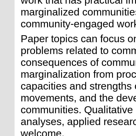
marginalized communities 
community-engaged wor
Paper topics can focus o
problems related to comm
consequences of communi
marginalization from pro
capacities and strength
movements, and the dev
communities. Qualitative 
analyses, applied researc
welcome.