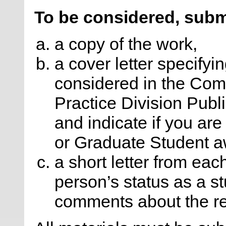
To be considered, subm
a copy of the work,
a cover letter specifyin
considered in the Com
Practice Division Publ
and indicate if you ar
or Graduate Student a
a short letter from eac
person’s status as a s
comments about the r