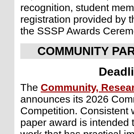
recognition, student me
registration provided by 
the SSSP Awards Cerem
COMMUNITY PA
Deadli
The
Community, Researc
announces its 2026 Com
Competition. Consistent wi
paper award is intended 
work that has practical i