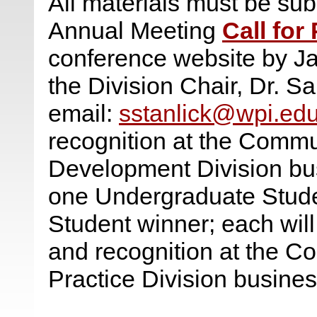
All materials must be subm
Annual Meeting
Call for
conference website by Ja
the Division Chair, Dr. Sa
email:
sstanlick@wpi.ed
recognition at the Comm
Development Division bus
one Undergraduate Stud
Student winner; each wil
and recognition at the C
Practice Division busine