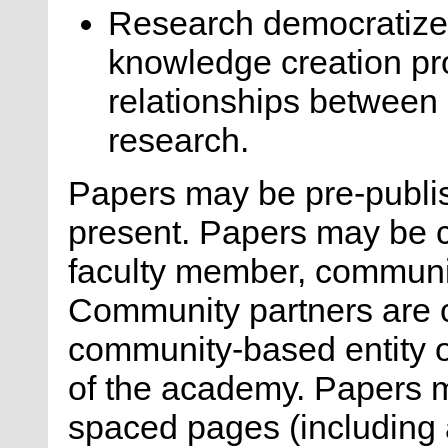
Research democratize
knowledge creation pr
relationships between 
research.
Papers may be pre-publis
present. Papers may be 
faculty member, communi
Community partners are 
community-based entity or
of the academy. Papers 
spaced pages (including a