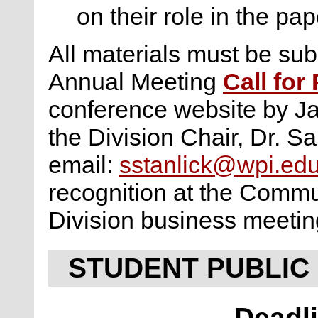
on their role in the pap
All materials must be subm
Annual Meeting
Call for
conference website by Ja
the Division Chair, Dr. Sa
email:
sstanlick@wpi.ed
recognition at the Commu
Division business meetin
STUDENT PUBLIC
Deadli