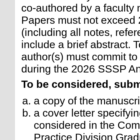
co-authored by a faculty
Papers must not exceed
(including all notes, refe
include a brief abstract. T
author(s) must commit to 
during the 2026 SSSP An
To be considered, subm
a copy of the manuscri
a cover letter specifyin
considered in the Com
Practice Division Gra