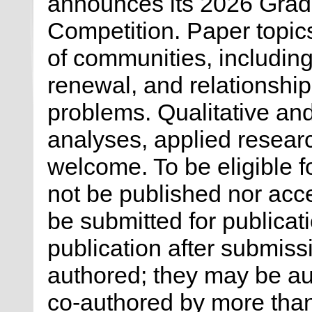
announces its 2026 Grad
Competition. Paper topic
of communities, including
renewal, and relationship
problems. Qualitative and
analyses, applied researc
welcome. To be eligible 
not be published nor acce
be submitted for publicat
publication after submiss
authored; they may be au
co-authored by more than