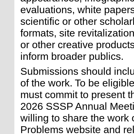
evaluations, white papers,
scientific or other scholar
formats, site revitalizati
or other creative product
inform broader publics.
Submissions should inclu
of the work. To be eligibl
must commit to present t
2026 SSSP Annual Meetin
willing to share the work 
Problems website and rel