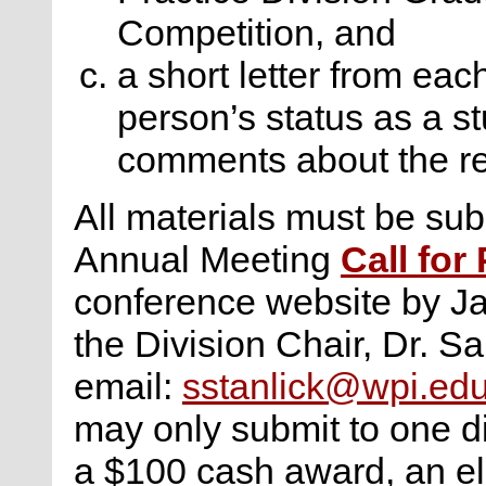
Competition, and
a short letter from eac
person’s status as a s
comments about the r
All materials must be subm
Annual Meeting
Call for
conference website by Ja
the Division Chair, Dr. Sa
email:
sstanlick@wpi.ed
may only submit to one di
a $100 cash award, an ele