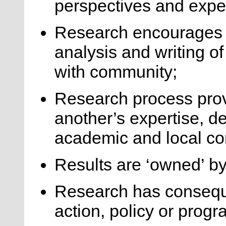
perspectives and exper
Research encourages 
analysis and writing of
with community;
Research process pro
another’s expertise, d
academic and local c
Results are ‘owned’ b
Research has conseque
action, policy or prog