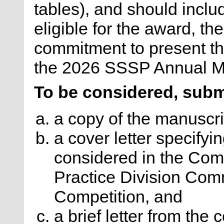
tables), and should includ
eligible for the award, t
commitment to present th
the 2026 SSSP Annual Me
To be considered, subm
a copy of the manuscri
a cover letter specifyin
considered in the Com
Practice Division Com
Competition, and
a brief letter from th