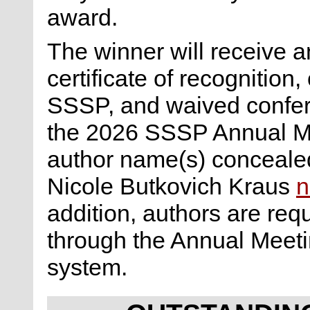
award.
The winner will receive a
certificate of recognitio
SSSP, and waived confere
the 2026 SSSP Annual Me
author name(s) concealed 
Nicole Butkovich Kraus
n
addition, authors are req
through the Annual Meet
system.