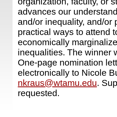
organization, faculty, or s
advances our understandin
and/or inequality, and/or
practical ways to attend t
economically marginaliz
inequalities. The winner 
One-page nomination lett
electronically to Nicole 
nkraus@wtamu.edu
. Su
requested.