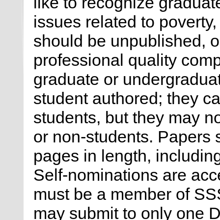
like to recognize gradua
issues related to poverty,
should be unpublished, or
professional quality comp
graduate or undergraduat
student authored; they c
students, but they may no
or non-students. Papers 
pages in length, includin
Self-nominations are acce
must be a member of SSS
may submit to only one Di