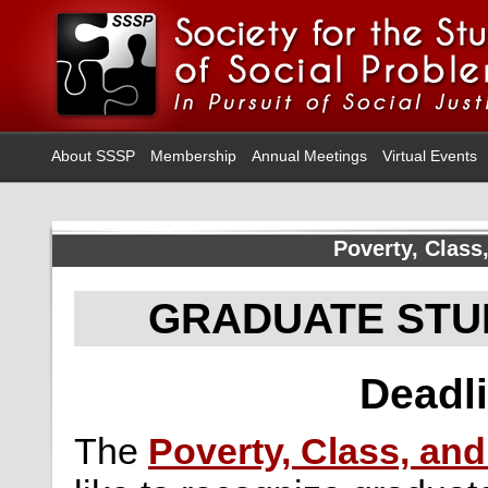
About SSSP
Membership
Annual Meetings
Virtual Events
Poverty, Class,
GRADUATE STU
Deadli
The
Poverty, Class, and