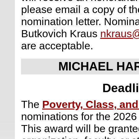
please email a copy of the
nomination letter. Nomina
Butkovich Kraus
nkraus
are acceptable.
MICHAEL HA
Deadli
The
Poverty, Class, and
nominations for the 2026
This award will be granted