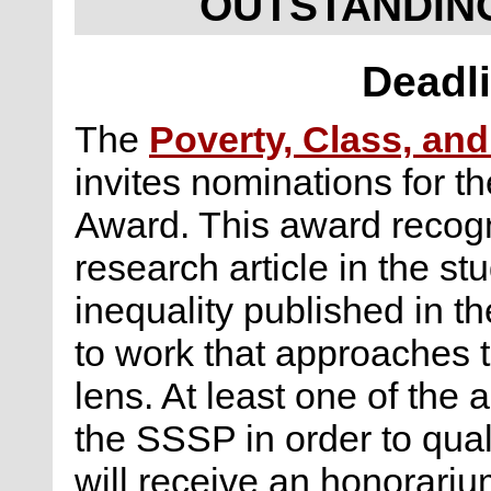
OUTSTANDIN
Deadli
The
Poverty, Class, and
invites nominations for t
Award. This award recogni
research article in the st
inequality published in th
to work that approaches t
lens. At least one of the
the SSSP in order to qual
will receive an honorariu