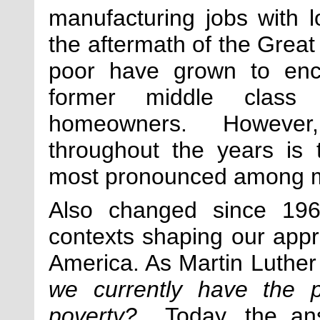
manufacturing jobs with l
the aftermath of the Great
poor have grown to enc
former middle class 
homeowners. However, w
throughout the years is 
most pronounced among m
Also changed since 1964
contexts shaping our appr
America. As Martin Luther
we currently have the po
poverty?
Today, the answ