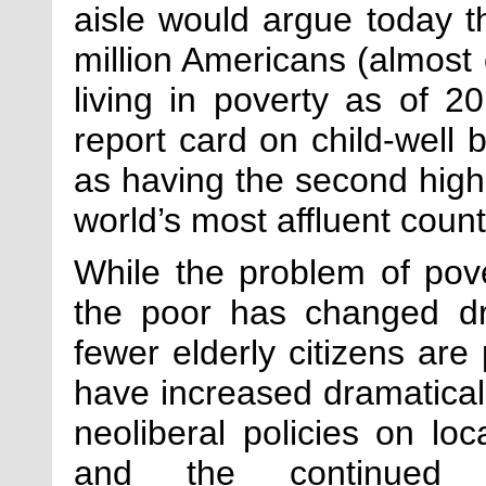
aisle would argue today t
million Americans (almost 
living in poverty as of
report card on child-well b
as having the second high
world’s most affluent count
While the problem of pove
the poor has changed dr
fewer elderly citizens are
have increased dramatically
neoliberal policies on loc
and the continued 