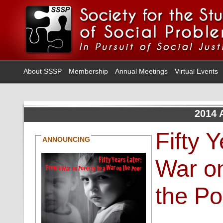
About SSSP
Membership
Annual Meetings
Virtual Events
2014 
Fifty 
ANNOUNCING
War on
the Po