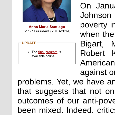
On Janua
Johnson 
poverty i
Anna Maria Santiago
SSSP President (2013-2014)
when the 
Bigart, 
UPDATE
Robert 
The
final program
is
available online.
American
against o
problems. Yet, we have am
that suggests that not on
outcomes of our anti-pov
been mixed. Indeed, critics