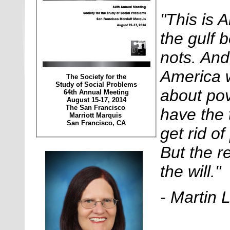
"This is 
the gulf 
nots. An
America w
The Society for the
Study of Social Problems
about po
64th Annual Meeting
August 15-17, 2014
The San Francisco
have the 
Marriott Marquis
San Francisco, CA
get rid of
But the r
the will."
- Martin 