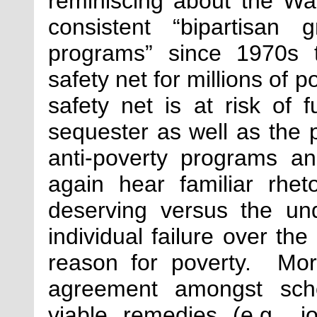
reminiscing about the Wa
consistent “bipartisan
programs” since 1970s 
safety net for millions of 
safety net is at risk of 
sequester as well as the 
anti-poverty programs 
again hear familiar rhet
deserving versus the un
individual failure over the
reason for poverty. More
agreement amongst scho
viable remedies (e.g., j