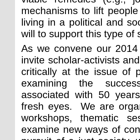
mechanisms to lift people 
living in a political and so
will to support this type of 
As we convene our 2014 
invite scholar-activists an
critically at the issue o
examining the successe
associated with 50 years 
fresh eyes. We are organi
workshops, thematic se
examine new ways of conf