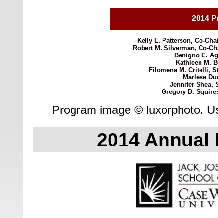
2014 P
Kelly L. Patterson, Co-Chai
Robert M. Silverman, Co-Chai
Benigno E. Agu
Kathleen M. Bl
Filomena M. Critelli, S
Marlese Dur
Jennifer Shea, 
Gregory D. Squire
Program image © luxorphoto. Us
2014 Annual