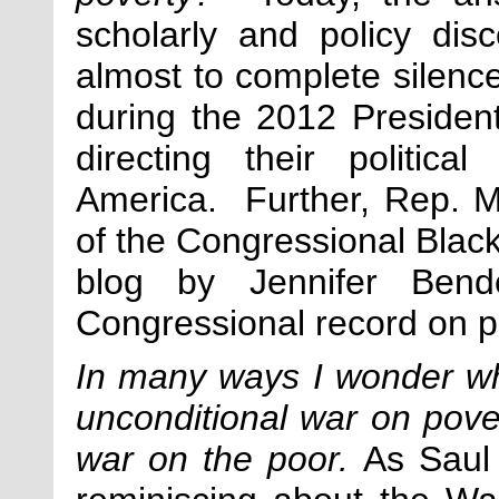
scholarly and policy di
almost to complete silenc
during the 2012 President
directing their politica
America. Further, Rep. M
of the Congressional Blac
blog by Jennifer Bend
Congressional record on po
In many ways I wonder w
unconditional war on pove
war on the poor.
As Saul 