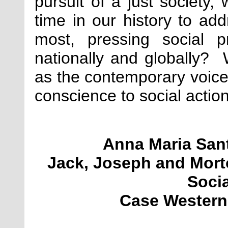
pursuit of a just society,
time in our history to add
most, pressing social p
nationally and globally
as the contemporary voices
conscience to social actio
Anna Maria San
Jack, Joseph and Mort
Soci
Case Western