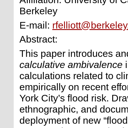
Berkeley
E-mail:
rfelliott@berkele
Abstract:
This paper introduces an
calculative ambivalence
i
calculations related to c
empirically on recent eff
York City’s flood risk. Dr
ethnographic, and docume
deployment of new “flood