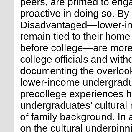
peers, are primed to enga
proactive in doing so. By
Disadvantaged—lower-i
remain tied to their hom
before college—are mor
college officials and wi
documenting the overloo
lower-income undergradua
precollege experiences h
undergraduates’ cultural 
of family background. In a
on the cultural underpinn