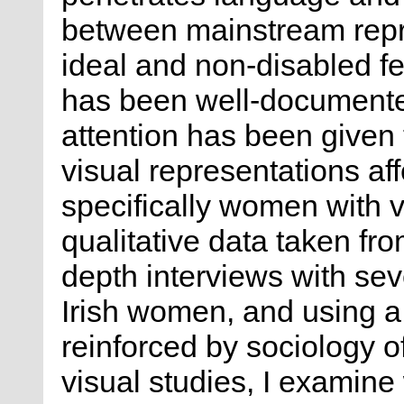
between mainstream repre
ideal and non-disabled fe
has been well-documented
attention has been given
visual representations aff
specifically women with v
qualitative data taken fro
depth interviews with sev
Irish women, and using a 
reinforced by sociology o
visual studies, I examine