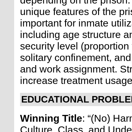
depending on the prison. 
unique features of the pri
important for inmate utili
including age structure 
security level (proportion
solitary confinement, an
and work assignment. Stru
increase treatment usage
EDUCATIONAL PROBLEM
Winning Title
: “(No) Har
Culture, Class, and Unde