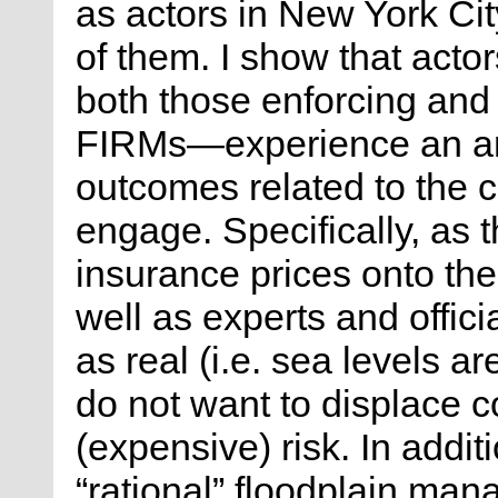
as actors in New York Cit
of them. I show that acto
both those enforcing and
FIRMs—experience an am
outcomes related to the c
engage. Specifically, as 
insurance prices onto t
well as experts and offici
as real (i.e. sea levels ar
do not want to displace c
(expensive) risk. In addit
“rational” floodplain ma