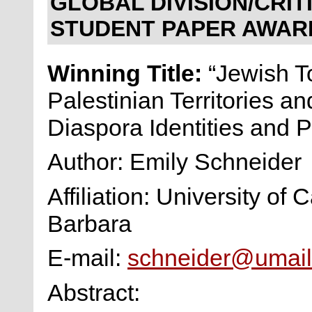
GLOBAL DIVISION/CRI
STUDENT PAPER AWAR
Winning Title:
“Jewish To
Palestinian Territories an
Diaspora Identities and P
Author: Emily Schneider
Affiliation: University of 
Barbara
E-mail:
schneider@umail
Abstract: