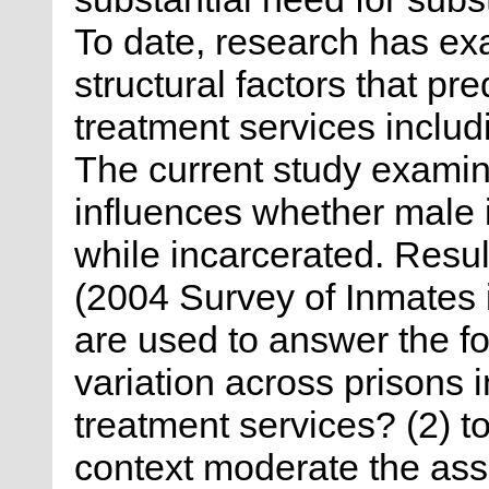
To date, research has ex
structural factors that pre
treatment services inclu
The current study examine
influences whether male 
while incarcerated. Resul
(2004 Survey of Inmates i
are used to answer the fo
variation across prisons 
treatment services? (2) t
context moderate the as