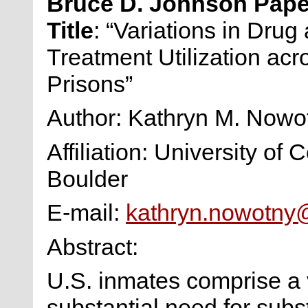
Bruce D. Johnson Pap
Title
: “Variations in Drug
Treatment Utilization ac
Prisons”
Author: Kathryn M. Now
Affiliation: University of 
Boulder
E-mail:
kathryn.nowotny
Abstract:
U.S. inmates comprise a 
substantial need for subs