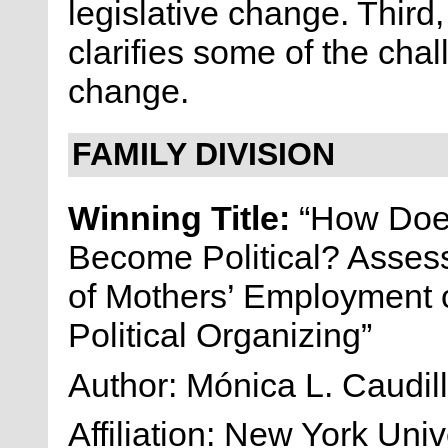
legislative change. Third
clarifies some of the cha
change.
FAMILY DIVISION
Winning Title:
“How Does
Become Political? Assess
of Mothers’ Employment 
Political Organizing”
Author: Mónica L. Caudil
Affiliation: New York Univ