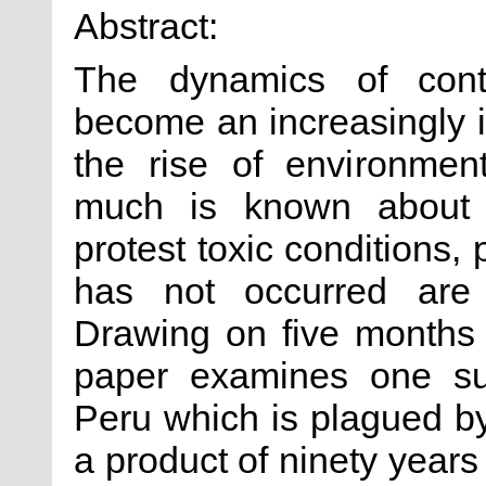
Abstract:
The dynamics of cont
become an increasingly i
the rise of environmen
much is known about 
protest toxic conditions,
has not occurred are f
Drawing on five months 
paper examines one su
Peru which is plagued by
a product of ninety years 