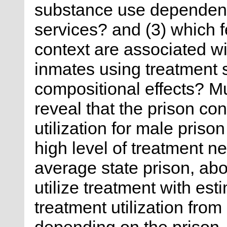
substance use dependenc
services? and (3) which f
context are associated w
inmates using treatment
compositional effects? M
reveal that the prison con
utilization for male priso
high level of treatment ne
average state prison, abo
utilize treatment with es
treatment utilization from