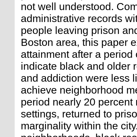
not well understood. Co
administrative records wit
people leaving prison and
Boston area, this paper
attainment after a period
indicate black and older 
and addiction were less li
achieve neighborhood me
period nearly 20 percent 
settings, returned to pris
marginality within the city