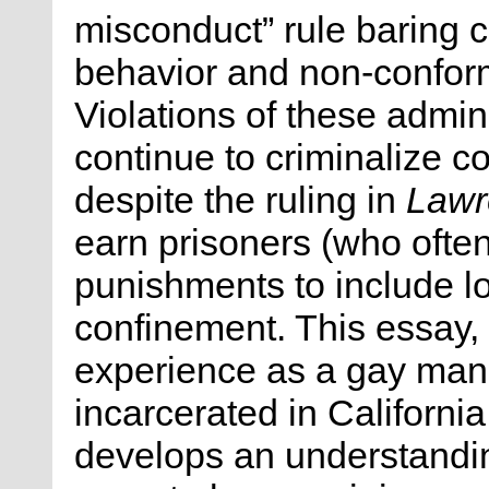
misconduct” rule baring
behavior and non-confor
Violations of these admini
continue to criminalize 
despite the ruling in
Lawre
earn prisoners (who ofte
punishments to include lo
confinement. This essay
experience as a gay man
incarcerated in California
develops an understandin