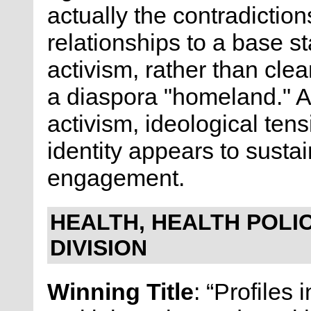
actually the contradictio
relationships to a base s
activism, rather than cle
a diaspora "homeland." As
activism, ideological tens
identity appears to sustai
engagement.
HEALTH, HEALTH POLIC
DIVISION
Winning Title
: “Profiles 