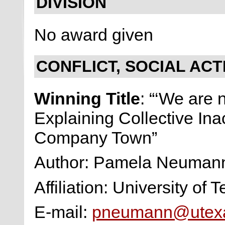
DIVISION
No award given
CONFLICT, SOCIAL ACT
Winning Title
: “‘We are 
Explaining Collective Inac
Company Town”
Author: Pamela Neuma
Affiliation: University of 
E-mail:
pneumann@utex