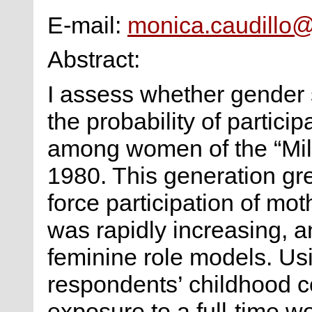
E-mail:
monica.caudillo
Abstract:
I assess whether gender s
the probability of particip
among women of the “Mill
1980. This generation gr
force participation of mo
was rapidly increasing, 
feminine role models. Us
respondents’ childhood c
exposure to a full-time w