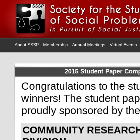
About SSSP
Membership
Annual Meetings
Virtual Events
2015 Student Paper Comp
Congratulations to the s
winners! The student pap
proudly sponsored by th
COMMUNITY RESEARC