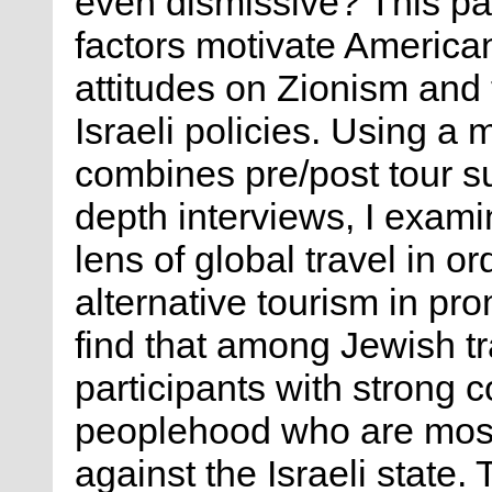
even dismissive? This p
factors motivate America
attitudes on Zionism and 
Israeli policies. Using a
combines pre/post tour su
depth interviews, I exami
lens of global travel in o
alternative tourism in pro
find that among Jewish tra
participants with strong 
peoplehood who are most 
against the Israeli state. 