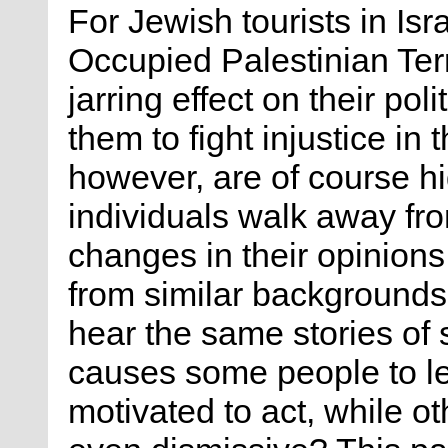
For Jewish tourists in Isr
Occupied Palestinian Ter
jarring effect on their pol
them to fight injustice in
however, are of course h
individuals walk away fr
changes in their opinions 
from similar backgrounds
hear the same stories of
causes some people to l
motivated to act, while o