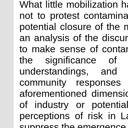
What little mobilization
not to protest contamina
potential closure of the
an analysis of the discu
to make sense of contami
the significance of c
understandings, and
community responses 
aforementioned dimensi
of industry or potenti
perceptions of risk in 
suppress the emergence o