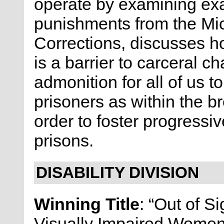
operate by examining exa
punishments from the Mi
Corrections, discusses h
is a barrier to carceral 
admonition for all of us t
prisoners as within the 
order to foster progressi
prisons.
DISABILITY DIVISION
Winning Title
: “Out of Si
Visually Impaired Wome