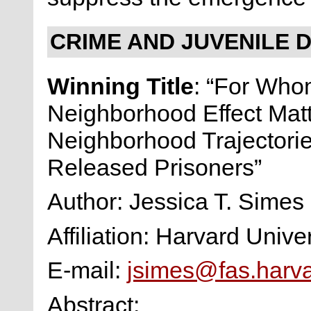
CRIME AND JUVENILE 
Winning Title
: “For Who
Neighborhood Effect Mat
Neighborhood Trajectorie
Released Prisoners”
Author: Jessica T. Simes
Affiliation: Harvard Univer
E-mail:
jsimes@fas.harv
Abstract: