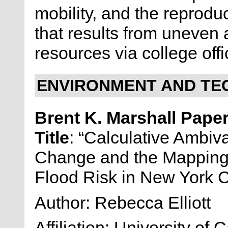
mobility, and the reproduc
that results from uneven a
resources via college offi
ENVIRONMENT AND TE
Brent K. Marshall Pape
Title
: “Calculative Ambiv
Change and the Mapping 
Flood Risk in New York C
Author: Rebecca Elliott
Affiliation: University of C