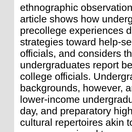
ethnographic observation a
article shows how underg
precollege experiences dif
strategies toward help-s
officials, and considers t
undergraduates report b
college officials. Underg
backgrounds, however, ar
lower-income undergradu
day, and preparatory hig
cultural repertoires akin 