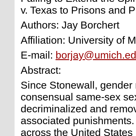
v. Texas to Prisons and 
Authors: Jay Borchert
Affiliation: University of 
E-mail:
borjay@umich.e
Abstract:
Since Stonewall, gender
consensual same-sex sex 
decriminalized and remov
associated punishments. 
across the United States