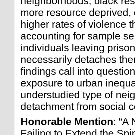
neighborhoods, black res
more resource deprived,
higher rates of violence
accounting for sample se
individuals leaving prison,
necessarily detaches th
findings call into questi
exposure to urban inequa
understudied type of ne
detachment from social co
Honorable Mention
: “A
Failing to Extend the Spi