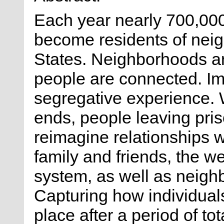
Each year nearly 700,000
become residents of nei
States. Neighborhoods ar
people are connected. Im
segregative experience. 
ends, people leaving pri
reimagine relationships w
family and friends, the we
system, as well as neig
Capturing how individuals
place after a period of tot