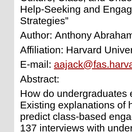
Help-Seeking and Enga
Strategies”
Author: Anthony Abraha
Affiliation: Harvard Univer
E-mail:
aajack@fas.harv
Abstract:
How do undergraduates e
Existing explanations o
predict class-based eng
137 interviews with unde