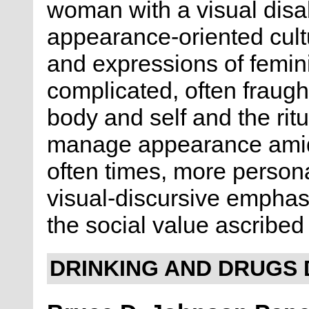
woman with a visual disabil
appearance-oriented cultu
and expressions of femini
complicated, often fraugh
body and self and the rit
manage appearance amidst
often times, more persona
visual-discursive empha
the social value ascribed
DRINKING AND DRUGS 