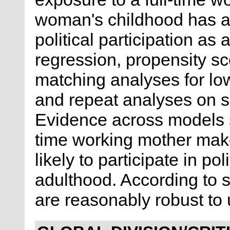
woman's childhood has an
political participation as 
regression, propensity s
matching analyses for lo
and repeat analyses on s
Evidence across models s
time working mother mak
likely to participate in pol
adulthood. According to se
are reasonably robust to