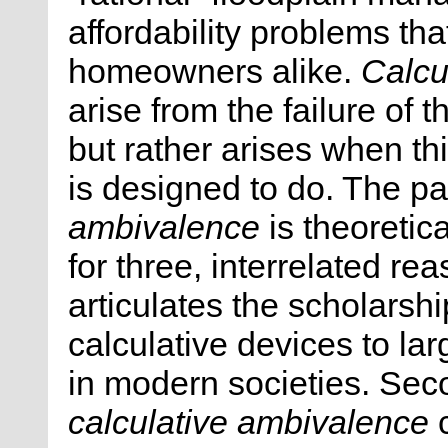
affordability problems tha
homeowners alike.
Calcu
arise from the failure of 
but rather arises when th
is designed to do. The p
ambivalence
is theoretica
for three, interrelated re
articulates the scholarsh
calculative devices to lar
in modern societies. Sec
calculative ambivalence
c