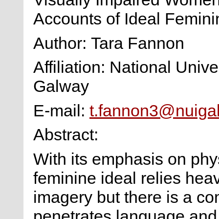
Accounts of Ideal Femini
Author: Tara Fannon
Affiliation: National Unive
Galway
E-mail:
t.fannon3@nuigal
Abstract:
With its emphasis on physi
feminine ideal relies heav
imagery but there is a c
penetrates language and 