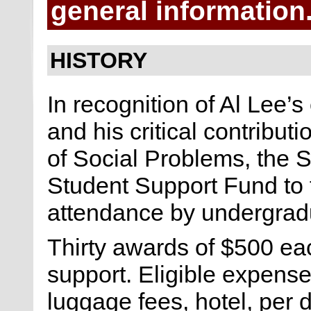
general informatio
HISTORY
In recognition of Al Lee’s
and his critical contribut
of Social Problems, the 
Student Support Fund to f
attendance by undergrad
Thirty awards of $500 eac
support. Eligible expense
luggage fees, hotel, per d