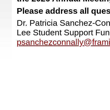
Please address all ques
Dr. Patricia Sanchez-Con
Lee Student Support Fu
psanchezconnally@fram