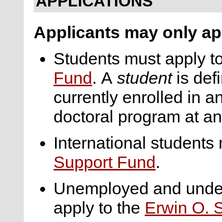
APPLICATIONS
Applicants may only app
Students must apply t
Fund
. A
student
is def
currently enrolled in 
doctoral program at an 
International students
Support Fund
.
Unemployed and under
apply to the
Erwin O. 