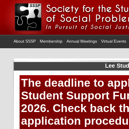
About SSSP
Membership
Annual Meetings
Virtual Events
Lee Stu
The deadline to app
Student Support Fu
2026.
Check back thi
application proced