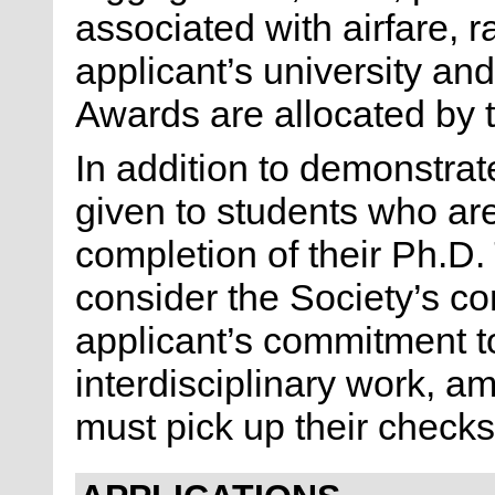
associated with airfare, r
applicant’s university an
Awards are allocated by 
In addition to demonstrat
given to students who ar
completion of their Ph.D
consider the Society’s co
applicant’s commitment t
interdisciplinary work, a
must pick up their check