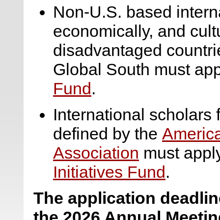
Non-U.S. based internat
economically, and cult
disadvantaged countrie
Global South must app
Fund
.
International scholars
defined by the
America
Association
must apply
Initiatives Fund
.
The application deadline
the 2026 Annual Meetin