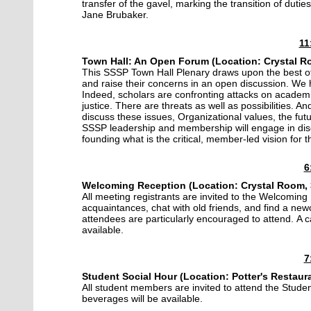
transfer of the gavel, marking the transition of dut
Jane Brubaker.
11
Town Hall: An Open Forum (Location: Crystal Ro
This SSSP Town Hall Plenary draws upon the best of 
and raise their concerns in an open discussion. We
Indeed, scholars are confronting attacks on academic
justice. There are threats as well as possibilities. A
discuss these issues, Organizational values, the futu
SSSP leadership and membership will engage in discus
founding what is the critical, member-led vision for 
6
Welcoming Reception (
Location:
Crystal Room, 
All meeting registrants are invited to the Welcoming
acquaintances, chat with old friends, and find a n
attendees are particularly encouraged to attend. A 
available.
7
Student Social Hour (Location: Potter's Restaura
All student members are invited to attend the Stude
beverages will be available.