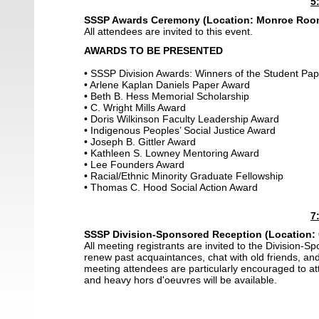
5
SSSP Awards Ceremony
(Location: Monroe Room,
All attendees are invited to this event.
AWARDS TO BE PRESENTED
• SSSP Division Awards: Winners of the Student Pa
• Arlene Kaplan Daniels Paper Award
• Beth B. Hess Memorial Scholarship
• C. Wright Mills Award
• Doris Wilkinson Faculty Leadership Award
• Indigenous Peoples’ Social Justice Award
• Joseph B. Gittler Award
• Kathleen S. Lowney Mentoring Award
• Lee Founders Award
• Racial/Ethnic Minority Graduate Fellowship
• Thomas C. Hood Social Action Award
7
SSSP Division-Sponsored Reception (Location:
All meeting registrants are invited to the Division-S
renew past acquaintances, chat with old friends, a
meeting attendees are particularly encouraged to a
and heavy hors d'oeuvres will be available.