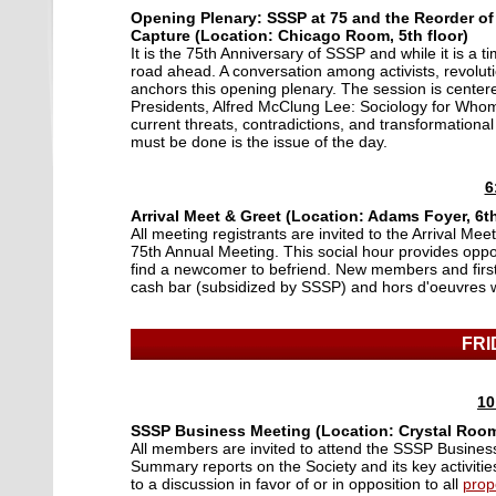
Opening Plenary: SSSP at 75 and the Reorder of
Capture (Location: Chicago Room, 5th floor)
It is the 75th Anniversary of SSSP and while it is a 
road ahead. A conversation among activists, revoluti
anchors this opening plenary. The session is centere
Presidents, Alfred McClung Lee: Sociology for Whom?
current threats, contradictions, and transformational 
must be done is the issue of the day.
6
Arrival Meet & Greet (Location: Adams Foyer, 6th
All meeting registrants are invited to the Arrival Me
75th Annual Meeting. This social hour provides oppor
find a newcomer to befriend. New members and first
cash bar (subsidized by SSSP) and hors d'oeuvres wi
FRI
10
SSSP Business Meeting (Location: Crystal Room,
All members are invited to attend the SSSP Business
Summary reports on the Society and its key activities t
to a discussion in favor of or in opposition to all
prop