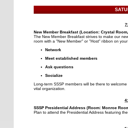
SATU
7
New Member Breakfast (Location:
Crystal Room,
The New Member Breakfast strives to make our new
room with a "New Member" or "Host" ribbon on you
Network
Meet established members
Ask questions
Socialize
Long-term SSSP members will be there to welcome 
vital organization.
4
SSSP Presidential Address
(Room: Monroe Room,
Plan to attend the Presidential Address featuring t