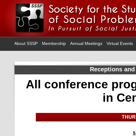
About SSSP
Membership
Annual Meetings
Virtual Events
Receptions and
All conference pro
in Ce
THUR
5