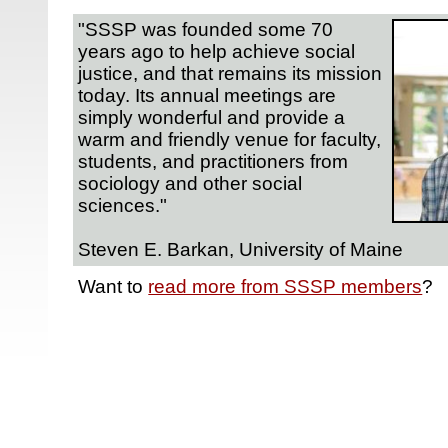
"SSSP was founded some 70
years ago to help achieve social
justice, and that remains its mission
today. Its annual meetings are
simply wonderful and provide a
warm and friendly venue for faculty,
students, and practitioners from
sociology and other social
sciences."
Steven E. Barkan, University of Maine
Want to
read more from SSSP members
?