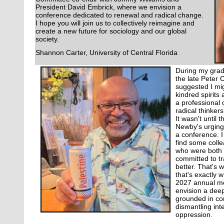
President David Embrick, where we envision a
conference dedicated to renewal and radical change.
I hope you will join us to collectively reimagine and
create a new future for sociology and our global
society.
Shannon Carter, University of Central Florida
During my gradu
the late Peter
suggested I mig
kindred spirits 
a professional
radical thinkers
It wasn't until
Newby's urging, 
a conference. I
find some coll
who were both 
committed to tr
better. That's 
that's exactly w
2027 annual me
envision a deep
grounded in co
dismantling int
oppression.