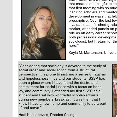
that creates meaningful exper
that first meeting with so muc
inspiring scholars and mentor
development in ways that felt
prescriptive. Over the last fe
invaluable as I finished grad
market, attended panels on p
role as an early career schol
both professional developme
sociologist, but I return for t
here."
Kayla M. Martensen, Univers
"Considering that sociology is devoted to the study of
social order and social action from a structural
perspective, it is prone to instilling a sense of fatalism
and hopelessness in us and our students. SSSP has
been a place where I have found the desire and
commitment for social justice with a focus on hope,
joy, and community. I attended my first SSSP as a
student and I sat with wonderful scholar-activists
during new members’ breakfast. It was then that I
knew I have a new home and community to be a part
of and serve."
Hadi Khoshneviss, Rhodes College