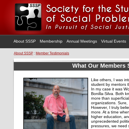
About SSSP
Membership
Annual Meetings
Virtual Events
About SSSP
:
Member Testimonials
What Our Members 
Like others, I was i
student by mentors t
In my case it was 
Bonilla-Silva. Both 
more than superficia
organizations. Sure,
However, I truly beli
more. At a time when
higher education, and
unprecedented politi
pressures, we need s