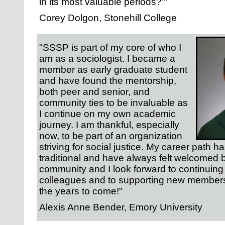
in its most valuable periods?'"
Corey Dolgon, Stonehill College
"SSSP is part of my core of who I
am as a sociologist. I became a
member as early graduate student
and have found the mentorship,
both peer and senior, and
community ties to be invaluable as
I continue on my own academic
journey. I am thankful, especially
now, to be part of an organization
striving for social justice. My career path h
traditional and have always felt welcomed
community and I look forward to continuing 
colleagues and to supporting new members 
the years to come!"
Alexis Anne Bender, Emory University