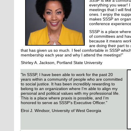
SSSP is like a comforta
everything you wear! I
meetings that I will f
ones. I enjoy the supp
makes SSSP an organiz
conference experienc
SSSP is a place where 
of committees and have
because it means work
are doing their part to
that has given us so much. I feel comfortable in SSSP whic
membership each year and why I attend the meetings!"
Shirley A. Jackson, Portland State University
"In SSSP, I have been able to work for the past 20
years within a community of people who are committed
to social justice. It has been incredibly rewarding to
belong to an organization where I’m able to align my
personal and political values with my professional life.
This is a place where praxis is possible, and I’m
honored to serve as SSSP’s Executive Officer."
Elroi J. Windsor, University of West Georgia