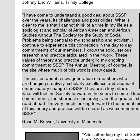
Johnny Eric Williams, Trinity College
"I have come to understand a good deal about SSSP
over the years, its challenges and possibilities. What is
clear to me is that I cannot think of a time in my life as a
sociologist and scholar of African American and African
Studies without The Society for the Study of Social
Problems being central to my scholarship and activism. I
continue to experience this connection in the day to day
commitments of our members. I know the solid, serious
research and practice articulated in their work. These
values of theory and practice undergird my ongoing
commitment to SSSP. The Annual Meeting, of course, is
the site where much of this work is show cased.
I’m excited about a new generation of members who
are bringing creativity, scholarly excellence and visons of
emancipatory change to SSSP. They are a key pillar of
what will fuel the Society forward in the years to come. I 
commitments, the sharpest scholarship, and the greatest str
road ahead. I’m very much looking forward to the annual 
of this theory and practice will be shared as we commemora
SSSP."
Rose M. Brewer, University of Minnesota
"After attending my first SSS
back. SSSP is a welcoming 