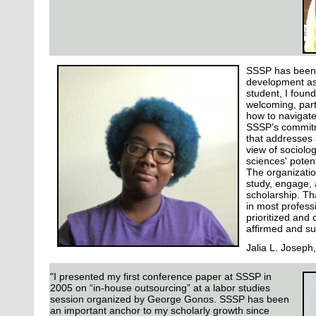
SSSP has been 
development as
student, I found
welcoming, part
how to navigate
SSSP’s commitm
that addresses 
view of sociolo
sciences' potent
The organizati
study, engage, 
scholarship. Th
in most professi
prioritized and 
affirmed and s
Jalia L. Joseph
"I presented my first conference paper at SSSP in
2005 on “in-house outsourcing” at a labor studies
session organized by George Gonos. SSSP has been
an important anchor to my scholarly growth since