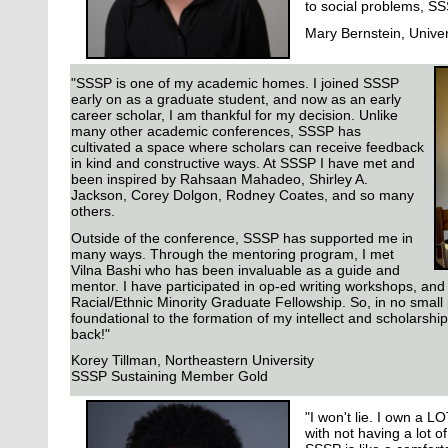
to social problems, SSS
Mary Bernstein, Univer
"SSSP is one of my academic homes. I joined SSSP
early on as a graduate student, and now as an early
career scholar, I am thankful for my decision. Unlike
many other academic conferences, SSSP has
cultivated a space where scholars can receive feedback
in kind and constructive ways. At SSSP I have met and
been inspired by Rahsaan Mahadeo, Shirley A.
Jackson, Corey Dolgon, Rodney Coates, and so many
others.
Outside of the conference, SSSP has supported me in
many ways. Through the mentoring program, I met
Vilna Bashi who has been invaluable as a guide and
mentor. I have participated in op-ed writing workshops, and 
Racial/Ethnic Minority Graduate Fellowship. So, in no smal
foundational to the formation of my intellect and scholarship
back!"
Korey Tillman, Northeastern University
SSSP Sustaining Member Gold
"I won't lie. I own a L
with not having a lot 