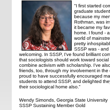
"I first started 
graduate student
because my ment
Rothman, was inv
it became my favo
home. I found - an
world of mainstr
pretty inhospita
SSSP was - and i
welcoming. In SSSP, I’ve found brilliant c
that sociologists should work toward socia
combine activism with scholarship. I’ve al
friends, too, through my involvement in the
proud to have successfully encouraged m
students to attend SSSP, and delighted th
their sociological home also.”
Wendy Simonds, Georgia State University
SSSP Sustaining Member Gold