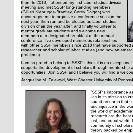
then. In 2018, I attended my first labor studies division
meeting and met SSSP long-standing members
(Gillian Niebrugge-Brantley, Corey Dolgon) who
encouraged me to organize a conference session the
next year, then run and be elected as labor studies
division chair the year after, and finally volunteer to
mentor graduate students and welcome new
members at a designated breakfast at the annual
conference. I’ve developed numerous relationships
with other SSSP members since 2018 that have supported my
researcher and scholar of labor studies (and now an emerg
problems).
I am so proud to belong to SSSP. I think it is an exceptional
supports the development of scholars through mentorship 
opportunities. Join SSSP and I believe you will find a welc
Jacqueline M. Zalewski,
West Chester University of Pennsy
"SSSP’s importance as
lies in its mission to c
sound research that co
and injustice in the w
the world of academia 
research are the best t
just, and equal world,
community of scholars 
theory backed by empir