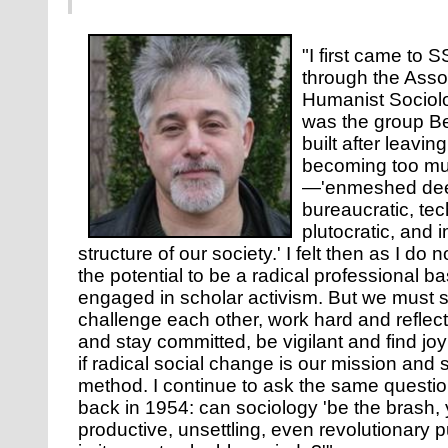
"I first came to 
through the Assoc
Humanist Sociol
was the group Be
built after leavi
becoming too mu
—'enmeshed deep
bureaucratic, tec
plutocratic, and i
structure of our society.' I felt then as I d
the potential to be a radical professional b
engaged in scholar activism. But we must 
challenge each other, work hard and reflect
and stay committed, be vigilant and find jo
if radical social change is our mission and 
method. I continue to ask the same questio
back in 1954: can sociology 'be the brash, y
productive, unsettling, even revolutionary p