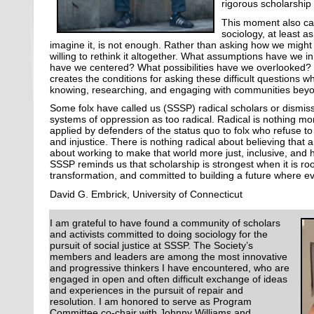
rigorous scholarship
This moment also cal
sociology, at least 
imagine it, is not enough. Rather than asking how we might
willing to rethink it altogether. What assumptions have we
have we centered? What possibilities have we overlooked?
creates the conditions for asking these difficult questions 
knowing, researching, and engaging with communities bey
Some folx have called us (SSSP) radical scholars or dismiss
systems of oppression as too radical. Radical is nothing mo
applied by defenders of the status quo to folx who refuse t
and injustice. There is nothing radical about believing that a
about working to make that world more just, inclusive, and 
SSSP reminds us that scholarship is strongest when it is ro
transformation, and committed to building a future where e
David G. Embrick, University of Connecticut
I am grateful to have found a community of scholars
and activists committed to doing sociology for the
pursuit of social justice at SSSP. The Society’s
members and leaders are among the most innovative
and progressive thinkers I have encountered, who are
engaged in open and often difficult exchange of ideas
and experiences in the pursuit of repair and
resolution. I am honored to serve as Program
Committee co-chair with Johnny Williams and