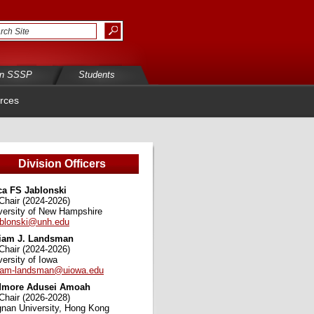
in SSSP
Students
rces
Division Officers
ca FS Jablonski
Chair (2024-2026)
versity of New Hampshire
ablonski@unh.edu
iam J. Landsman
Chair (2024-2026)
versity of Iowa
iam-landsman@uiowa.edu
dmore Adusei Amoah
Chair (2026-2028)
gnan University, Hong Kong