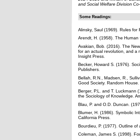
and Social Welfare Division Co
Some Readings:
Alinsky, Saul (1969). Rules for
Arendt, H. (1958). The Human C
Avakian, Bob. (2016). The New
for an actual revolution, and a 
Insight Press.
Becker, Howard S. (1976). Soc
Publishers.
Bellah, R.N., Madsen, R., Sulli
Good Society. Random House.
Berger, P.L. and T. Luckmann (1
the Sociology of Knowledge. A
Blau, P. and O.D. Duncan. (197
Blumer, H. (1986). Symbolic In
California Press.
Bourdieu, P. (1977). Outline of
Coleman, James S. (1998). Foun