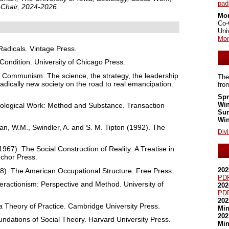
pa
-Chair, 2024-2026.
Mo
Co-
Uni
Mom
 Radicals. Vintage Press.
ondition. University of Chicago Press.
 Communism: The science, the strategy, the leadership
The
radically new society on the road to real emancipation.
fro
Spr
Win
iological Work: Method and Substance. Transaction
Su
Win
van, W.M., Swindler, A. and S. M. Tipton (1992). The
Divi
967). The Social Construction of Reality: A Treatise in
nchor Press.
202
8). The American Occupational Structure. Free Press.
PD
teractionism: Perspective and Method. University of
202
PD
202
 a Theory of Practice. Cambridge University Press.
Min
202
dations of Social Theory. Harvard University Press.
Min