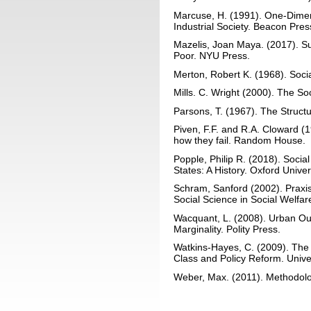
Marcuse, H. (1991). One-Dimen
Industrial Society. Beacon Pres
Mazelis, Joan Maya. (2017). Su
Poor. NYU Press.
Merton, Robert K. (1968). Soci
Mills. C. Wright (2000). The So
Parsons, T. (1967). The Structu
Piven, F.F. and R.A. Cloward 
how they fail. Random House.
Popple, Philip R. (2018). Socia
States: A History. Oxford Univer
Schram, Sanford (2002). Praxis
Social Science in Social Welfa
Wacquant, L. (2008). Urban Ou
Marginality. Polity Press.
Watkins-Hayes, C. (2009). The
Class and Policy Reform. Unive
Weber, Max. (2011). Methodolog