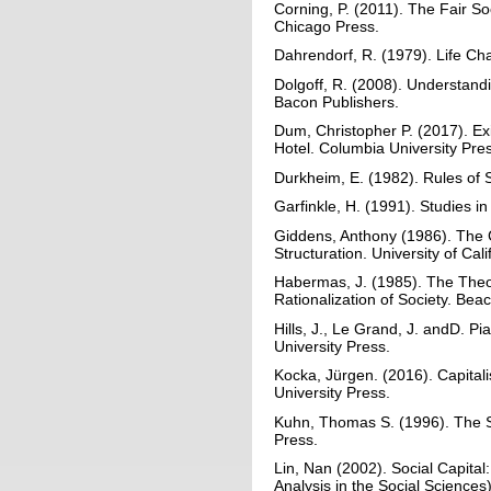
Corning, P. (2011). The Fair Soci
Chicago Press.
Dahrendorf, R. (1979). Life Ch
Dolgoff, R. (2008). Understandi
Bacon Publishers.
Dum, Christopher P. (2017). Exi
Hotel. Columbia University Pre
Durkheim, E. (1982). Rules of 
Garfinkle, H. (1991). Studies i
Giddens, Anthony (1986). The Co
Structuration. University of Cali
Habermas, J. (1985). The Theo
Rationalization of Society. Bea
Hills, J., Le Grand, J. andD. P
University Press.
Kocka, Jürgen. (2016). Capitalis
University Press.
Kuhn, Thomas S. (1996). The Str
Press.
Lin, Nan (2002). Social Capital:
Analysis in the Social Sciences