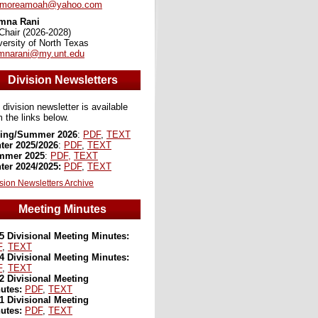
dmoreamoah@yahoo.com
mna Rani
Chair (2026-2028)
versity of North Texas
narani@my.unt.edu
Division Newsletters
 division newsletter is available
m the links below.
ing/Summer 2026
:
PDF
,
TEXT
ter 2025/2026
:
PDF
,
TEXT
mmer 2025
:
PDF,
TEXT
ter 2024/2025:
PDF
,
TEXT
sion Newsletters Archive
Meeting Minutes
5 Divisional Meeting Minutes:
F
,
TEXT
4 Divisional Meeting Minutes:
F
,
TEXT
2 Divisional Meeting
utes:
PDF
,
TEXT
1 Divisional Meeting
utes:
PDF
,
TEXT