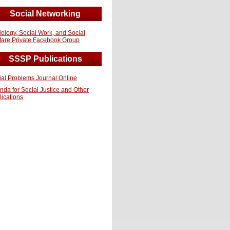
Social Networking
iology, Social Work, and Social
fare Private Facebook Group
SSSP Publications
ial Problems Journal Online
nda for Social Justice and Other
lications