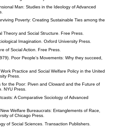
sional Man: Studies in the Ideology of Advanced
s.
rviving Poverty: Creating Sustainable Ties among the
al Theory and Social Structure. Free Press.
ciological Imagination. Oxford University Press.
re of Social Action. Free Press.
(1979). Poor People’s Movements: Why they succeed,
l Work Practice and Social Welfare Policy in the United
sity Press.
 for the Poor: Piven and Cloward and the Future of
re. NYU Press.
tcasts: A Comparative Sociology of Advanced
 New Welfare Bureaucrats: Entanglements of Race,
rsity of Chicago Press.
y of Social Sciences. Transaction Publishers.