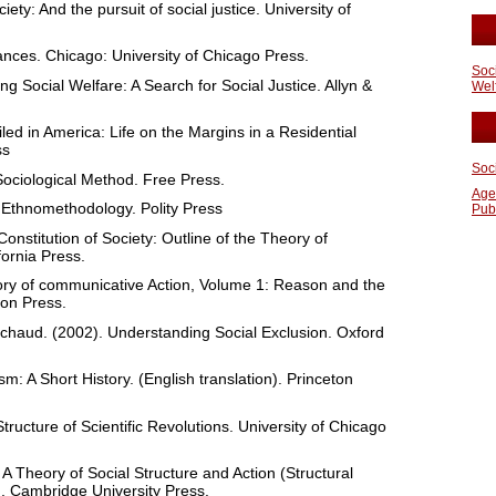
ety: And the pursuit of social justice. University of
ances. Chicago: University of Chicago Press.
Soc
ng Social Welfare: A Search for Social Justice. Allyn &
Wel
led in America: Life on the Margins in a Residential
ss
Soc
Sociological Method. Free Press.
Age
n Ethnomethodology. Polity Press
Pub
nstitution of Society: Outline of the Theory of
fornia Press.
ry of communicative Action, Volume 1: Reason and the
con Press.
iachaud. (2002). Understanding Social Exclusion. Oxford
m: A Short History. (English translation). Princeton
ucture of Scientific Revolutions. University of Chicago
 A Theory of Social Structure and Action (Structural
). Cambridge University Press.