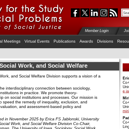
Member Login
Jo
al Meetings
Virtual Events
Publications
Awards
Divisions
Resou
Social Work, and Social Welfare
ork, and Social Welfare Division supports a vision of a
Eri
Co-
Uni
the interdisciplinary connection between sociology,
e.j
institutions in practice
. We promote theory-
ip on social institutions and processes. Our mission is
Mir
o speed the remedy of inequality, exclusion, and
Co-
evaluation, and assessment
-based policy and
Uni
mir
Pa
ited in November 2025 by
Erica FS Jablonski, University
Co-
ocial Work, and Social Welfare Division Co-Chair,
Lin
an, The University of Iowa, Sociology, Social Work,