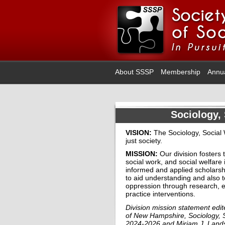
About SSSP
Membership
Annu
Sociology, 
VISION:
The Sociology, Social W
just society.
MISSION:
Our division fosters 
social work, and
social welfare 
informed
and
applied scholarsh
to aid understanding and also t
oppression through research
, 
practice interventions.
Division mission statement ed
of New Hampshire, Sociology, S
2024-2026 and Miriam J. Landsm