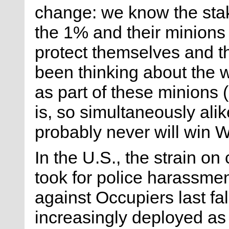
change: we know the stak
the 1% and their minions 
protect themselves and the
been thinking about the 
as part of these minions
is, so simultaneously alik
probably never will win W
In the U.S., the strain on 
took for police harassment
against Occupiers last fall
increasingly deployed as 