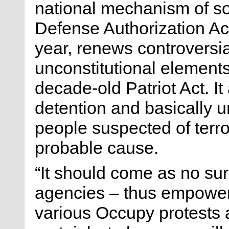
national mechanism of soc
Defense Authorization Ac
year, renews controversi
unconstitutional elements
decade-old Patriot Act. It 
detention and basically u
people suspected of terro
probable cause.
“It should come as no su
agencies – thus empowe
various Occupy protests