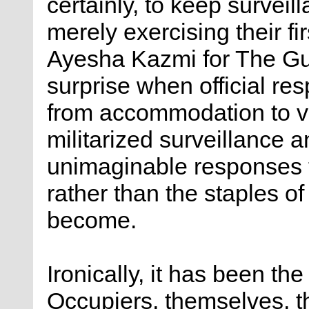
certainly, to keep survei
merely exercising their fi
Ayesha Kazmi for The Gua
surprise when official re
from accommodation to vi
militarized surveillance 
unimaginable responses t
rather than the staples o
become.
Ironically, it has been the
Occupiers, themselves, th