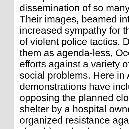
dissemination of so many 
Their images, beamed in
increased sympathy for t
of violent police tactics. 
them as agenda-less, Occ
efforts against a variety 
social problems. Here in 
demonstrations have incl
opposing the planned cl
shelter by a hospital ow
organized resistance aga