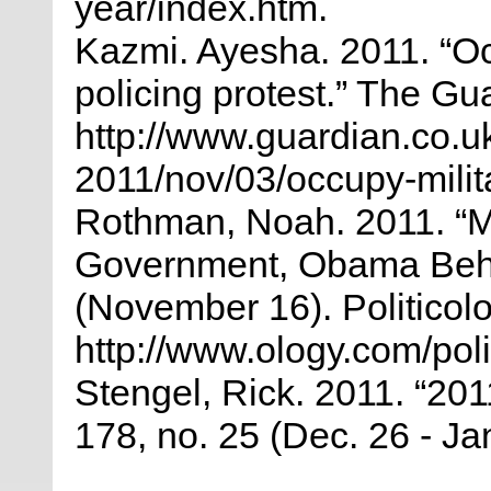
year/index.htm.
Kazmi. Ayesha. 2011. “Occ
policing protest.” The Gu
http://www.guardian.co.u
2011/nov/03/occupy-milita
Rothman, Noah. 2011. “M
Government, Obama Behin
(November 16). Politicolo
http://www.ology.com/poli
Stengel, Rick. 2011. “201
178, no. 25 (Dec. 26 - Jan