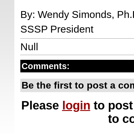
By: Wendy Simonds, Ph.
SSSP President
Null
Comments:
Be the first to post a c
Please
login
to post
to c