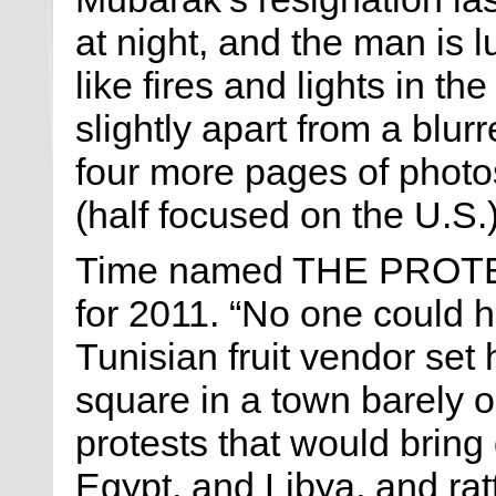
at night, and the man is 
like fires and lights in t
slightly apart from a blur
four more pages of photos
(half focused on the U.S.)
Time named THE PROTEST
for 2011. “No one could 
Tunisian fruit vendor set h
square in a town barely 
protests that would bring 
Egypt, and Libya, and rat