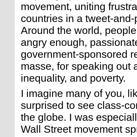
movement, uniting frustra
countries in a tweet-and-p
Around the world, peopl
angry enough, passionate
government-sponsored rep
masse, for speaking out 
inequality, and poverty.
I imagine many of you, li
surprised to see class-co
the globe. I was especia
Wall Street movement spr