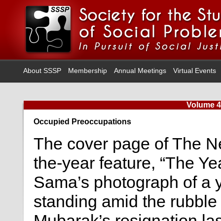
About SSSP
Membership
Annual Meetings
Virtual Events
Volume 4
Occupied Preoccupations
The cover page of The N
the-year feature, “The Yea
Sama’s photograph of a y
standing amid the rubble 
Mubarak’s resignation las