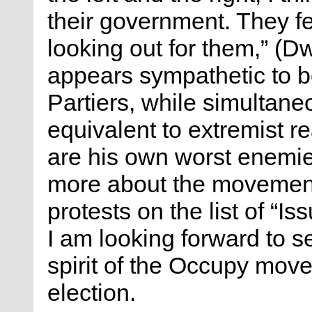
their government. They feel
looking out for them,” (
appears sympathetic to 
Partiers, while simultane
equivalent to extremist r
are his own worst enemi
more about the movement;
protests on the list of “I
I am looking forward to s
spirit of the Occupy move
election.