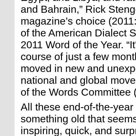
and Bahrain,” Rick Stenge
magazine’s choice (2011
of the American Dialect 
2011 Word of the Year. “It
course of just a few month
moved in new and unexpec
national and global move
of the Words Committee 
All these end-of-the-year r
something old that seem
inspiring, quick, and surp