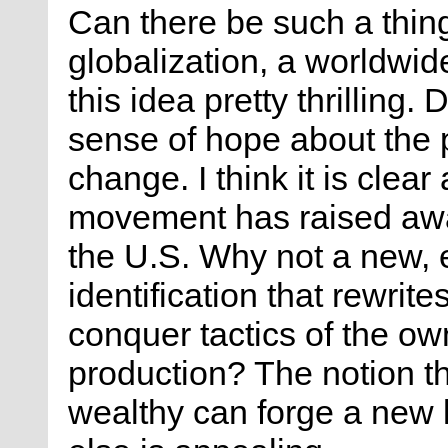
Can there be such a thing
globalization, a worldwid
this idea pretty thrilling.
sense of hope about the p
change. I think it is clea
movement has raised awa
the U.S. Why not a new, 
identification that rewrite
conquer tactics of the ow
production? The notion t
wealthy can forge a new