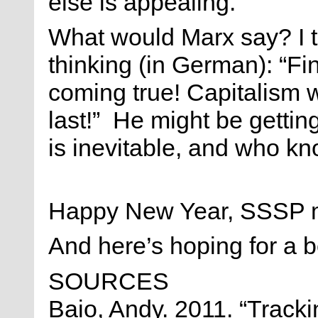
else is appealing.
What would Marx say? I t
thinking (in German): “Fin
coming true! Capitalism w
last!” He might be gettin
is inevitable, and who k
Happy New Year, SSSP 
And here’s hoping for a b
SOURCES
Baio, Andy. 2011. “Track