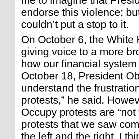
endorse this violence; but
couldn’t put a stop to it.
On October 6, the White 
giving voice to a more br
how our financial system
October 18, President O
understand the frustratio
protests,” he said. Howev
Occupy protests are “not 
protests that we saw com
the left and the right, I 