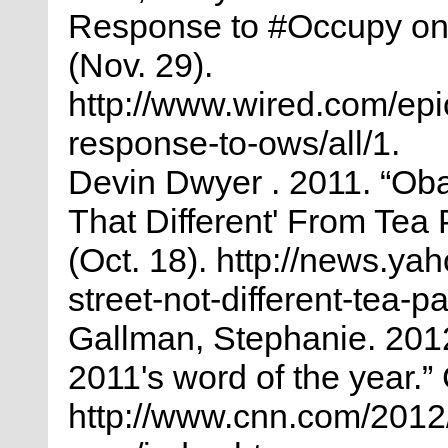
Response to #Occupy on T
(Nov. 29).
http://www.wired.com/epi
response-to-ows/all/1.
Devin Dwyer . 2011. “Ob
That Different' From Tea
(Oct. 18). http://news.y
street-not-different-tea-
Gallman, Stephanie. 2012
2011's word of the year.”
http://www.cnn.com/2012