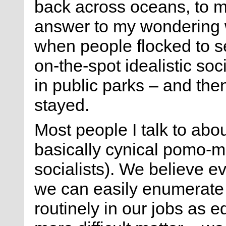
back across oceans, to ma
answer to my wondering 
when people flocked to 
on-the-spot idealistic so
in public parks – and th
stayed.
Most people I talk to abou
basically cynical pomo-m
socialists). We believe ev
we can easily enumerate 
routinely in our jobs as e