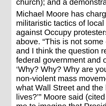
church); and a demonstrat
Michael Moore has charge
militaristic tactics of loc
against Occupy protesters
above. “This is not some
and I think the question r
federal government and o
‘Why? Why? Why are you p
non-violent mass moveme
what Wall Street and the
lives?’” Moore said (cited
me to imagine that Presi