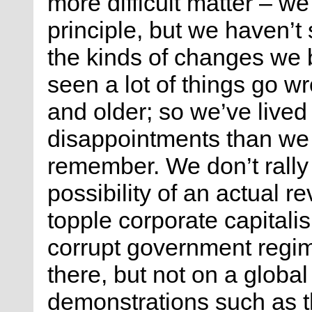
more difficult matter – w
principle, but we haven’
the kinds of changes we 
seen a lot of things go 
and older; so we’ve lived 
disappointments than we c
remember. We don’t rall
possibility of an actual re
topple corporate capitalis
corrupt government regi
there, but not on a globa
demonstrations such as th