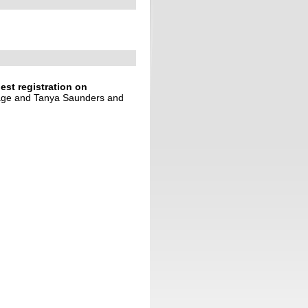
est registration on
age and Tanya Saunders and