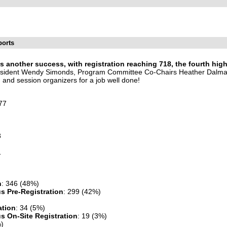
ports
another success, with registration reaching 718, the fourth high
President Wendy Simonds, Program Committee Co-Chairs Heather Dalm
, and session organizers for a job well done!
77
8
1
n
: 346 (48%)
s Pre-Registration
: 299 (42%)
ation
: 34 (5%)
 On-Site Registration
: 19 (3%)
%)