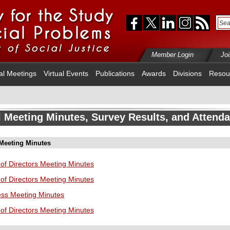
Member Login
Jo
al Meetings
Virtual Events
Publications
Awards
Divisions
Resou
 Meeting Minutes, Survey Results, and Attend
 Meeting Minutes
of Directors Meeting Minutes
of Directors Meeting Minutes
ess Meeting Minutes
of Directors Meeting Minutes