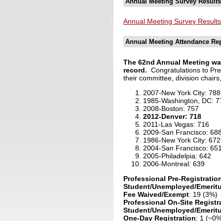
Annual Meeting Survey Results
Annual Meeting Survey Results
Annual Meeting Attendance Re
The 62nd Annual Meeting was 
record.
C
ongratulations to 
their committee, division chairs
2007-New York City: 788
1985-Washington, DC: 7
2008-Boston: 757
2012-Denver: 718
2011-Las Vegas: 716
2009-San Francisco: 68
1986-New York City: 672
2004-San Francisco: 65
2005-Philadelpia: 642
2006-Montreal: 639
Professional Pre-Registratio
Student/Unemployed/Emeritu
Fee Waived/Exempt
: 19 (3%)
Professional On-Site Registr
Student/Unemployed/Emeritus
One-Day Registration
: 1 (~0