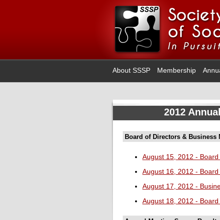
About SSSP
Membership
Annu
2012 Annual
Board of Directors & Business
August 15, 2012 - Board 
August 16, 2012 - Board 
August 17, 2012 - Busin
August 18, 2012 - Board 