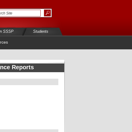
in SSSP
Students
rces
ance Reports