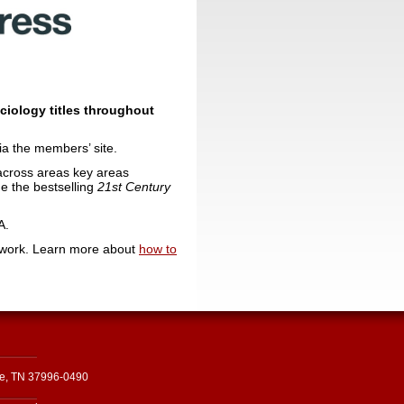
ociology titles throughout
ia the members’ site.
h across areas key areas
de the bestselling
21st Century
A.
 work. Learn more about
how to
le, TN 37996-0490