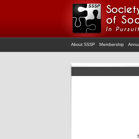
About SSSP
Membership
Annu
T