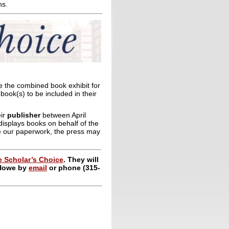
ns.
e the combined book exhibit for
book(s) to be included in their
eir
publisher
between April
 displays books on behalf of the
ve our paperwork, the press may
 Scholar’s Choice
. They will
 Howe by
email
or phone (315-