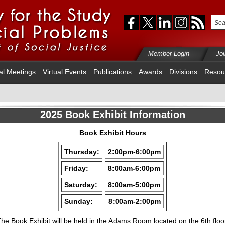
Member Login
Jo
al Meetings
Virtual Events
Publications
Awards
Divisions
Resou
2025 Book Exhibit Information
Book Exhibit Hours
Thursday
:
2:00pm-6:00pm
Friday
:
8:00am-6:00pm
Saturday
:
8:00am-5:00pm
Sunday
:
8:00am-2:00pm
he Book Exhibit will be held in the Adams Room located on the 6th floo