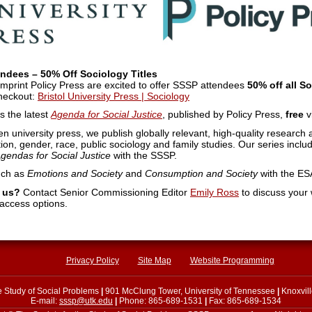
endees – 50% Off Sociology Titles
s imprint Policy Press are excited to offer SSSP attendees
50% off all S
heckout:
Bristol University Press | Sociology
 the latest
Agenda for Social Justice
, published by Policy Press,
free
v
ven university press, we publish globally relevant, high-quality researc
ion, gender, race, public sociology and family studies. Our series inclu
gendas for Social Justice
with the SSSP.
uch as
Emotions and Society
and
Consumption and Society
with the ES
h us?
Contact Senior Commissioning Editor
Emily Ross
to discuss your
 access options.
Privacy Policy
Site Map
Website Programming
he Study of Social Problems
|
901 McClung Tower, University of Tennessee
|
Knoxvil
E-mail:
sssp@utk.edu
|
Phone: 865-689-1531
|
Fax: 865-689-1534