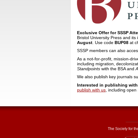
Exclusive Offer for SSSP Att
Bristol University Press and it
August
. Use code
BUP08
at c
SSSP members can also access
As a not-for-profit, mission-dri
including migration, decolonizat
Standpoints
with the BSA and
A
We also publish key journals s
Interested in publishing wit
publish with us
, including open
The Society for t