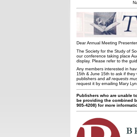
Na
Dear Annual Meeting Presenter
The Society for the Study of S
our conference taking place Aug
display. Please refer to the gu
Any members interested in havi
15th & June 15th to ask if they
publishers and
all requests mu
request it by emailing Mary Ly
Publishers who are unable to
be providing the combined b
905-4208) for more informati