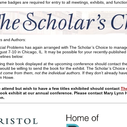
me badges are required for entry to all meetings, exhibits, and functio
s and Authors:
ocial Problems has again arranged with The Scholar’s Choice to manag
ust 7-10 in Chicago, IL. It may be possible for your recently-published 
idelines below:
ng their book displayed at the upcoming conference should contact th
 would be willing to send the book for the exhibit. The Scholar’s Choice
st come from them, not the individual authors
.
If they don’t already ha
nn Howe.
 attend but wish to have a few titles exhibited should contact
The
ook exhibit at our annual conference. Please contact Mary Lynn
on.