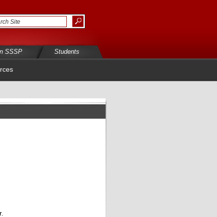
in SSSP
Students
rces
r.