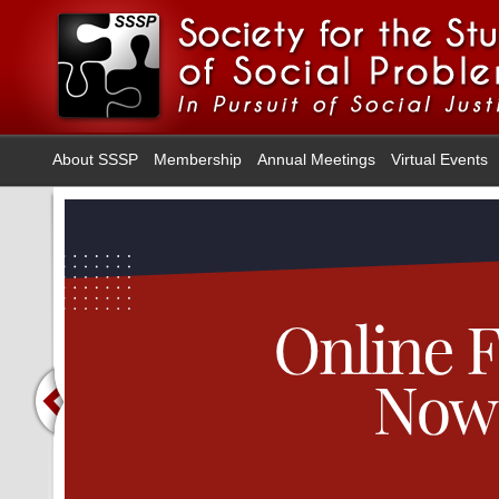
About SSSP
Membership
Annual Meetings
Virtual Events