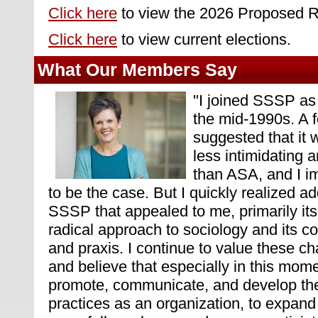
Click here
to view the 2026 Proposed R
Click here
to view current elections.
What Our Members Say
"
I joined SSSP as 
the mid-1990s. A f
suggested that it
less intimidating a
than ASA, and I i
to be the case. But I quickly realized ad
SSSP that appealed to me, primarily it
radical approach to sociology and its c
and praxis. I continue to value these c
and believe that especially in this mom
promote, communicate, and develop th
practices as an organization, to expan