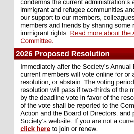
condemns the current administration’s 
immigrant and refugee communities and
our support to our members, colleagues,
members and friends by sharing some r
immigrant rights.
Read more about the 
Committee.
2026 Proposed Resolution
Immediately after the Society’s Annual
current members will vote online for or
resolution, or abstain. The voting perio
resolution will pass if two-thirds of th
by the deadline vote in favor of the resol
of the vote shall be reported to the Co
Action and the Board of Directors, and 
Society’s website. If you are not a cur
click here
to join or renew.