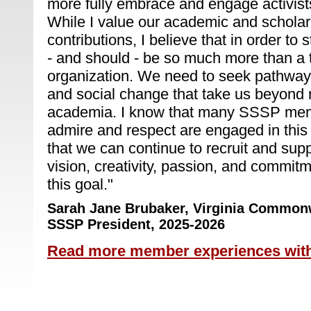
more fully embrace and engage activists
While I value our academic and scholar
contributions, I believe that in order t
- and should - be so much more than a t
organization. We need to seek pathways
and social change that take us beyond
academia. I know that many SSSP mem
admire and respect are engaged in this
that we can continue to recruit and su
vision, creativity, passion, and commit
this goal.
"
Sarah Jane Brubaker,
Virginia Commonw
SSSP President, 2025-2026
Read more member experiences wit