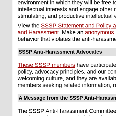
environment in which they will be free t
intellectual interests and engage other 
stimulating, and productive intellectual
View the
SSSP Statement and Policy ag
and Harassment
. Make an
anonymous r
behavior that violates the anti-harassme
SSSP Anti-Harassment Advocates
These SSSP members
have participate
policy, advocacy principles, and our c
welcoming culture, and they are availab
members seeking related information, r
A Message from the SSSP Anti-Harass
The SSSP Anti-Harassment Committee