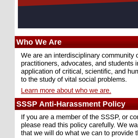
Who We Are
We are an interdisciplinary community o
practitioners, advocates, and students i
application of critical, scientific, and h
to the study of vital social problems.
Learn more about who we are.
SSSP Anti-Harassment Policy
If you are a member of the SSSP, or c
please read this policy carefully. We 
that we will do what we can to provide 