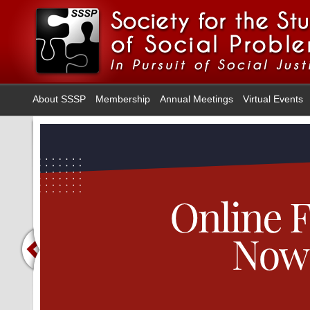
About SSSP
Membership
Annual Meetings
Virtual Events