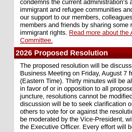
condemns the current administration’s 
immigrant and refugee communities and
our support to our members, colleagues,
members and friends by sharing some r
immigrant rights.
Read more about the 
Committee.
2026 Proposed Resolution
The proposed resolution will be discuss
Business Meeting on Friday, August 7
(Eastern Time). Thirty minutes will be a
in favor of or in opposition to all propos
juncture, resolutions cannot be modifie
discussion will be to seek clarification o
others to vote for or against the resolut
be moderated by the Vice-President, wi
the Executive Officer. Every effort will