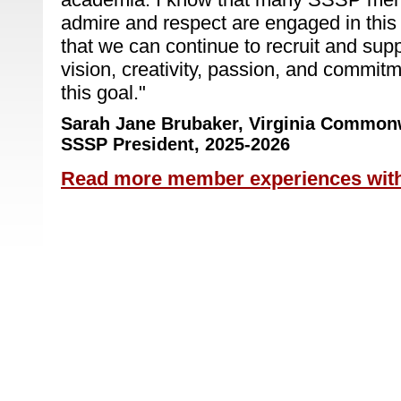
admire and respect are engaged in this
that we can continue to recruit and su
vision, creativity, passion, and commit
this goal.
"
Sarah Jane Brubaker,
Virginia Commonw
SSSP President, 2025-2026
Read more member experiences wit