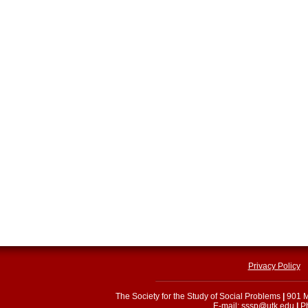
Privacy Policy
The Society for the Study of Social Problems
|
901 M
E-mail:
sssp@utk.edu
|
Ph