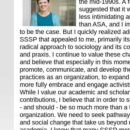
the mid-1990s. A f
suggested that it
less intimidating a
than ASA, and I i
to be the case. But I quickly realized ad
SSSP that appealed to me, primarily it
radical approach to sociology and its c
and praxis. I continue to value these c
and believe that especially in this mom
promote, communicate, and develop th
practices as an organization, to expan
more fully embrace and engage activists
While I value our academic and scholar
contributions, I believe that in order t
- and should - be so much more than a t
organization. We need to seek pathways
and social change that take us beyond
academia. I know that many SSSP mem