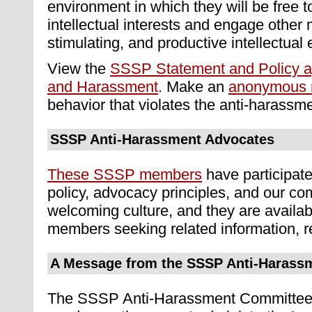
environment in which they will be free t
intellectual interests and engage other 
stimulating, and productive intellectual
View the
SSSP Statement and Policy ag
and Harassment
. Make an
anonymous r
behavior that violates the anti-harassme
SSSP Anti-Harassment Advocates
These SSSP members
have participate
policy, advocacy principles, and our c
welcoming culture, and they are availab
members seeking related information, r
A Message from the SSSP Anti-Harass
The SSSP Anti-Harassment Committee