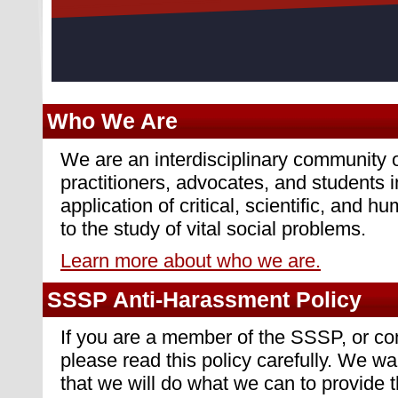
Who We Are
We are an interdisciplinary community o
practitioners, advocates, and students i
application of critical, scientific, and h
to the study of vital social problems.
Learn more about who we are.
SSSP Anti-Harassment Policy
If you are a member of the SSSP, or c
please read this policy carefully. We 
that we will do what we can to provide 