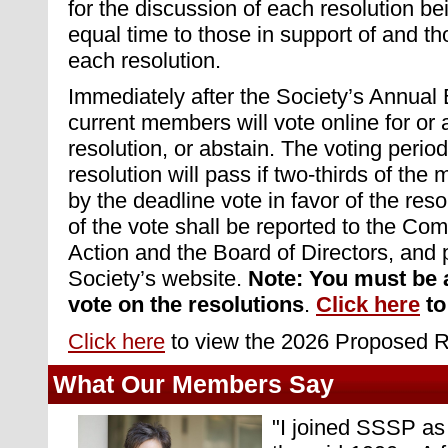
for the discussion of each resolution be
equal time to those in support of and th
each resolution.
Immediately after the Society’s Annual
current members will vote online for or
resolution, or abstain. The voting perio
resolution will pass if two-thirds of th
by the deadline vote in favor of the resol
of the vote shall be reported to the Co
Action and the Board of Directors, and 
Society’s website.
Note: You must be 
vote on the resolutions
.
Click here
to
Click here
to view the 2026 Proposed R
What Our Members Say
"
I joined SSSP as 