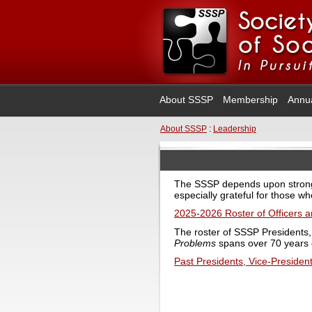
About SSSP
Membership
Annu
About SSSP
:
Leadership
The SSSP depends upon strong 
especially grateful for those wh
2025-2026 Roster of Officers
The roster of SSSP Presidents,
Problems
spans over 70 years of
Past Presidents, Vice-President