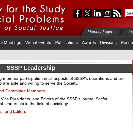
Member Login
Jo
al Meetings
Virtual Events
Publications
Awards
Divisions
Resou
SSSP Leadership
member participation in all aspects of SSSP’s operations and are
o are able and willing to serve the Society.
 and Committee Members
 Vice Presidents, and Editors of the SSSP's journal
Social
 leadership in the field of sociology.
s, and Editors