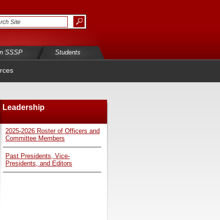
in SSSP
Students
rces
Leadership
2025-2026 Roster of Officers and
Committee Members
Past Presidents, Vice-
Presidents, and Editors