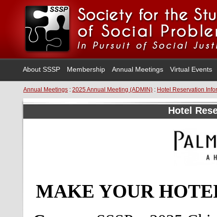
About SSSP
Membership
Annual Meetings
Virtual Events
Annual Meetings
:
2025 Annual Meeting (ADMIN)
:
Hotel Reservation Info
Hotel Rese
MAKE YOUR HOTEL