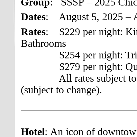
Group
: SSSP – 2025 Chi
Dates
: August 5, 2025 – 
Rates
: $229 per night: Ki
Bathrooms
$254 per night: Trip
$279 per night: Quad
All rates subject to a 
(subject to change).
Hotel
: An icon of downtown