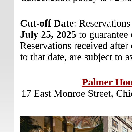
Cut-off Date
: Reservation
July 25, 2025
to guarantee 
Reservations received after o
to that date, are subject to a
Palmer Hous
17 East Monroe Street, Chi