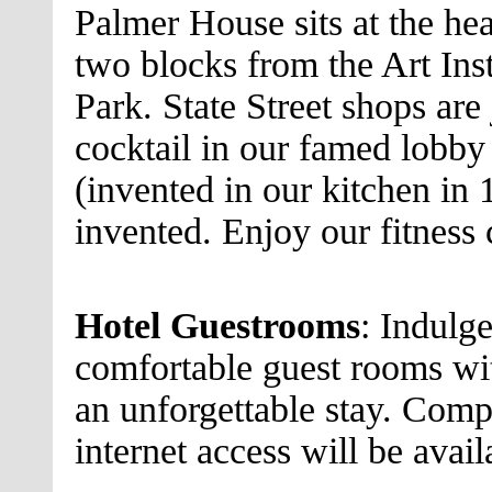
Palmer House sits at the hea
two blocks from the Art Ins
Park. State Street shops are 
cocktail in our famed lobby 
(invented in our kitchen in 
invented. Enjoy our fitness 
Hotel Guestrooms
: Indulge
comfortable guest rooms with
an unforgettable stay. Comp
internet access will be avai