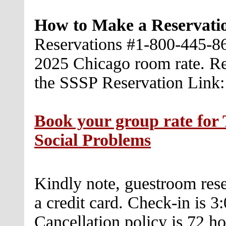
How to Make a Reservati
Reservations #1-800-445-86
2025 Chicago room rate. Re
the SSSP Reservation Link:
Book your group rate for 
Social Problems
Kindly note, guestroom res
a credit card. Check-in is 
Cancellation policy is 72 hou