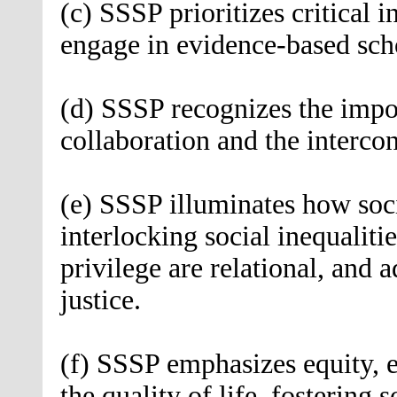
(c) SSSP prioritizes critical i
engage in evidence-based sch
(d) SSSP recognizes the impor
collaboration and the interco
(e) SSSP illuminates how soci
interlocking social inequalit
privilege are relational, and a
justice.
(f) SSSP emphasizes equity, 
the quality of life, fostering s