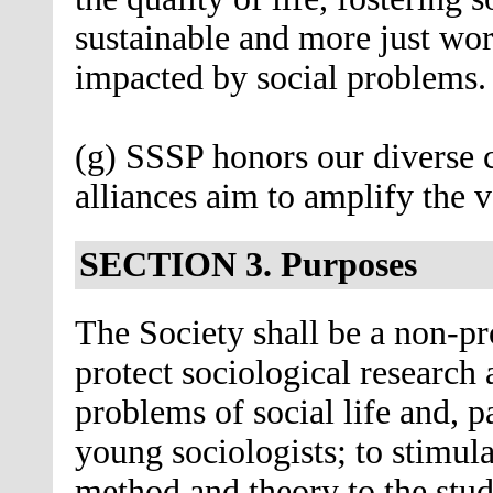
sustainable and more just wo
impacted by social problems.
(g) SSSP honors our diverse
alliances aim to amplify the 
SECTION 3. Purposes
The Society shall be a non-pr
protect sociological research 
problems of social life and, p
young sociologists; to stimula
method and theory to the stud