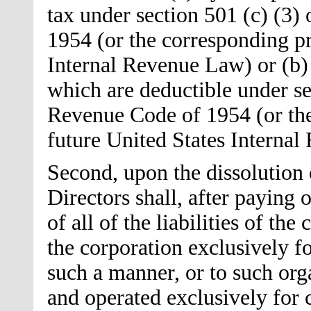
tax under section 501 (c) (3)
1954 (or the corresponding pr
Internal Revenue Law) or (b) 
which are deductible under sec
Revenue Code of 1954 (or the
future United States Interna
Second, upon the dissolution 
Directors shall, after paying
of all of the liabilities of the
the corporation exclusively fo
such a manner, or to such org
and operated exclusively for c