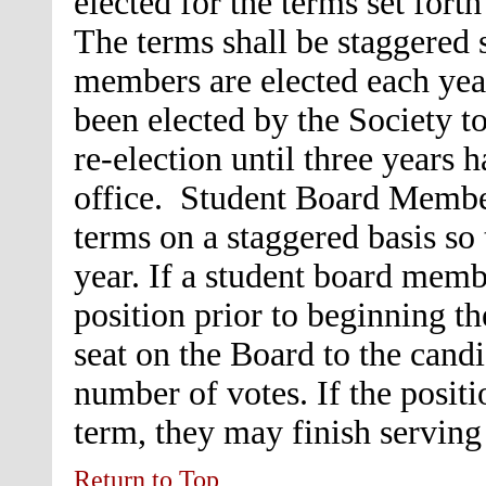
elected for the terms set fort
The terms shall be staggered 
members are elected each ye
been elected by the Society to
re-election until three years h
office. Student Board Member
terms on a staggered basis so
year. If a student board memb
position prior to beginning th
seat on the Board to the candi
number of votes. If the positi
term, they may finish serving
Return to Top