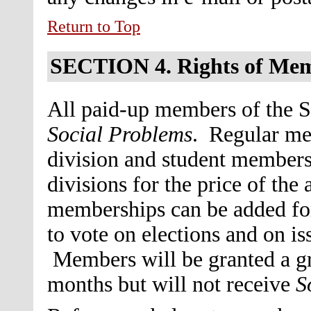
Return to Top
SECTION 4.
Rights of Me
All paid-up members of the So
Social Problems
. Regular me
division and student members 
divisions for the price of th
memberships can be added for 
to vote on elections and on i
Members will be granted a gra
months but will not receive
S