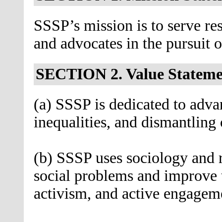
SSSP’s mission is to serve res
and advocates in the pursuit of
SECTION 2. Value Stateme
(a) SSSP is dedicated to advan
inequalities, and dismantling
(b) SSSP uses sociology and re
social problems and improve 
activism, and active engagem