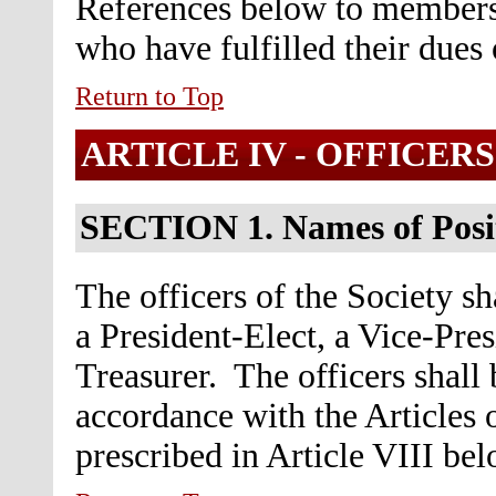
References below to members
who have fulfilled their dues 
Return to Top
ARTICLE IV -
OFFICERS
SECTION 1.
Names of Posi
The officers of the Society sh
a President-Elect, a Vice-Pres
Treasurer. The officers shall
accordance with the Articles 
prescribed in Article VIII bel