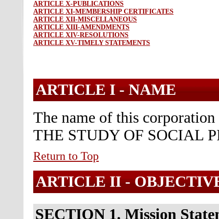
ARTICLE X-PUBLICATIONS
ARTICLE XI-MEMBERSHIP CERTIFICATES
ARTICLE XII-MISCELLANEOUS
ARTICLE XIII-AMENDMENTS
ARTICLE XIV-RESOLUTIONS
ARTICLE XV-TIMELY STATEMENTS
ARTICLE I -
NAME
The name of this corporati
THE STUDY OF SOCIAL P
Return to Top
ARTICLE II -
OBJECTIV
SECTION 1. Mission State