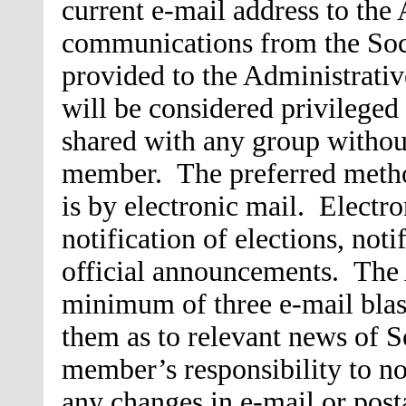
current e-mail address to the 
communications from the Soci
provided to the Administrativ
will be considered privileged
shared with any group without
member. The preferred meth
is by electronic mail. Electro
notification of elections, not
official announcements. The 
minimum of three e-mail blas
them as to relevant news of So
member’s responsibility to no
any changes in e-mail or posta