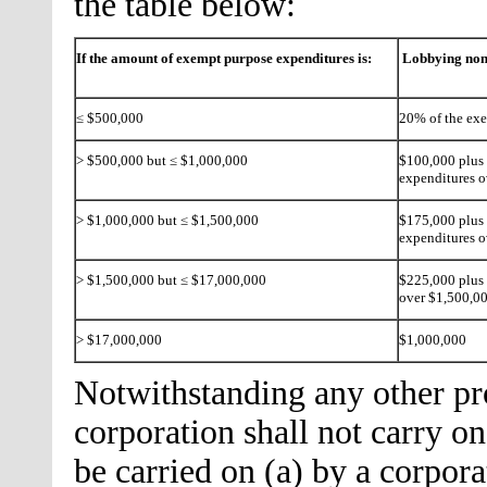
the table below:
If the amount of exempt purpose expenditures is:
Lobbying non
≤ $500,000
20% of the ex
> $500,000 but ≤ $1,000,000
$100,000 plus 
expenditures 
> $1,000,000 but ≤ $1,500,000
$175,000 plus 
expenditures o
> $1,500,000 but ≤ $17,000,000
$225,000 plus 
over $1,500,0
> $17,000,000
$1,000,000
Notwithstanding any other prov
corporation shall not carry on
be carried on (a) by a corpo