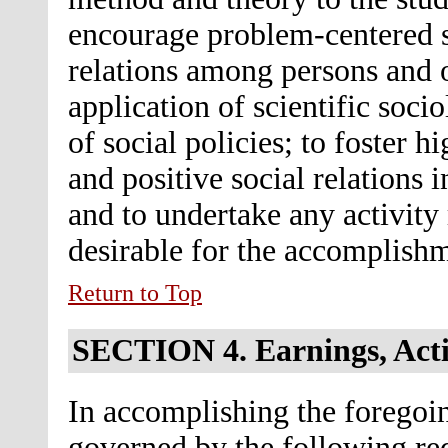
encourage problem-centered so
relations among persons and 
application of scientific soci
of social policies; to foster hi
and positive social relations
and to undertake any activity 
desirable for the accomplishm
Return to Top
SECTION 4.
Earnings, Acti
In accomplishing the foregoin
governed by the following re