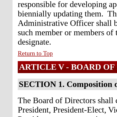
responsible for developing ap
biennially updating them. Th
Administrative Officer shall b
such member or members of t
designate.
Return to Top
ARTICLE V - BOARD OF
SECTION 1. Composition o
The Board of Directors shall c
President, President-Elect, V