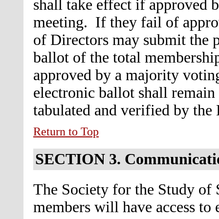
shall take effect if approved 
meeting. If they fail of appr
of Directors may submit the p
ballot of the total membership
approved by a majority voting
electronic ballot shall remain
tabulated and verified by the
Return to Top
SECTION 3.
Communicati
The Society for the Study of 
members will have access to e