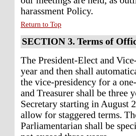
our meetings are held, as outl
harassment Policy.
Return to Top
SECTION 3.
Terms of Offi
The President-Elect and Vice-
year and then shall automatic
the vice-presidency for a one
and Treasurer shall be three y
Secretary starting in August 
allow for staggered terms. The
Parliamentarian shall be speci