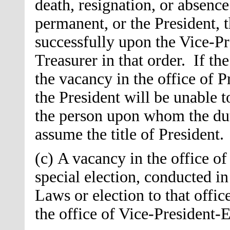
death, resignation, or absence
permanent, or the President, t
successfully upon the Vice-Pre
Treasurer in that order. If th
the vacancy in the office of P
the President will be unable t
the person upon whom the duti
assume the title of President.
(c) A vacancy in the office of
special election, conducted i
Laws or election to that offic
the office of Vice-President-El