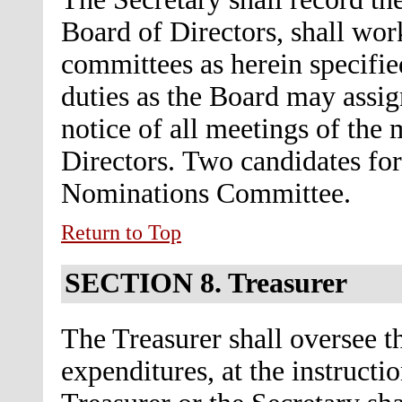
Board of Directors, shall wor
committees as herein specifie
duties as the Board may assig
notice of all meetings of the
Directors.
Two candidates for
Nominations Committee.
Return to Top
SECTION 8.
Treasurer
The Treasurer shall oversee th
expenditures, at the instructi