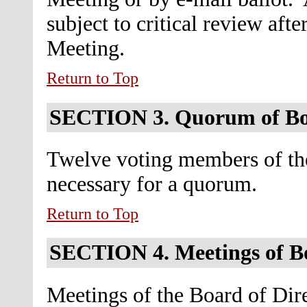
subject to critical review aft
Meeting.
Return to Top
SECTION 3.
Quorum of B
Twelve voting members of the
necessary for a quorum.
Return to Top
SECTION 4.
Meetings of B
Meetings of the Board of Dire