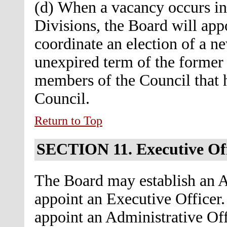
(d) When a vacancy occurs in 
Divisions, the Board will app
coordinate an election of a ne
unexpired term of the forme
members of the Council that h
Council.
Return to Top
SECTION 11.
Executive Of
The Board may establish an A
appoint an Executive Officer. 
appoint an Administrative Off