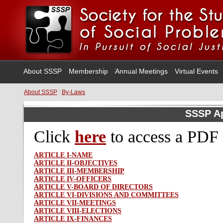
About SSSP
Membership
Annual Meetings
Virtual Events
About SSSP
:
By-Laws
SSSP A
Click
here
to access
a PDF 
ARTICLE I-NAME
ARTICLE II-OBJECTIVES
ARTICLE III-MEMBERSHIP
ARTICLE IV-OFFICERS
ARTICLE V-BOARD OF DIRECTORS
ARTICLE VI-DIVISIONS AND COMMITTEES
ARTICLE VII-MEETINGS
ARTICLE VIII-ELECTIONS
ARTICLE IX-FINANCES