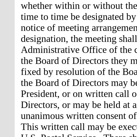
whether within or without th
time to time be designated by
notice of meeting arrangemen
designation, the meeting shall
Administrative Office of the
the Board of Directors they m
fixed by resolution of the Bo
the Board of Directors may be
President, or on written call o
Directors, or may be held at 
unanimous written consent of
This written call may be exec