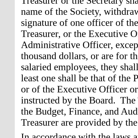
Treasurer or the Secretary sha
name of the Society, withdra
signature of one officer of th
Treasurer, or the Executive Of
Administrative Officer, excep
thousand dollars, or are for t
salaried employees, they shall
least one shall be that of the 
or of the Executive Officer or
instructed by the Board. The 
the Budget, Finance, and Au
Treasurer are provided by t
In accordance with the laws an