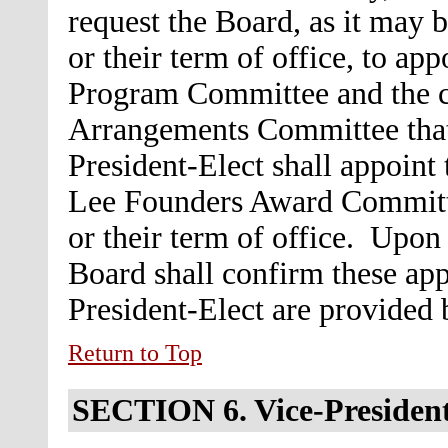
request the Board, as it may 
or their term of office, to ap
Program Committee and the c
Arrangements Committee that 
President-Elect shall appoint 
Lee Founders Award Committe
or their term of office. Upon
Board shall confirm these ap
President-Elect are provided
Return to Top
SECTION 6.
Vice-Presiden