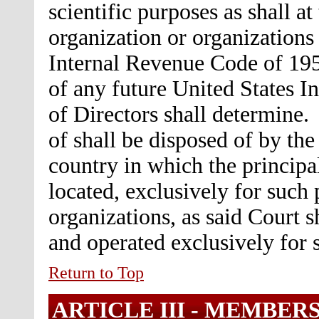
scientific purposes as shall a
organization or organizations 
Internal Revenue Code of 195
of any future United States I
of Directors shall determine.
of shall be disposed of by the 
country in which the principal
located, exclusively for such 
organizations, as said Court 
and operated exclusively for 
Return to Top
ARTICLE III -
MEMBERS