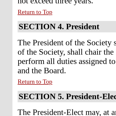
not exceed three years.
Return to Top
SECTION 4.
President
The President of the Society s
of the Society, shall chair th
perform all duties assigned t
and the Board.
Return to Top
SECTION 5.
President-Ele
The President-Elect may, at an