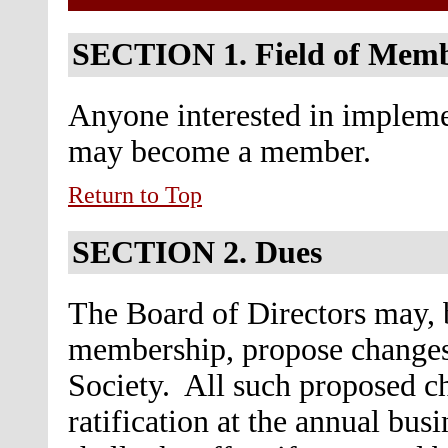
SECTION 1.
Field of Mem
Anyone interested in implemen
may become a member.
Return to Top
SECTION 2.
Dues
The Board of Directors may, b
membership, propose changes
Society. All such proposed ch
ratification at the annual bu