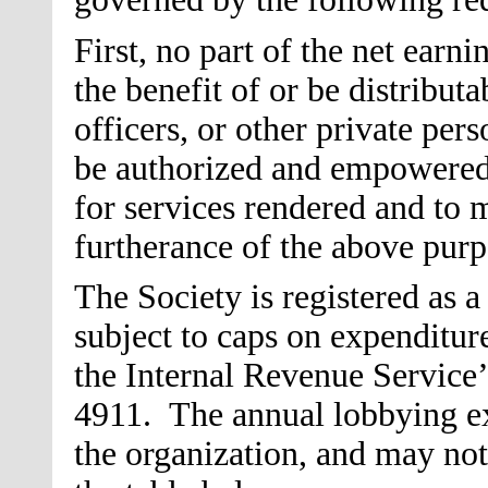
First, no part of the net earni
the benefit of or be distributa
officers, or other private pers
be authorized and empowered
for services rendered and to 
furtherance of the above purp
The Society is registered as a
subject to caps on expenditur
the Internal Revenue Service’s
4911. The annual lobbying exp
the organization, and may not