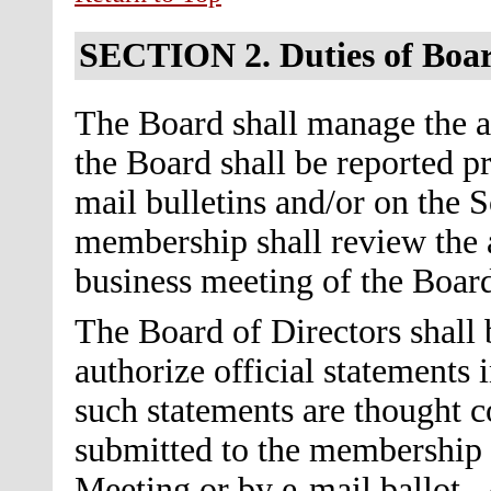
SECTION 2.
Duties of Boa
The Board shall manage the af
the Board shall be reported 
mail bulletins and/or on the S
membership shall review the a
business meeting of the Board
The Board of Directors shall 
authorize official statements
such statements are thought co
submitted to the membership f
Meeting or by e-mail ballot. 