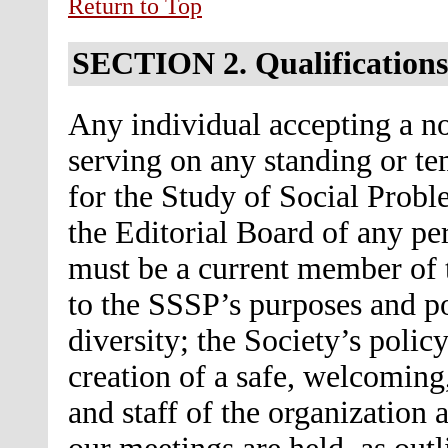
Return to Top
SECTION 2.
Qualifications
Any individual accepting a no
serving on any standing or t
for the Study of Social Probl
the Editorial Board of any per
must be a current member of 
to the SSSP’s purposes and p
diversity; the Society’s policy
creation of a safe, welcomin
and staff of the organization 