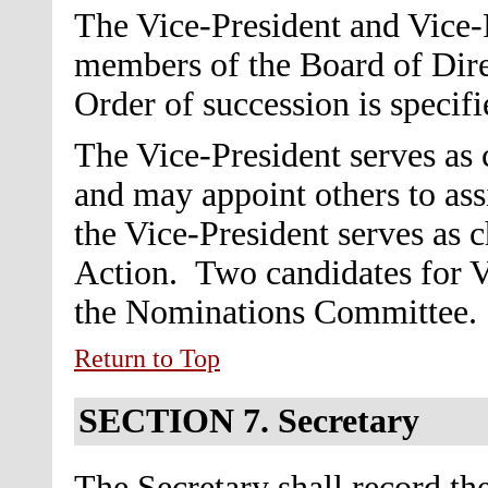
The Vice-President and Vice-P
members of the Board of Dire
Order of succession is specifi
The Vice-President serves as
and may appoint others to ass
the Vice-President serves as 
Action.
Two candidates for V
the Nominations Committee.
Return to Top
SECTION 7.
Secretary
The Secretary shall record the