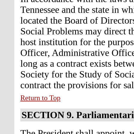
Tennessee and the state in wh
located the Board of Directors
Social Problems may direct th
host institution for the purpo
Officer, Administrative Offic
long as a contract exists betw
Society for the Study of Soci
contract the provisions for sa
Return to Top
SECTION 9.
Parliamentar
The President shall appoint, 