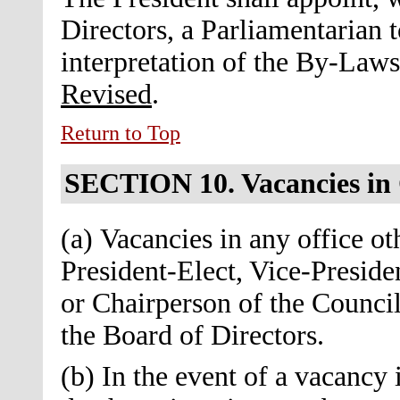
Directors, a Parliamentarian t
interpretation of the By-Law
Revised
.
Return to Top
SECTION 10.
Vacancies in
(a) Vacancies in any office ot
President-Elect, Vice-Preside
or Chairperson of the Council 
the Board of Directors.
(b) In the event of a vacancy 