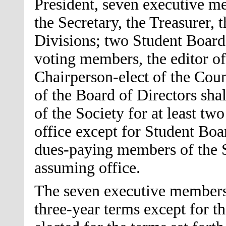
President, seven executive me
the Secretary, the Treasurer, 
Divisions; two Student Board
voting members, the editor of
Chairperson-elect of the Cou
of the Board of Directors sh
of the Society for at least tw
office except for Student Bo
dues-paying members of the So
assuming office.
The seven executive members 
three-year terms except for t