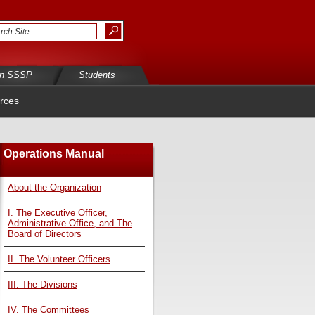
in SSSP
Students
rces
Operations Manual
About the Organization
I. The Executive Officer,
Administrative Office, and The
Board of Directors
II. The Volunteer Officers
III. The Divisions
IV. The Committees