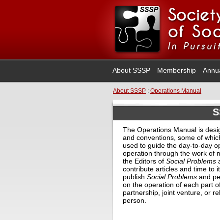
About SSSP
Membership
Annu
About SSSP
:
Operations Manual
S
The Operations Manual is desi
and conventions, some of whic
used to guide the day-to-day op
operation through the work of ma
the Editors of
Social Problems
a
contribute articles and time to 
publish
Social Problems
and per
on the operation of each part o
partnership, joint venture, or
person.