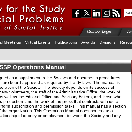
Member Login
Jo
al Meetings
Virtual Events
Publications
Awards
Divisions
Resou
SSP Operations Manual
gned as a supplement to the By-laws and documents procedures
h are board-approved as required by the By-laws. The manual is
eration of the Society. The Society depends on its successful
ny volunteers, the staff of the Administrative Office, the work of
s well as the Editorial Office and Advisory Editors, and those who
its production, and the work of the press that contracts with us to
form subscription and permission tasks. This manual has a section
f the organization. This Operations Manual does not create a
 relationship of agency or employment between the Society and any