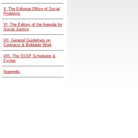
V. The Editorial Office of
Social
Problems
VI. The Editors of the Agenda for
Social Justice
VII. General Guidelines on
Contracts & Biddable Work
VIII. The SSSP Schedules &
Cycles
Appendix