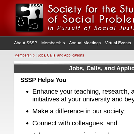
About SSSP
Membership
Annual Meetings
Virtual Events
Membership
:
Jobs, Calls, and Applications
Jobs, Calls, and Appli
SSSP Helps You
Enhance your teaching, research, a
initiatives at your university and be
Make a difference in our society;
Connect with colleagues; and