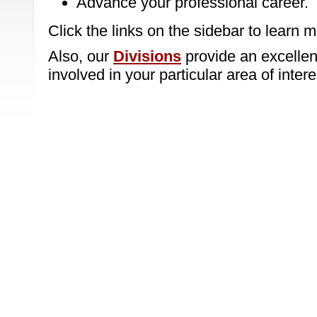
Advance your professional career.
Click the links on the sidebar to learn m
Also, our
Divisions
provide an excellent
involved in your particular area of intere