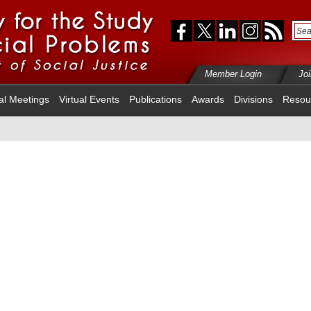
Member Login
Jo
al Meetings
Virtual Events
Publications
Awards
Divisions
Resou