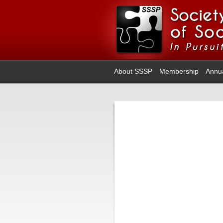
About SSSP
Membership
Annu