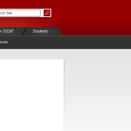
in SSSP
Students
rces