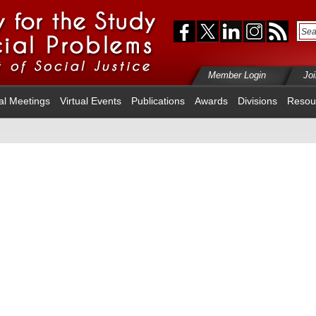
Member Login
Jo
al Meetings
Virtual Events
Publications
Awards
Divisions
Resou