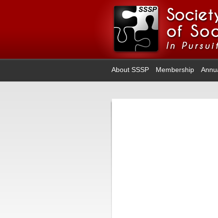
About SSSP
Membership
Annu