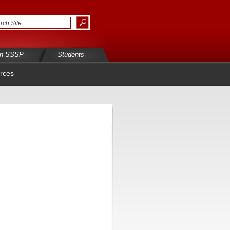
in SSSP
Students
rces