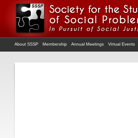
About SSSP
Membership
Annual Meetings
Virtual Events