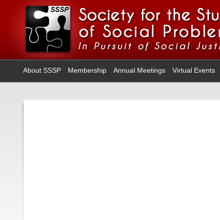
About SSSP
Membership
Annual Meetings
Virtual Events