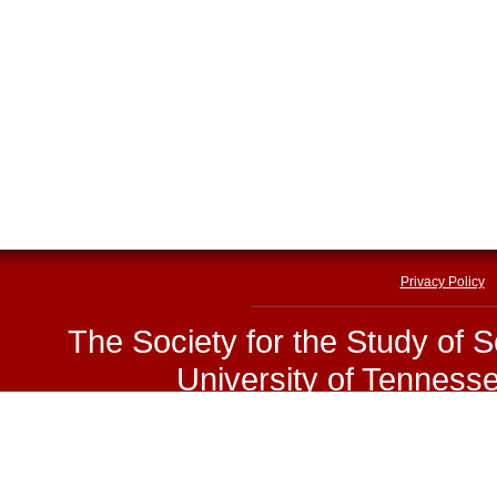
Privacy Policy
The Society for the Study of 
University of Tenness
E-mail:
sssp@utk.edu
|
Phone
Copyright © The Society for 