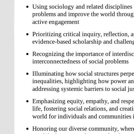
Using sociology and related disciplines f
problems and improve the world throug
active engagement
Prioritizing critical inquiry, reflection,
evidence-based scholarship and challen
Recognizing the importance of interdisc
interconnectedness of social problems
Illuminating how social structures perpe
inequalities, highlighting how power and
addressing systemic barriers to social ju
Emphasizing equity, empathy, and respec
life, fostering social relations, and crea
world for individuals and communities 
Honoring our diverse community, where