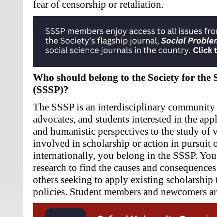
fear of censorship or retaliation.
Who should belong to the Society for the 
(SSSP)?
The SSSP is an interdisciplinary community o
advocates, and students interested in the applic
and humanistic perspectives to the study of v
involved in scholarship or action in pursuit o
internationally, you belong in the SSSP. You
research to find the causes and consequences 
others seeking to apply existing scholarship 
policies. Student members and newcomers ar