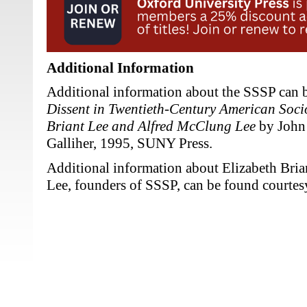
Additional Information
Additional information about the SSSP can 
Dissent in Twentieth-Century American Soci
Briant Lee and Alfred McClung Lee
by John 
Galliher, 1995, SUNY Press.
Additional information about Elizabeth Bri
Lee, founders of SSSP, can be found courtes