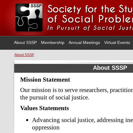
About SSSP
Membership
Annual Meetings
Virtual Events
About SSSP
About SSSP
Mission Statement
Our mission is to serve researchers, practitio
the pursuit of social justice.
Values Statements
Advancing social justice, addressing ine
oppression