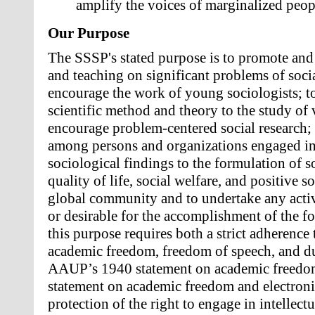
amplify the voices of marginalized peop
Our Purpose
The SSSP's stated purpose is to promote and 
and teaching on significant problems of social
encourage the work of young sociologists; to
scientific method and theory to the study of 
encourage problem-centered social research; t
among persons and organizations engaged in t
sociological findings to the formulation of so
quality of life, social welfare, and positive s
global community and to undertake any activi
or desirable for the accomplishment of the f
this purpose requires both a strict adherence 
academic freedom, freedom of speech, and due
AAUP’s 1940 statement on academic freedo
statement on academic freedom and electron
protection of the right to engage in intellect