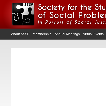
About SSSP
Membership
Annual Meetings
Virtual Events