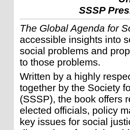
SSSP Presi
The Global Agenda for So
accessible insights into 
social problems and prop
to those problems.
Written by a highly respe
together by the Society f
(SSSP), the book offers 
elected officials, policy 
key issues for social just