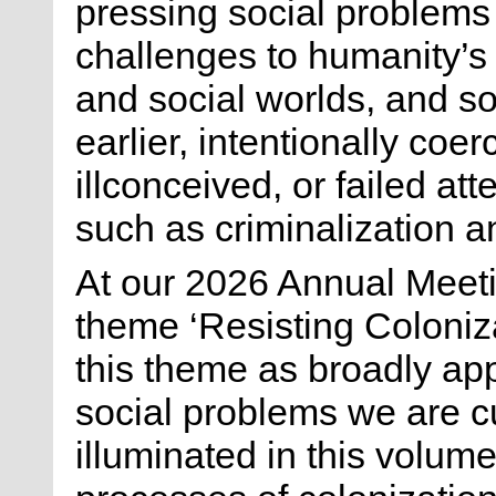
pressing social problems
challenges to humanity’s 
and social worlds, and 
earlier, intentionally coer
illconceived, or failed at
such as criminalization a
At our 2026 Annual Meeti
theme ‘Resisting Coloniza
this theme as broadly app
social problems we are cu
illuminated in this volu