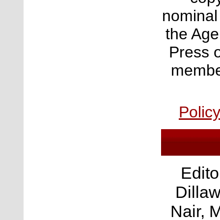
nominal
the Age
Press o
member
Polic
Edito
Dilla
Nair, 