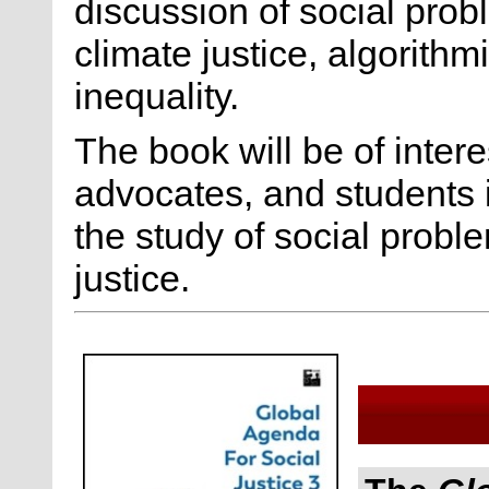
discussion of social prob
climate justice, algorithm
inequality.
The book will be of intere
advocates, and students i
the study of social proble
justice.