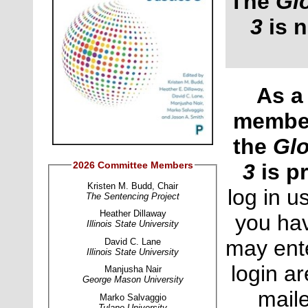
The
Gl
3
is n
As a 
membe
the
Glo
2026 Committee Members
3
is p
Kristen M. Budd, Chair
log in u
The Sentencing Project
Heather Dillaway
you hav
Illinois State University
may ente
David C. Lane
Illinois State University
login a
Manjusha Nair
George Mason University
maile
Marko Salvaggio
Tulane Universit
y