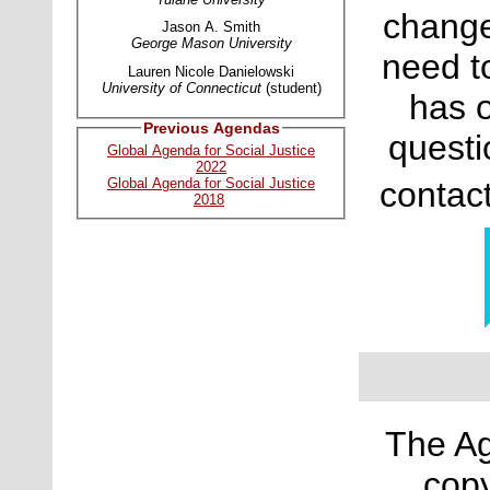
change
Jason A. Smith
George Mason University
need t
Lauren Nicole Danielowski
University of Connecticut
(student)
has o
Previous Agendas
questi
Global Agenda for Social Justice
2022
contac
Global Agenda for Social Justice
2018
The Ag
copy