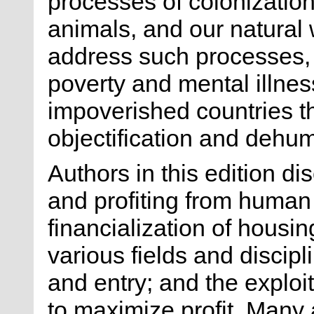
processes of colonization
animals, and our natural 
address such processes, i
poverty and mental illness
impoverished countries th
objectification and dehum
Authors in this edition d
and profiting from human
financialization of housin
various fields and discipl
and entry; and the exploi
to maximize profit. Many 