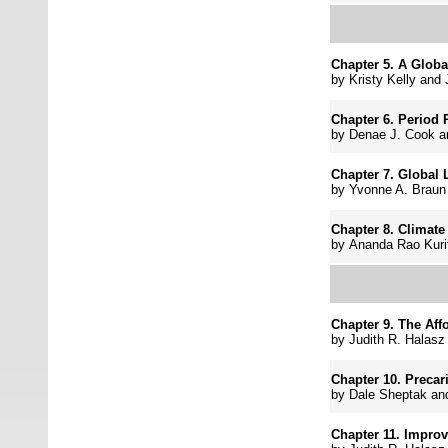
Chapter 5.
A Globa
by
Kristy Kelly and
Chapter 6.
Period 
by
Denae J. Cook 
Chapter 7.
Global 
by
Yvonne A. Braun
Chapter 8.
Climate 
by
Ananda Rao Kurit
Chapter 9.
The Aff
by
Judith R. Halasz
Chapter 10.
Precar
by
Dale Sheptak an
Chapter 11.
Improv