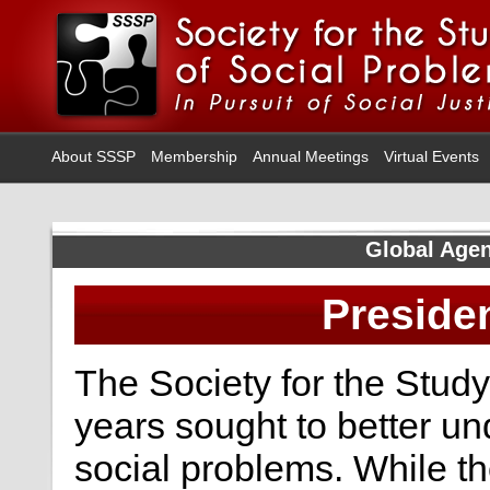
About SSSP
Membership
Annual Meetings
Virtual Events
Global Agen
Preside
The Society for the Study
years sought to better u
social problems. While t