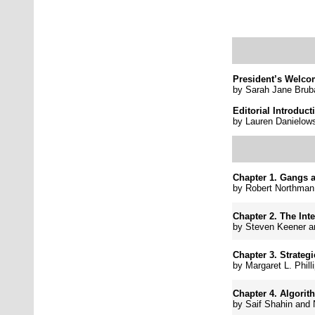
President’s Welc
by Sarah Jane Brub
Editorial Introduct
by
Lauren Danielows
Chapter 1. Gangs 
by
Robert Northman
Chapter 2.
The Int
by
Steven Keener a
Chapter 3.
Strateg
by
Margaret L. Phill
Chapter 4.
Algorit
by
Saif Shahin and 