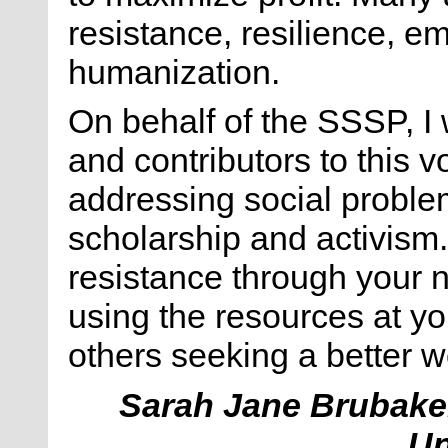
resistance, resilience, 
humanization.
On behalf of the SSSP, I 
and contributors to this 
addressing social problem
scholarship and activism. I
resistance through your 
using the resources at you
others seeking a better w
Sarah Jane Brubake
Un