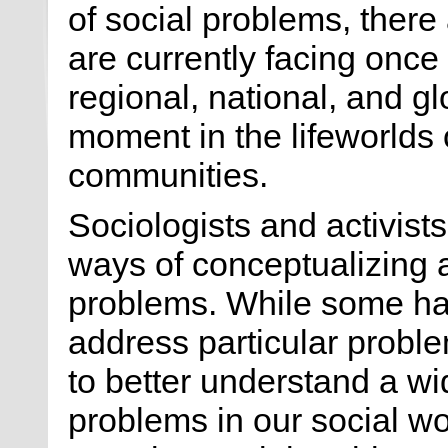
of social problems, there
are currently facing once
regional, national, and glo
moment in the lifeworlds 
communities.
Sociologists and activist
ways of conceptualizing 
problems. While some ha
address particular probl
to better understand a w
problems in our social w