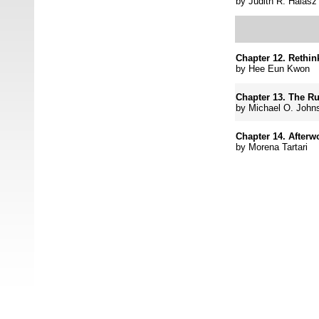
by
Judith R. Halasz
Chapter 12.
Rethin
by
Hee Eun Kwon
Chapter 13.
The Ru
by
Michael O. John
Chapter 14. Afterw
by
Morena Tartari