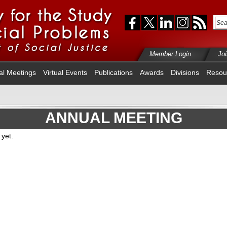
Member Login
Jo
al Meetings
Virtual Events
Publications
Awards
Divisions
Resou
ANNUAL MEETING
yet.