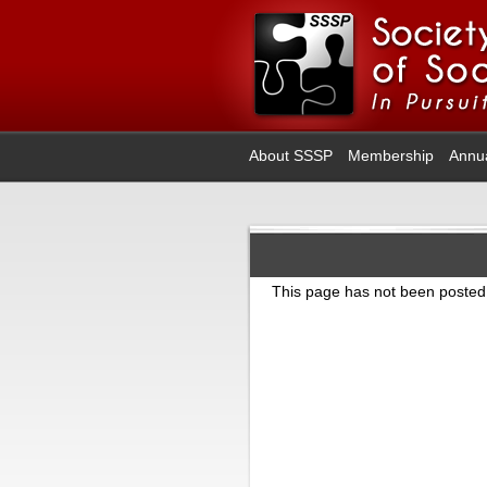
About SSSP
Membership
Annu
This page has not been posted 