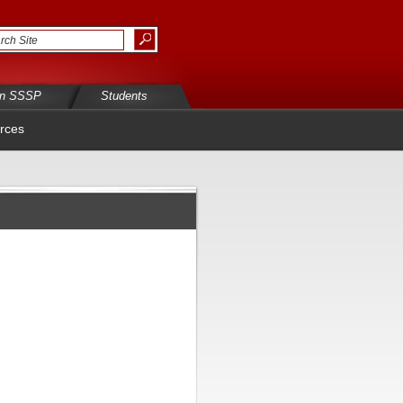
in SSSP
Students
rces