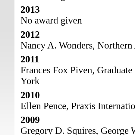
2013
No award given
2012
Nancy A. Wonders, Northern 
2011
Frances Fox Piven, Graduate 
York
2010
Ellen Pence, Praxis Internati
2009
Gregory D. Squires, George 