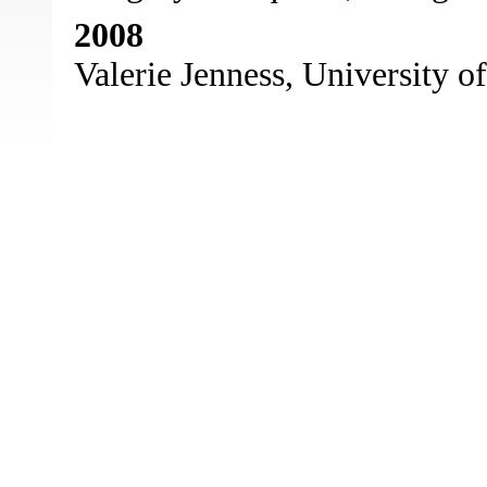
2008
Valerie Jenness, University of