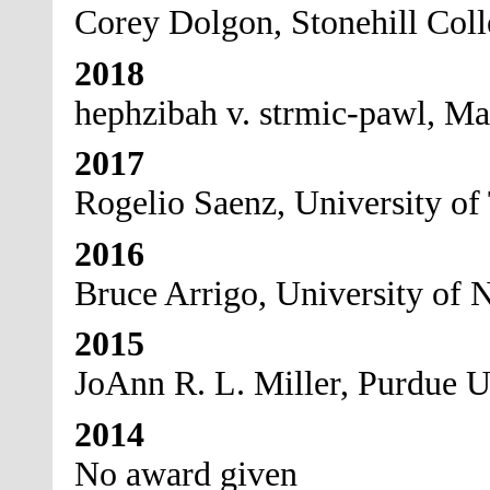
Corey Dolgon, Stonehill Col
2018
hephzibah v. strmic-pawl, Ma
2017
Rogelio Saenz, University of
2016
Bruce Arrigo, University of N
2015
JoAnn R. L. Miller, Purdue U
2014
No award given