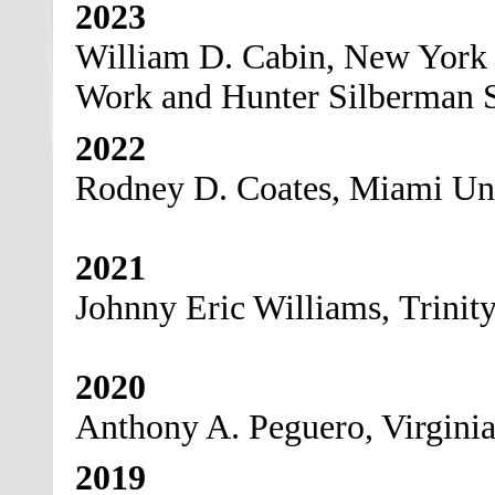
2023
William D. Cabin, New York U
Work and Hunter Silberman S
2022
Rodney D. Coates, Miami Uni
2021
Johnny Eric Williams, Trinit
2020
Anthony A. Peguero, Virgini
2019