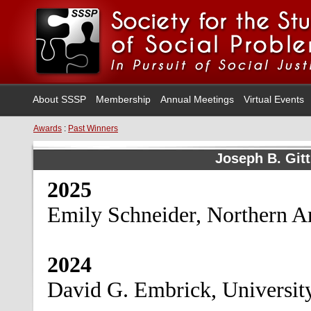
About SSSP
Membership
Annual Meetings
Virtual Events
Awards
:
Past Winners
Joseph B. Git
2025
Emily Schneider, Northern A
2024
David G. Embrick, Universit