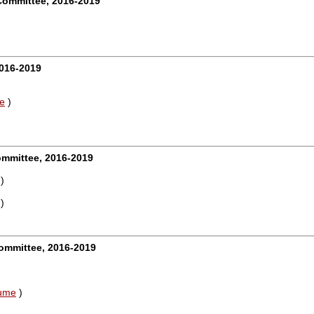
Committee, 2016-2019
016-2019
e
)
ommittee, 2016-2019
)
)
mmittee, 2016-2019
ume
)