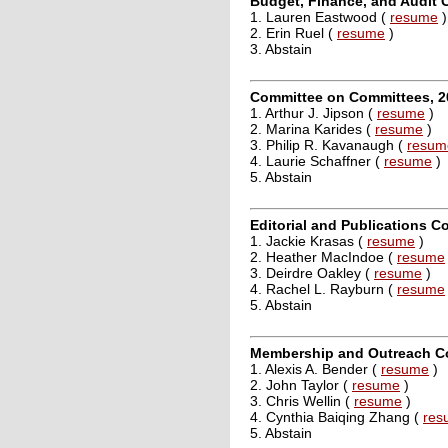
Budget, Finance, and Audit 
1. Lauren Eastwood (
resume
)
2. Erin Ruel (
resume
)
3. Abstain
Committee on Committees, 2
1. Arthur J. Jipson (
resume
)
2. Marina Karides (
resume
)
3. Philip R. Kavanaugh (
resum
4. Laurie Schaffner (
resume
)
5. Abstain
Editorial and Publications C
1. Jackie Krasas (
resume
)
2. Heather MacIndoe (
resume
3. Deirdre Oakley (
resume
)
4. Rachel L. Rayburn (
resume
5. Abstain
Membership and Outreach Co
1. Alexis A. Bender (
resume
)
2. John Taylor (
resume
)
3. Chris Wellin (
resume
)
4. Cynthia Baiqing Zhang (
res
5. Abstain