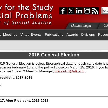
Member Login
Jo
al Meetings
Virtual Events
Publications
Awards
Divisions
Resou
2016 General Election
 2016 General Election is below. Biographical data for each candidate is 
begin on February 15 and the poll will close on March 15, 2016
.
If you 
strative Officer & Meeting Manager,
mkoontz3@utk.edu
.
President, 2017-2018
)
017; Vice-President, 2017-2018