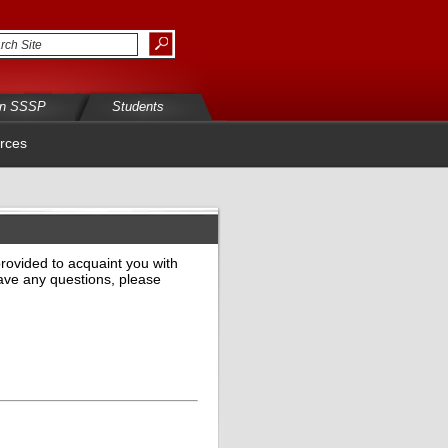
in SSSP
Students
rces
provided to acquaint you with
have any questions, please