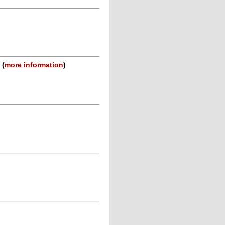
n
(
more information
)