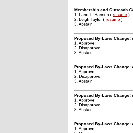
Membership and Outreach Co
1. Lane L. Hanson (
resume
)
2. Leigh Taylor (
resume
)
3. Abstain
Proposed By-Laws Change: A
1. Approve
2. Disapprove
3. Abstain
Proposed By-Laws Change: A
1. Approve
2. Disapprove
3. Abstain
Proposed By-Laws Change: 
1. Approve
2. Disapprove
3. Abstain
Proposed By-Laws Change: A
1. Approve