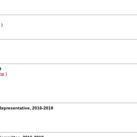
)
9
me
)
)
Representative, 2016-2018