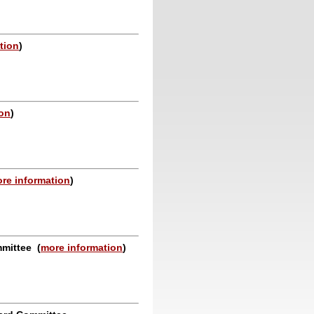
tion
)
ion
)
re information
)
ommittee
(
more information
)