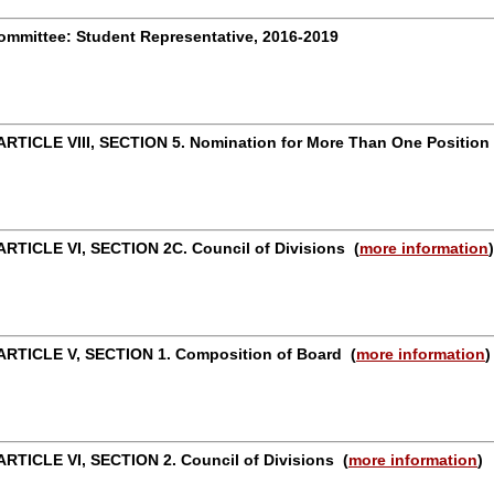
mmittee: Student Representative, 2016-2019
RTICLE VIII, SECTION 5. Nomination for More Than One Positio
RTICLE VI, SECTION 2C. Council of Divisions
(
more information
)
ARTICLE V, SECTION 1. Composition of Board
(
more information
)
RTICLE VI, SECTION 2. Council of Divisions
(
more information
)