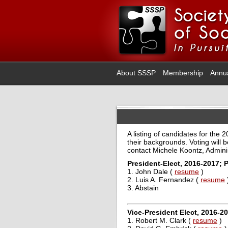
About SSSP
Membership
Annu
A listing of candidates for the
their backgrounds. Voting will 
contact Michele Koontz, Admini
President-Elect, 2016-2017; 
1. John Dale (
resume
)
2. Luis A. Fernandez (
resume
3. Abstain
Vice-President Elect, 2016-2
1. Robert M. Clark (
resume
)