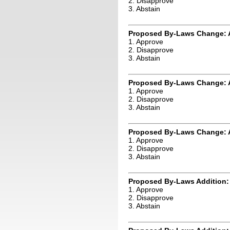
2. Disapprove
3. Abstain
Proposed By-Laws Change: 
1. Approve
2. Disapprove
3. Abstain
Proposed By-Laws Change: A
1. Approve
2. Disapprove
3. Abstain
Proposed By-Laws Change: A
1. Approve
2. Disapprove
3. Abstain
Proposed By-Laws Addition:
1. Approve
2. Disapprove
3. Abstain