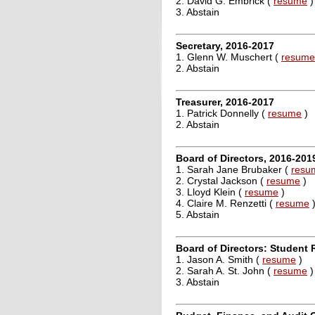
2. David G. Embrick (
resume
)
3. Abstain
Secretary, 2016-2017
1. Glenn W. Muschert (
resume
2. Abstain
Treasurer, 2016-2017
1. Patrick Donnelly (
resume
)
2. Abstain
Board of Directors, 2016-201
1. Sarah Jane Brubaker (
resu
2. Crystal Jackson (
resume
)
3. Lloyd Klein (
resume
)
4. Claire M. Renzetti (
resume
5. Abstain
Board of Directors: Student 
1. Jason A. Smith (
resume
)
2. Sarah A. St. John (
resume
)
3. Abstain