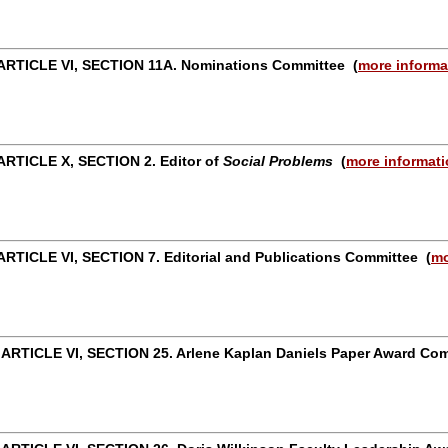
ARTICLE VI, SECTION 11A. Nominations Committee
(
more informa
RTICLE X, SECTION 2. Editor of
Social Problems
(
more informat
RTICLE VI, SECTION 7. Editorial and Publications Committee
(
mo
 ARTICLE VI, SECTION 25. Arlene Kaplan Daniels Paper Award C