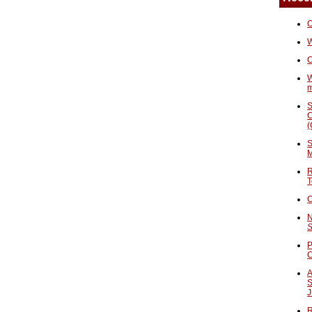
O
W
C
W
S
C
(
S
M
R
T
C
N
S
P
A
S
J
R