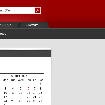
in SSSP
Students
rces
August 2026
n
Mon
Tue
Wed
Thu
Fri
Sat
1
3
4
5
6
7
8
10
11
12
13
14
15
17
18
19
20
21
22
24
25
26
27
28
29