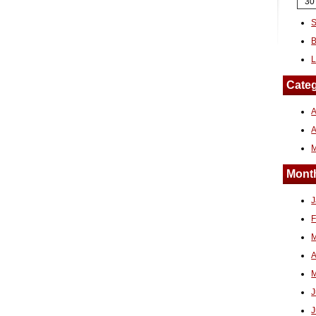
30
S
B
L
Categ
A
Month
J
F
M
A
M
J
J