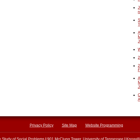
J
n
S
T
A
M
J
W
2
2
F
A
M
J
O
A
Privacy Policy
Site Map
Website Programming
he Study of Social Problems
|
901 McClung Tower, University of Tennessee
|
Knoxvil