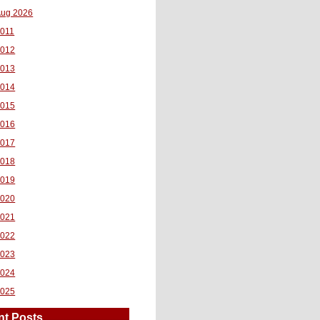
ug 2026
011
2012
2013
2014
2015
2016
2017
2018
2019
2020
2021
2022
2023
2024
2025
nt Posts