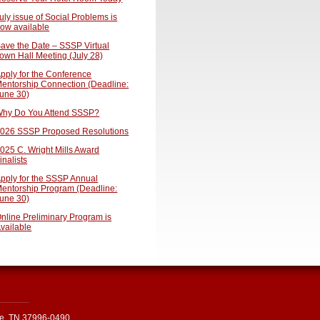
uly issue of Social Problems is
ow available
ave the Date – SSSP Virtual
own Hall Meeting (July 28)
pply for the Conference
entorship Connection (Deadline:
une 30)
hy Do You Attend SSSP?
026 SSSP Proposed Resolutions
025 C. Wright Mills Award
inalists
pply for the SSSP Annual
entorship Program (Deadline:
une 30)
nline Preliminary Program is
vailable
le, TN 37996-0490