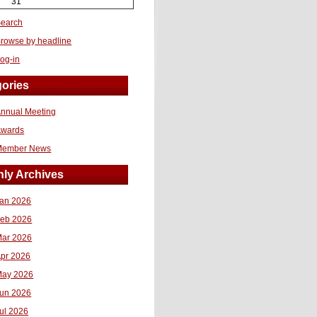
31
earch
rowse by headline
og-in
ories
nnual Meeting
Awards
Member News
ly Archives
an 2026
eb 2026
ar 2026
pr 2026
ay 2026
un 2026
ul 2026