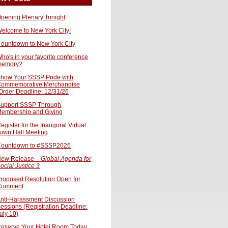
pening Plenary Tonight
elcome to New York City!
ountdown to New York City
ho's in your favorite conference
memory?
how Your SSSP Pride with
ommemorative Merchandise
Order Deadline: 12/31/26
upport SSSP Through
embership and Giving
egister for the Inaugural Virtual
own Hall Meeting
ountdown to #SSSP2026
ew Release –
Global Agenda for
ocial Justice 3
roposed Resolution Open for
Comment
nti-Harassment Discussion
essions (Registration Deadline:
uly 10)
eserve Your Hotel Room Today