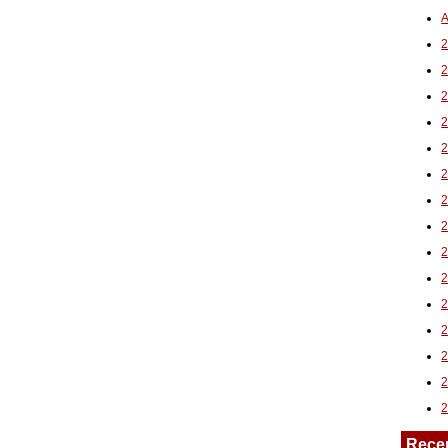
A
2
Rece