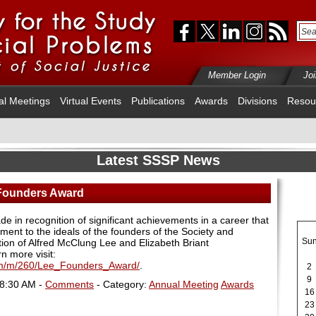
Member Login
Jo
al Meetings
Virtual Events
Publications
Awards
Divisions
Resou
Latest SSSP News
 Founders Award
 in recognition of significant achievements in a career that
ent to the ideals of the founders of the Society and
Su
ition of Alfred McClung Lee and Elizabeth Briant
rn more visit:
cfm/m/260/Lee_Founders_Award/
.
2
9
08:30 AM -
Comments
- Category:
Annual Meeting
Awards
16
23