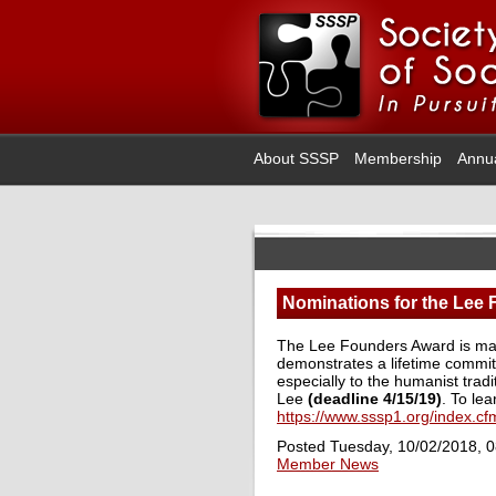
About SSSP
Membership
Annu
Nominations for the Lee
The Lee Founders Award is made
demonstrates a lifetime commitm
especially to the humanist trad
Lee
(deadline 4/15/19)
. To lea
https://www.sssp1.org/index.
Posted Tuesday, 10/02/2018, 
Member News