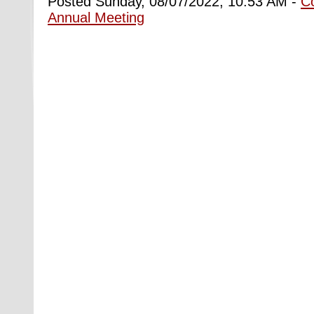
Posted Sunday, 08/07/2022, 10:53 AM -
C
Annual Meeting