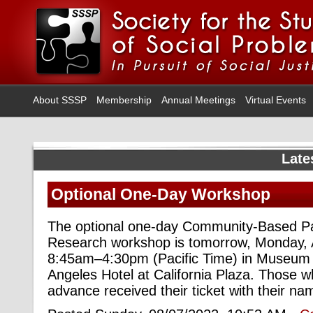
About SSSP
Membership
Annual Meetings
Virtual Events
Late
Optional One-Day Workshop
The optional one-day Community-Based Par
Research workshop is tomorrow, Monday, 
8:45am–4:30pm (Pacific Time) in Museum 
Angeles Hotel at California Plaza. Those w
advance received their ticket with their n