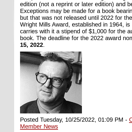
edition (not a reprint or later edition) and 
Exceptions may be made for a book bearin
but that was not released until 2022 for the
Wright Mills Award, established in 1964, i
carries with it a stipend of $1,000 for the a
book. The deadline for the 2022 award no
15, 2022
.
Posted Tuesday, 10/25/2022, 01:09 PM -
Member News