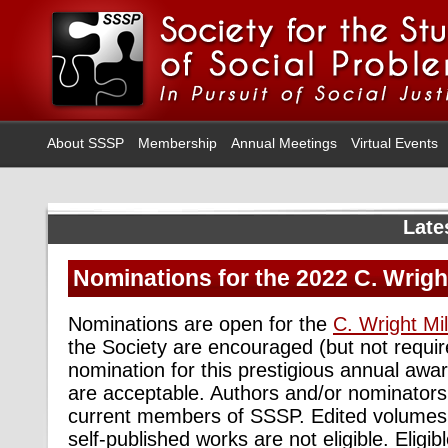
About SSSP
Membership
Annual Meetings
Virtual Events
Late
Nominations for the 2022 C. Wrigh
Nominations are open for the
C. Wright Mi
the Society are encouraged (but not require
nomination for this prestigious annual awa
are acceptable. Authors and/or nominators
current members of SSSP. Edited volumes, 
self-published works are not eligible. Eligib