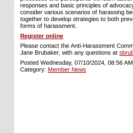
responses and basic principles of advocacy.
consider various scenarios of harassing be
together to develop strategies to both pre
forms of harassment.
Register online
Please contact the Anti-Harassment Commi
Jane Brubaker, with any questions at
sbru
Posted Wednesday, 07/10/2024, 08:56 AM
Category:
Member News