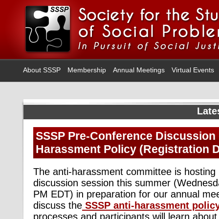
About SSSP
Membership
Annual Meetings
Virtual Events
Late
SSSP Pre-Conference Discussion o
Harassment Policy (Registration D
The anti-harassment committee is hosting i
discussion session this summer (Wednesda
PM EDT) in preparation for our annual mee
discuss the
SSSP anti-harassment polic
processes and participants will learn abou