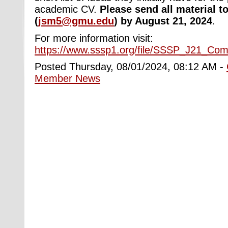
academic CV.
Please send all material t
(
jsm5@gmu.edu
) by August 21, 2024
.
For more information visit:
https://www.sssp1.org/file/SSSP_J21_Co
Posted Thursday, 08/01/2024, 08:12 AM -
Member News