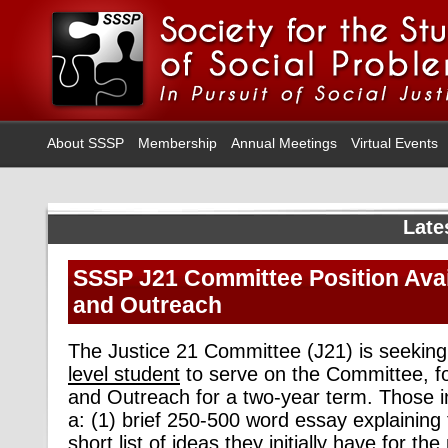
About SSSP
Membership
Annual Meetings
Virtual Events
Late
SSSP J21 Committee Position Avail
and Outreach
The Justice 21 Committee (J21) is seeking 
level student
to serve on the Committee, fo
and Outreach for a two-year term. Those i
a: (1) brief 250-500 word essay explaining t
short list of ideas they initially have for th