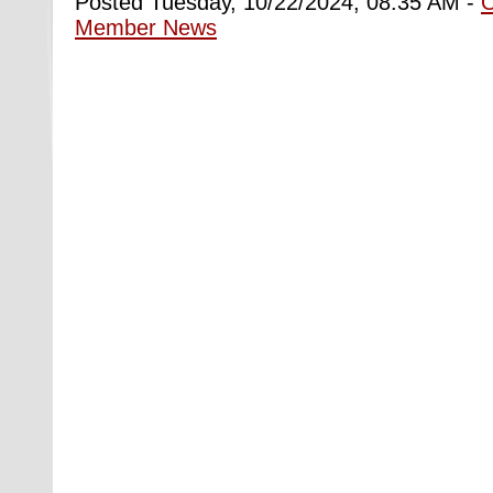
Posted Tuesday, 10/22/2024, 08:35 AM -
Member News