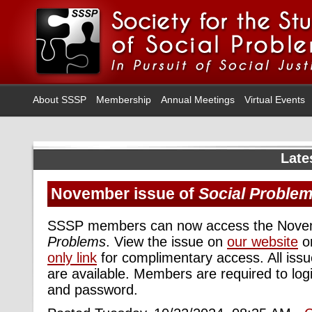
About SSSP
Membership
Annual Meetings
Virtual Events
Late
November issue of
Social Proble
SSSP members can now access the Novem
Problems
. View the issue on
our website
or
only link
for complimentary access. All iss
are available. Members are required to logi
and password.