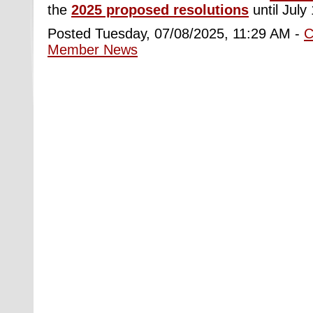
the
2025 proposed resolutions
until July 
Posted Tuesday, 07/08/2025, 11:29 AM -
C
Member News