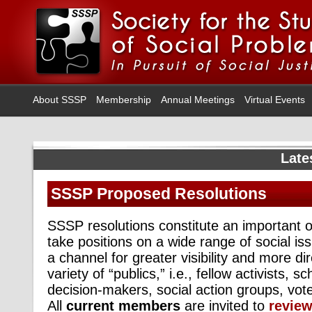
About SSSP
Membership
Annual Meetings
Virtual Events
Late
SSSP Proposed Resolutions
SSSP resolutions constitute an important 
take positions on a wide range of social is
a channel for greater visibility and more di
variety of “publics,” i.e., fellow activists, s
decision-makers, social action groups, vot
All
current members
are invited to
revie