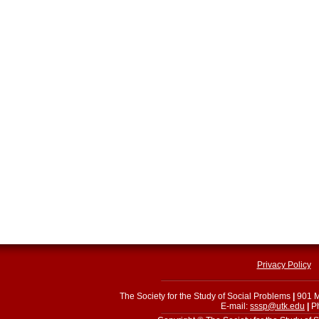
Privacy Policy
The Society for the Study of Social Problems
|
901 M
E-mail:
sssp@utk.edu
|
Ph