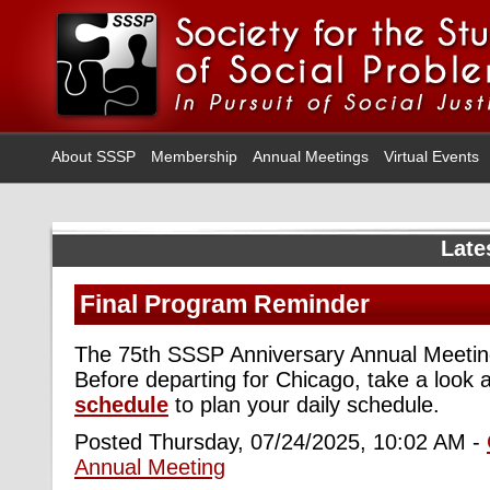
About SSSP
Membership
Annual Meetings
Virtual Events
Late
Final Program Reminder
The 75th SSSP Anniversary Annual Meeting
Before departing for Chicago, take a look 
schedule
to plan your daily schedule.
Posted Thursday, 07/24/2025, 10:02 AM -
Annual Meeting