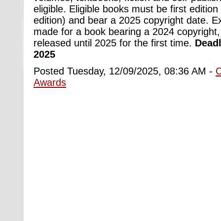
eligible. Eligible books must be first edition 
edition) and bear a 2025 copyright date. 
made for a book bearing a 2024 copyright,
released until 2025 for the first time.
Deadl
2025
Posted Tuesday, 12/09/2025, 08:36 AM -
Awards