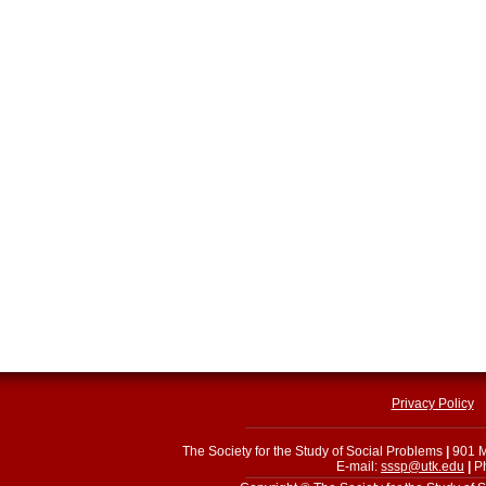
Privacy Policy
The Society for the Study of Social Problems
|
901 M
E-mail:
sssp@utk.edu
|
Ph