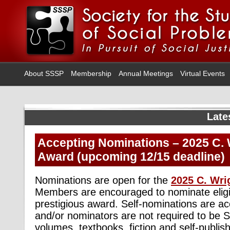
About SSSP
Membership
Annual Meetings
Virtual Events
Late
Accepting Nominations – 2025 C. W
Award (upcoming 12/15 deadline)
Nominations are open for the
2025 C. Wri
Members are encouraged to nominate eligib
prestigious award. Self-nominations are ac
and/or nominators are not required to be
volumes, textbooks, fiction and self-publis