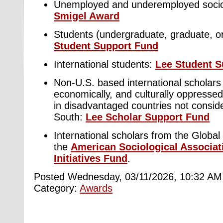
Unemployed and underemployed socio
Smigel Award
Students (undergraduate, graduate, or
Student Support Fund
International students:
Lee Student S
Non-U.S. based international scholars f
economically, and culturally oppresse
in disadvantaged countries not conside
South:
Lee Scholar Support Fund
International scholars from the Global
the
American Sociological Associat
Initiatives Fund
.
Posted Wednesday, 03/11/2026, 10:32 AM
Category:
Awards