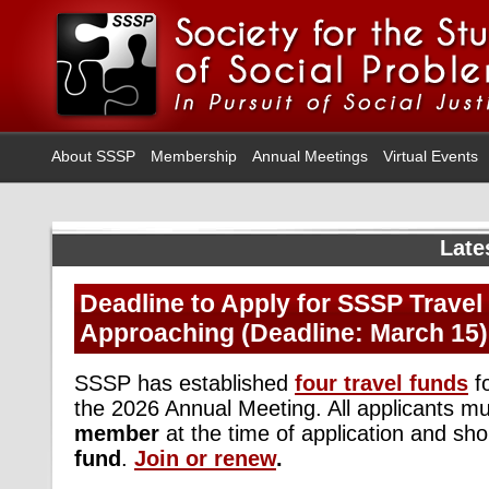
About SSSP
Membership
Annual Meetings
Virtual Events
Late
Deadline to Apply for SSSP Travel
Approaching (Deadline: March 15)
SSSP has established
four travel funds
f
the 2026 Annual Meeting. All applicants m
member
at the time of application and sh
fund
.
Join or renew
.