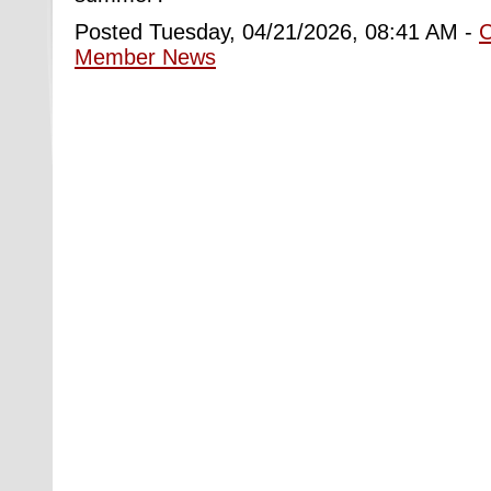
Posted Tuesday, 04/21/2026, 08:41 AM -
Member News