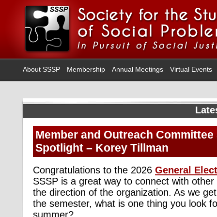
About SSSP
Membership
Annual Meetings
Virtual Events
Late
Member and Outreach Committee 
Spotlight – Korey Tillman
Congratulations to the 2026
General Elec
SSSP is a great way to connect with oth
the direction of the organization. As we get
the semester, what is one thing you look fo
summer?