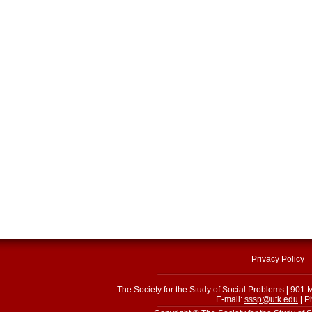
Privacy Policy
The Society for the Study of Social Problems
|
901 M
E-mail:
sssp@utk.edu
|
Ph