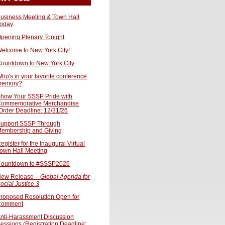
usiness Meeting & Town Hall
oday
pening Plenary Tonight
elcome to New York City!
ountdown to New York City
ho's in your favorite conference
memory?
how Your SSSP Pride with
ommemorative Merchandise
Order Deadline: 12/31/26
upport SSSP Through
embership and Giving
egister for the Inaugural Virtual
own Hall Meeting
ountdown to #SSSP2026
ew Release –
Global Agenda for
ocial Justice 3
roposed Resolution Open for
Comment
nti-Harassment Discussion
essions (Registration Deadline: