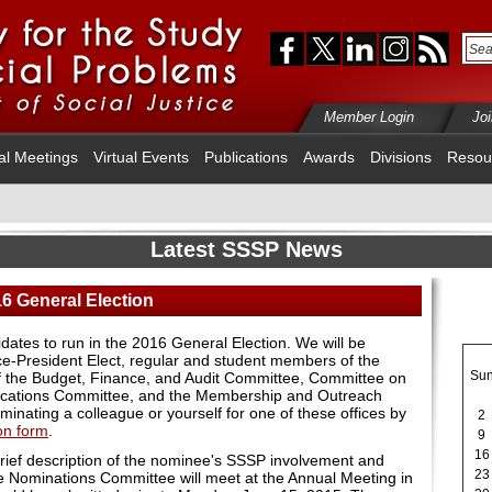
Member Login
Jo
al Meetings
Virtual Events
Publications
Awards
Divisions
Resou
Latest SSSP News
16 General Election
dates to run in the 2016 General Election. We will be
ice-President Elect, regular and student members of the
Su
f the Budget, Finance, and Audit Committee, Committee on
lications Committee, and the Membership and Outreach
nating a colleague or yourself for one of these offices by
2
on form
.
9
16
rief description of the nominee's SSSP involvement and
23
e Nominations Committee will meet at the Annual Meeting in