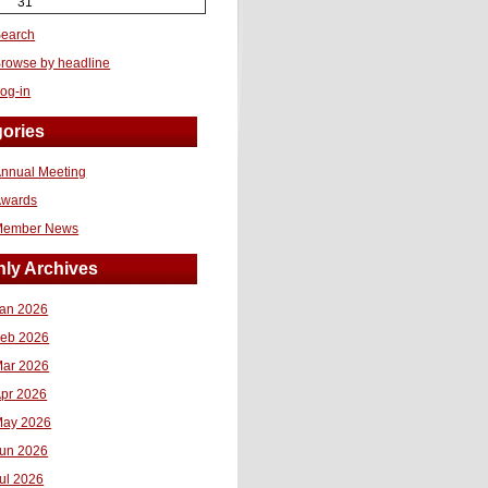
31
earch
rowse by headline
og-in
ories
nnual Meeting
Awards
Member News
ly Archives
an 2026
eb 2026
ar 2026
pr 2026
ay 2026
un 2026
ul 2026