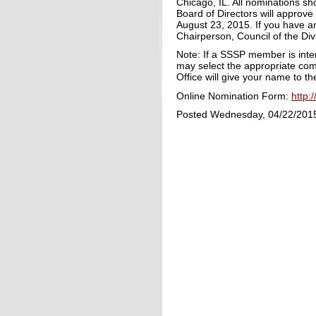
Chicago, IL. All nominations s
Board of Directors will approve
August 23, 2015. If you have a
Chairperson, Council of the Div
Note: If a SSSP member is int
may select the appropriate co
Office will give your name to 
Online Nomination Form:
http:
Posted Wednesday, 04/22/201