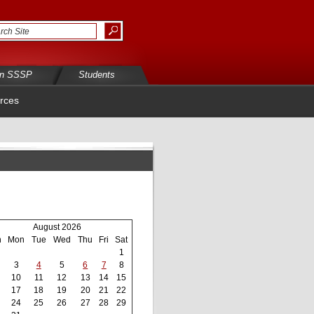
in SSSP
Students
rces
August 2026
n
Mon
Tue
Wed
Thu
Fri
Sat
1
3
4
5
6
7
8
10
11
12
13
14
15
17
18
19
20
21
22
24
25
26
27
28
29