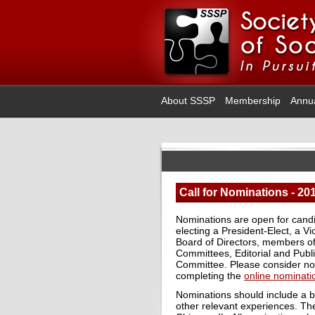
About SSSP
Membership
Annu
Call for Nominations - 20
Nominations are open for candi
electing a President-Elect, a V
Board of Directors, members o
Committees, Editorial and Pub
Committee. Please consider nomi
completing the
online nominati
Nominations should include a b
other relevant experiences. Th