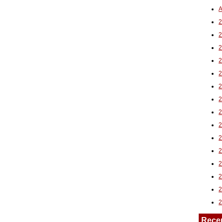
A
2
Rece