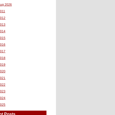
ug 2026
011
2012
2013
2014
2015
2016
2017
2018
2019
2020
2021
2022
2023
2024
2025
nt Posts