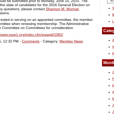
hould be submitted prior to Monday, June 15, 2015. The
30
 the slate of candidates for the 2016 General Election on
S
ny questions, please contact
Shannon M. Monnat
,
isions.
B
erested in serving on an appointed committee, the member
L
mmittee when renewing membership. The Administrative
the Committee on Committees for consideration.
Categ
//www.sssp1.org/index.cfm/pageid/1082/
A
5, 12:32 PM -
Comments
- Category:
Member News
Month
J
F
M
A
M
J
J