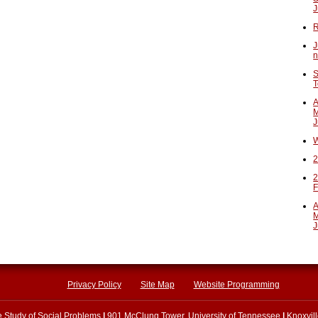
J
R
J
n
S
T
A
M
J
W
2
2
F
A
M
J
Privacy Policy
Site Map
Website Programming
he Study of Social Problems
|
901 McClung Tower, University of Tennessee
|
Knoxvil