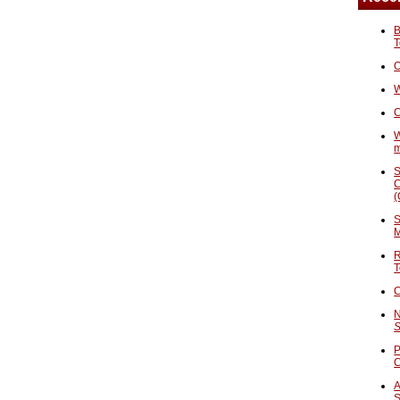
B
T
O
W
C
W
S
C
(
S
M
R
T
C
N
S
P
A
S