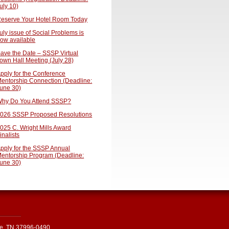
uly 10)
eserve Your Hotel Room Today
uly issue of Social Problems is
ow available
ave the Date – SSSP Virtual
own Hall Meeting (July 28)
pply for the Conference
entorship Connection (Deadline:
une 30)
hy Do You Attend SSSP?
026 SSSP Proposed Resolutions
025 C. Wright Mills Award
inalists
pply for the SSSP Annual
entorship Program (Deadline:
une 30)
le, TN 37996-0490